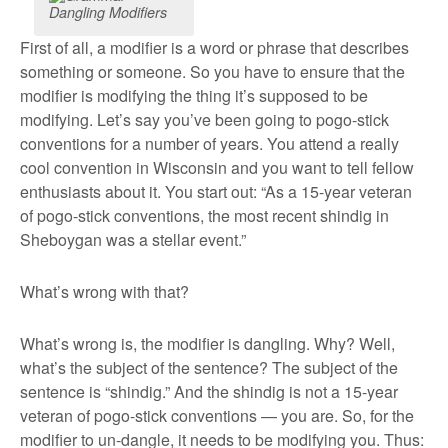
Dangling Modifiers
First of all, a modifier is a word or phrase that describes
something or someone. So you have to ensure that the
modifier is modifying the thing it’s supposed to be
modifying. Let’s say you’ve been going to pogo-stick
conventions for a number of years. You attend a really
cool convention in Wisconsin and you want to tell fellow
enthusiasts about it. You start out: “As a 15-year veteran
of pogo-stick conventions, the most recent shindig in
Sheboygan was a stellar event.”
What’s wrong with that?
What’s wrong is, the modifier is dangling. Why? Well,
what’s the subject of the sentence? The subject of the
sentence is “shindig.” And the shindig is not a 15-year
veteran of pogo-stick conventions — you are. So, for the
modifier to un-dangle, it needs to be modifying you. Thus: