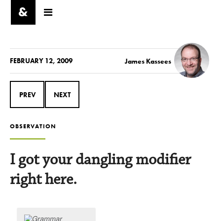
FEBRUARY 12, 2009
James Kassees
PREV
NEXT
OBSERVATION
I got your dangling modifier
right here.