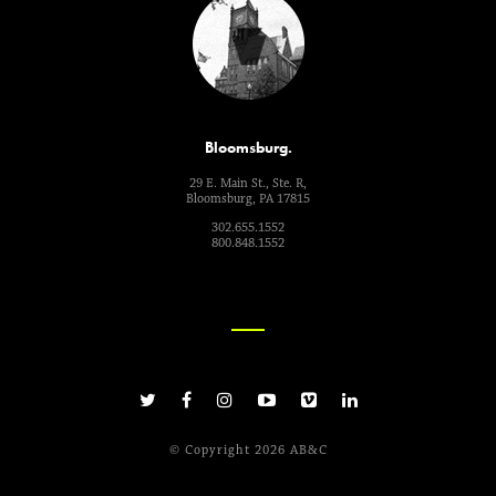
Bloomsburg.
29 E. Main St., Ste. R,
Bloomsburg, PA 17815
302.655.1552
800.848.1552
© Copyright 2026 AB&C