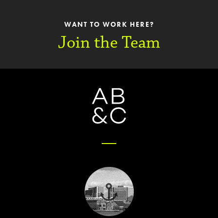
WANT TO WORK HERE?
Join the Team