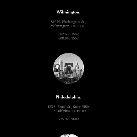
Wilmington.
819 N. Washington St.,
Wilmington, DE 19801
302.655.1552
800.848.1552
Philadelphia.
123 S. Broad St., Suite 2550,
Philadelphia, PA 19109
215.923.9600