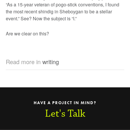
“As a 15-year veteran of pogo-stick conventions, I found
the most recent shindig in Sheboygan to be a stellar
event.” See? Now the subject is “I.”
Are we clear on this?
Read more in
writing
HAVE A PROJECT IN MIND?
Let's Talk