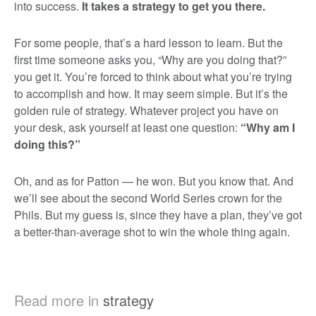
into success.
It takes a strategy to get you there.
For some people, that’s a hard lesson to learn. But the
first time someone asks you, “Why are you doing that?”
you get it. You’re forced to think about what you’re trying
to accomplish and how. It may seem simple. But it’s the
golden rule of strategy. Whatever project you have on
your desk, ask yourself at least one question:
“Why am I
doing this?”
Oh, and as for Patton — he won. But you know that. And
we’ll see about the second World Series crown for the
Phils. But my guess is, since they have a plan, they’ve got
a better-than-average shot to win the whole thing again.
Read more in
strategy