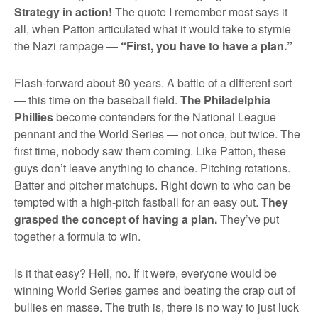
Strategy in action!
The quote I remember most says it
all, when Patton articulated what it would take to stymie
the Nazi rampage —
“First, you have to have a plan.”
Flash-forward about 80 years. A battle of a different sort
— this time on the baseball field.
The Philadelphia
Phillies
become contenders for the National League
pennant and the World Series — not once, but twice. The
first time, nobody saw them coming. Like Patton, these
guys don’t leave anything to chance. Pitching rotations.
Batter and pitcher matchups. Right down to who can be
tempted with a high-pitch fastball for an easy out.
They
grasped the concept of having a plan.
They’ve put
together a formula to win.
Is it that easy? Hell, no. If it were, everyone would be
winning World Series games and beating the crap out of
bullies en masse. The truth is, there is no way to just luck