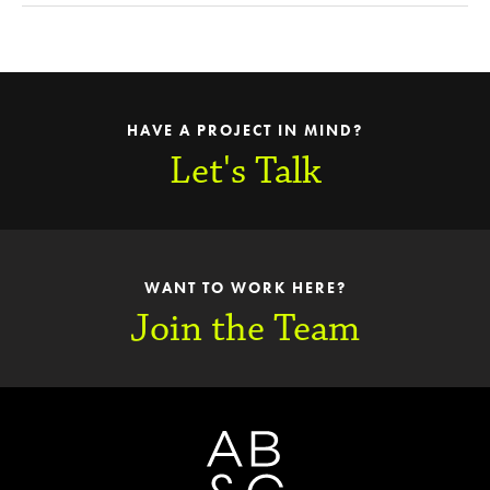
HAVE A PROJECT IN MIND?
Let's Talk
WANT TO WORK HERE?
Join the Team