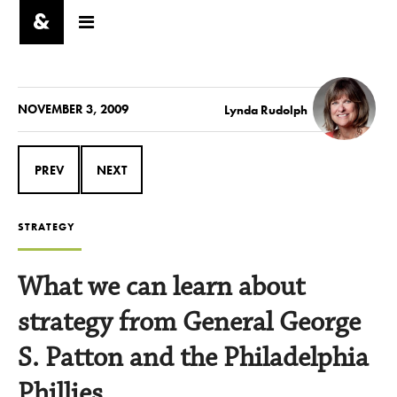
NOVEMBER 3, 2009
Lynda Rudolph
PREV
NEXT
STRATEGY
What we can learn about
strategy from General George
S. Patton and the Philadelphia
Phillies.