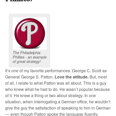
The Philadelphia
Phillies - an example
of great strategy!
It’s one of my favorite performances: George C. Scott as
General George S. Patton.
Love the attitude.
But, most
of all, I relate to what Patton was all about. This is a guy
who knew what he had to do. He wasn’t popular because
of it. He knew a thing or two about strategy. In one
situation, when interrogating a German office, he wouldn’t
give the guy the satisfaction of speaking to him in German
— even though Patton spoke the language fluently.