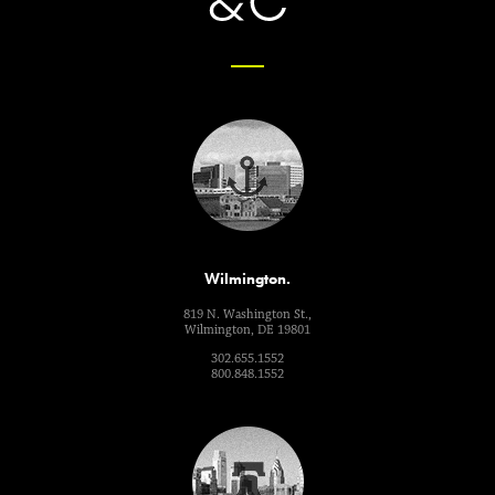
Wilmington.
819 N. Washington St.,
Wilmington, DE 19801
302.655.1552
800.848.1552