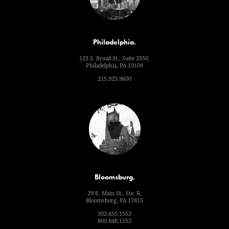
Philadelphia.
123 S. Broad St., Suite 2550,
Philadelphia, PA 19109
215.923.9600
Bloomsburg.
29 E. Main St., Ste. R,
Bloomsburg, PA 17815
302.655.1552
800.848.1552