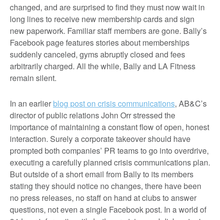
changed, and are surprised to find they must now wait in
long lines to receive new membership cards and sign
new paperwork. Familiar staff members are gone. Bally’s
Facebook page features stories about memberships
suddenly canceled, gyms abruptly closed and fees
arbitrarily charged. All the while, Bally and LA Fitness
remain silent.
In an earlier
blog post on crisis communications
, AB&C’s
director of public relations John Orr stressed the
importance of maintaining a constant flow of open, honest
interaction. Surely a corporate takeover should have
prompted both companies’ PR teams to go into overdrive,
executing a carefully planned crisis communications plan.
But outside of a short email from Bally to its members
stating they should notice no changes, there have been
no press releases, no staff on hand at clubs to answer
questions, not even a single Facebook post. In a world of