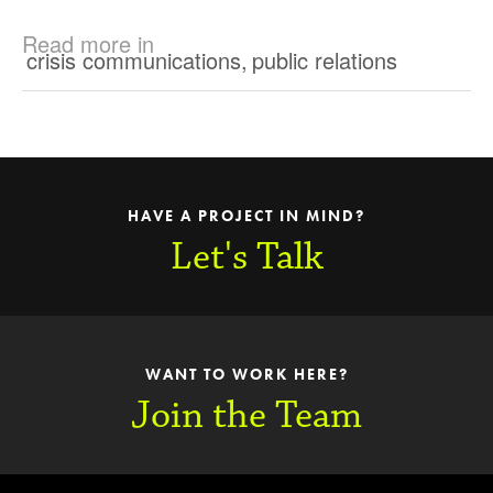
Read more in
crisis communications
,
public relations
HAVE A PROJECT IN MIND?
Let's Talk
WANT TO WORK HERE?
Join the Team