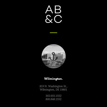
Wilmington.
819 N. Washington St.,
Wilmington, DE 19801
302.655.1552
800.848.1552