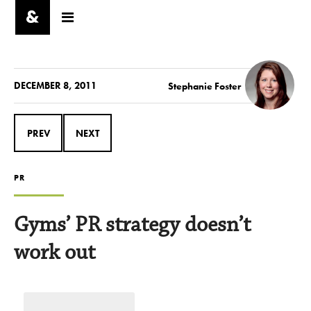
DECEMBER 8, 2011
Stephanie Foster
PREV
NEXT
PR
Gyms’ PR strategy doesn’t
work out