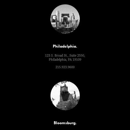
Philadelphia.
123 S. Broad St., Suite 2550,
Philadelphia, PA 19109
215.923.9600
Bloomsburg.