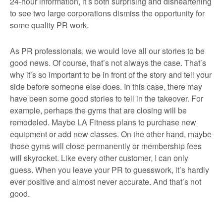
24-hour information, it’s both surprising and disheartening
to see two large corporations dismiss the opportunity for
some quality PR work.
As PR professionals, we would love all our stories to be
good news. Of course, that’s not always the case. That’s
why it’s so important to be in front of the story and tell your
side before someone else does. In this case, there may
have been some good stories to tell in the takeover. For
example, perhaps the gyms that are closing will be
remodeled. Maybe LA Fitness plans to purchase new
equipment or add new classes. On the other hand, maybe
those gyms will close permanently or membership fees
will skyrocket. Like every other customer, I can only
guess. When you leave your PR to guesswork, it’s hardly
ever positive and almost never accurate. And that’s not
good.