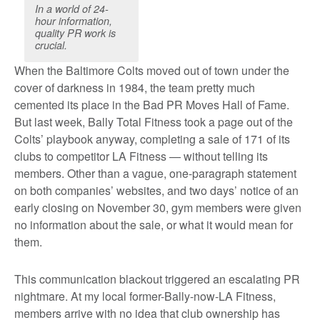
In a world of 24-
hour information,
quality PR work is
crucial.
When the Baltimore Colts moved out of town under the
cover of darkness in 1984, the team pretty much
cemented its place in the Bad PR Moves Hall of Fame.
But last week, Bally Total Fitness took a page out of the
Colts’ playbook anyway, completing a sale of 171 of its
clubs to competitor LA Fitness — without telling its
members. Other than a vague, one-paragraph statement
on both companies’ websites, and two days’ notice of an
early closing on November 30, gym members were given
no information about the sale, or what it would mean for
them.
This communication blackout triggered an escalating PR
nightmare. At my local former-Bally-now-LA Fitness,
members arrive with no idea that club ownership has