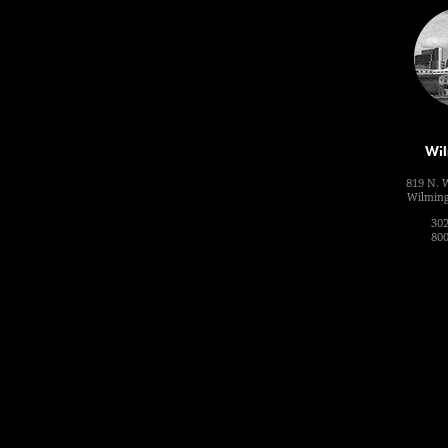
Wil
819 N. 
Wilming
302
800