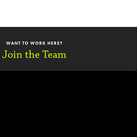
WANT TO WORK HERE?
Join the Team