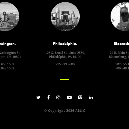
mington.
Philadelphia.
Bloomsb
Washington St.,
123 S. Broad St., Suite 2550,
29 E. Main St.
ton, DE 19801
Philadelphia, PA 19109
Bloomsburg, 
.655.1552
215.923.9600
302.655.
.848.1552
800.848.
© Copyright 2026 AB&C