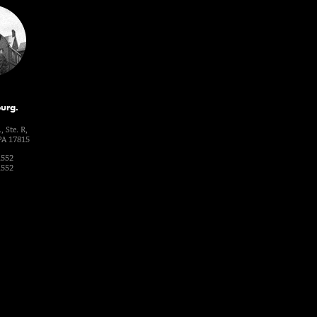
urg.
, Ste. R,
PA 17815
1552
1552