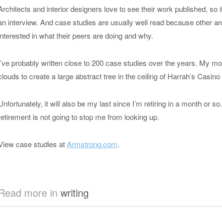
Architects and interior designers love to see their work published, so it’
an interview. And case studies are usually well read because other ar
interested in what their peers are doing and why.
I’ve probably written close to 200 case studies over the years. My most
clouds to create a large abstract tree in the ceiling of Harrah’s Casin
Unfortunately, it will also be my last since I’m retiring in a month or s
retirement is not going to stop me from looking up.
View case studies at
Armstrong.com
.
Read more in
writing