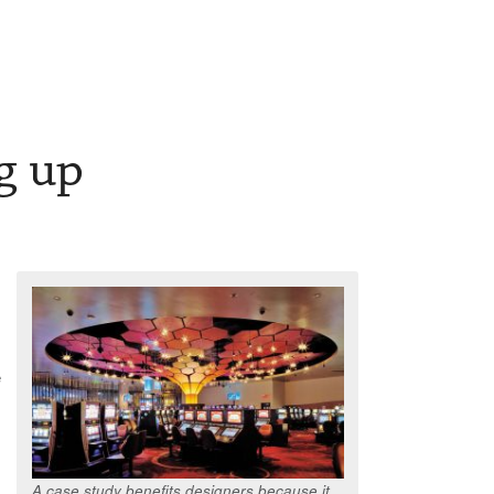
g up
e
A case study benefits designers because it