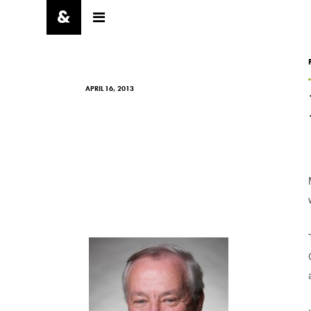
APRIL 16, 2013