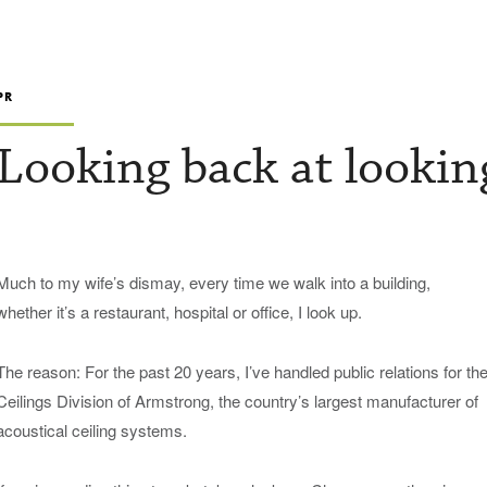
PR
Looking back at lookin
Much to my wife’s dismay, every time we walk into a building,
whether it’s a restaurant, hospital or office, I look up.
The reason: For the past 20 years, I’ve handled public relations for th
Ceilings Division of Armstrong, the country’s largest manufacturer of
acoustical ceiling systems.