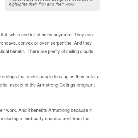
highlights their firm and their work.
e flat, white and full of holes anymore. They can
 concave, convex or even serpentine. And they
tical benefit. There are plenty of ceiling clouds
e ceilings that make people look up as they enter a
orite, aspect of the Armstrong Ceilings program:
heir work. And it benefits Armstrong because it
n, including a third-party endorsement from the