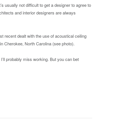
s usually not difficult to get a designer to agree to
chitects and interior designers are always
 recent dealt with the use of acoustical ceiling
o in Cherokee, North Carolina (see photo).
o. I’ll probably miss working. But you can bet