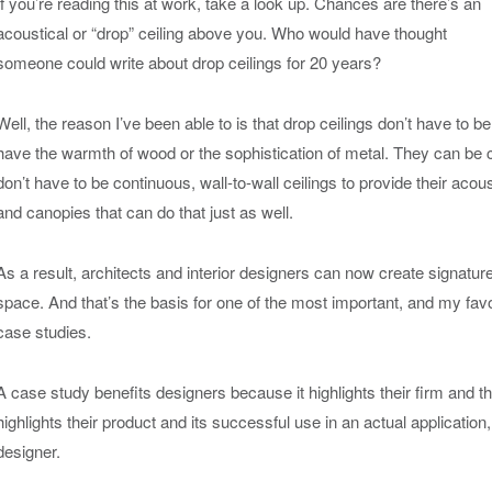
If you’re reading this at work, take a look up. Chances are there’s an
acoustical or “drop” ceiling above you. Who would have thought
someone could write about drop ceilings for 20 years?
Well, the reason I’ve been able to is that drop ceilings don’t have to b
have the warmth of wood or the sophistication of metal. They can be
don’t have to be continuous, wall-to-wall ceilings to provide their acous
and canopies that can do that just as well.
As a result, architects and interior designers can now create signatur
space. And that’s the basis for one of the most important, and my fav
case studies.
A case study benefits designers because it highlights their firm and t
highlights their product and its successful use in an actual applicatio
designer.