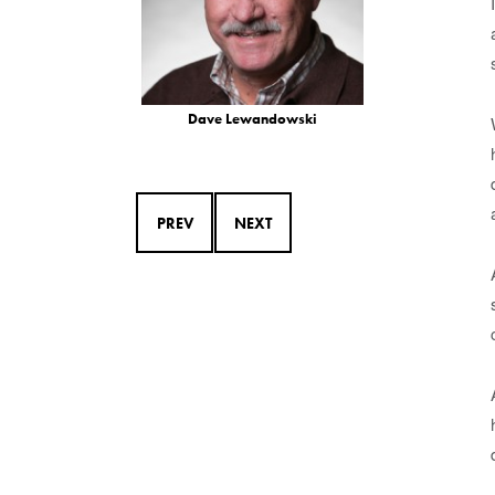
Dave Lewandowski
PREV
NEXT