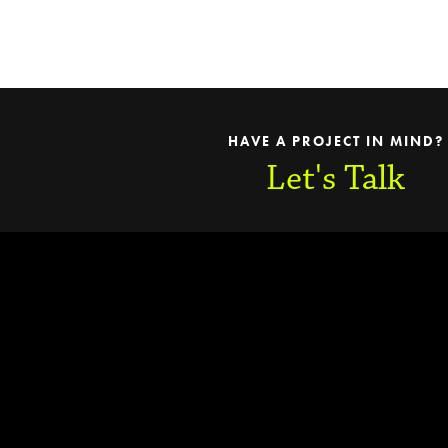
HAVE A PROJECT IN MIND?
Let's Talk