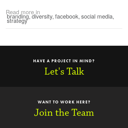
Read more in
branding
,
diversity
,
facebook
,
social media
,
strategy
HAVE A PROJECT IN MIND?
Let's Talk
WANT TO WORK HERE?
Join the Team