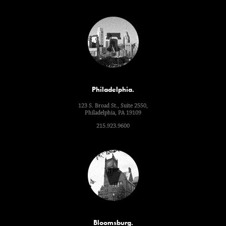
Philadelphia.
123 S. Broad St., Suite 2550,
Philadelphia, PA 19109
215.923.9600
Bloomsburg.