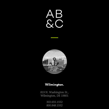
Wilmington.
819 N. Washington St.,
Wilmington, DE 19801
302.655.1552
800.848.1552