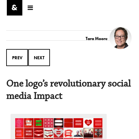
Tara Moore
PREV
NEXT
One logo’s revolutionary social
media Impact