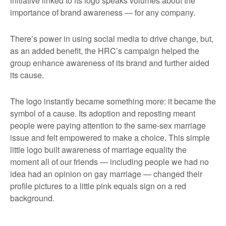
initiative linked to its logo speaks volumes about the
importance of brand awareness — for any company.
There’s power in using social media to drive change, but,
as an added benefit, the HRC’s campaign helped the
group enhance awareness of its brand and further aided
its cause.
The logo instantly became something more: it became the
symbol of a cause. Its adoption and reposting meant
people were paying attention to the same-sex marriage
issue and felt empowered to make a choice. This simple
little logo built awareness of marriage equality the
moment all of our friends — including people we had no
idea had an opinion on gay marriage — changed their
profile pictures to a little pink equals sign on a red
background.