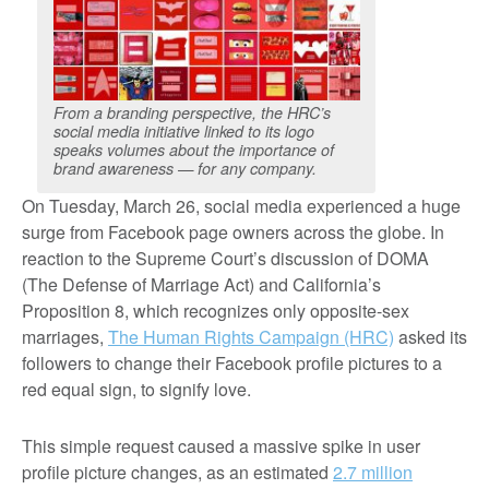
From a branding perspective, the HRC’s
social media initiative linked to its logo
speaks volumes about the importance of
brand awareness — for any company.
On Tuesday, March 26, social media experienced a huge
surge from Facebook page owners across the globe. In
reaction to the Supreme Court’s discussion of DOMA
(The Defense of Marriage Act) and California’s
Proposition 8, which recognizes only opposite-sex
marriages,
The Human Rights Campaign (HRC)
asked its
followers to change their Facebook profile pictures to a
red equal sign, to signify love.
This simple request caused a massive spike in user
profile picture changes, as an estimated
2.7 million