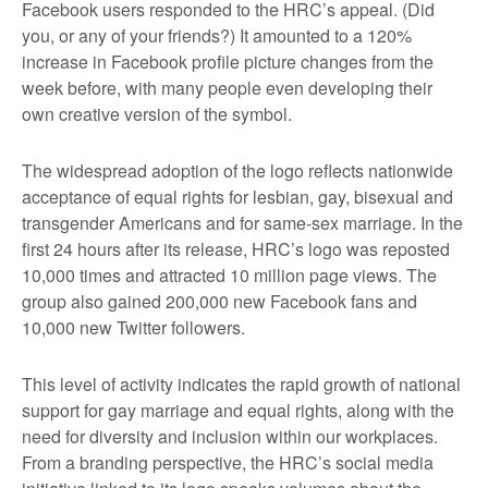
Facebook users responded to the HRC’s appeal. (Did
you, or any of your friends?) It amounted to a 120%
increase in Facebook profile picture changes from the
week before, with many people even developing their
own creative version of the symbol.
The widespread adoption of the logo reflects nationwide
acceptance of equal rights for lesbian, gay, bisexual and
transgender Americans and for same-sex marriage. In the
first 24 hours after its release, HRC’s logo was reposted
10,000 times and attracted 10 million page views. The
group also gained 200,000 new Facebook fans and
10,000 new Twitter followers.
This level of activity indicates the rapid growth of national
support for gay marriage and equal rights, along with the
need for diversity and inclusion within our workplaces.
From a branding perspective, the HRC’s social media