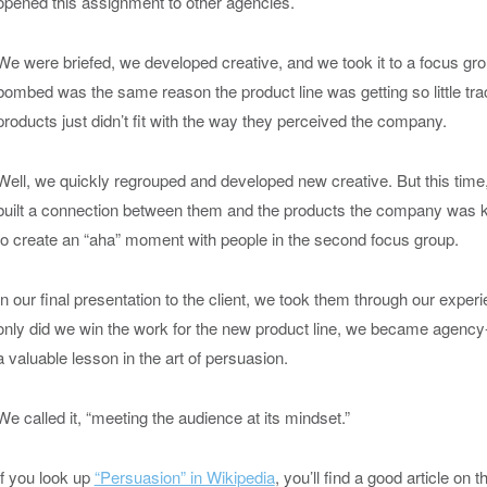
opened this assignment to other agencies.
We were briefed, we developed creative, and we took it to a focus gro
bombed was the same reason the product line was getting so little tr
products just didn’t fit with the way they perceived the company.
Well, we quickly regrouped and developed new creative. But this time,
built a connection between them and the products the company was k
to create an “aha” moment with people in the second focus group.
In our final presentation to the client, we took them through our expe
only did we win the work for the new product line, we became agency-
a valuable lesson in the art of persuasion.
We called it, “meeting the audience at its mindset.”
If you look up
“Persuasion” in Wikipedia
, you’ll find a good article on