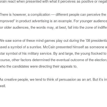
brain react when presented with what it perceives as positive or negat
There is however, a complication — different people can perceive the
improved” in product advertising is an example. For younger audiences 
for older audiences, the words may, at best, fall into the zone of indiff
We saw some of these mind games play out during the ’08 presidenti
used a symbol of a sunrise. McCain presented himself as someone wh
star symbol of his military service. By and large, the young flocked 
course, other factors determined the eventual outcome of the election
who the candidates were directing their appeals to.
As creative people, we tend to think of persuasion as an art. But it’s i
well.