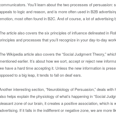
communicators. You’ll learn about the two processes of persuasion: 
appeals to logic and reason, and is more often used in B2B advertisin
emotion, most often found in B2C. And of course, a lot of advertising 
The article also covers the six principles of influence delineated in Ro
principles and processes that you’ll recognize in your day-to-day work
The Wikipedia article also covers the “Social Judgment Theory,” whic
mentioned earlier. It’s about how we sort, accept or reject new informati
we have a hard time accepting it. Unless the new information is pres
opposed to a big leap, it tends to fall on deaf ears.
Another interesting section, “Neurobiology of Persuasion,” deals with h
also helps explain the physiology of what’s happening in “Social Judgmen
pleasant zone of our brain, it creates a positive association, which is 
advertising. If it falls in the indifferent or negative zone, we are more likel