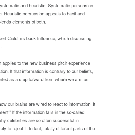
systematic and heuristic. Systematic persuasion
g. Heuristic persuasion appeals to habit and
blends elements of both.
bert Cialdini’s book
Influence
, which discussing
.
h applies to the new business pitch experience
on. If that information is contrary to our beliefs,
ented as a step forward from where we are, as
ow our brains are wired to react to information. It
t.” If the information falls in the so-called
why celebrities are so often successful in
y to reject it. In fact, totally different parts of the