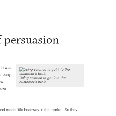
f persuasion
 in was
ompany,
Using science to get into the
ew
customer’s brain
known
had made little headway in the market. So they