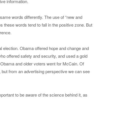
ive information.
 same words differently. The use of “new and
these words tend to fall in the positive zone. But
erence.
al election. Obama offered hope and change and
o offered safety and security, and used a gold
to Obama and older voters went for McCain. Of
, but from an advertising perspective we can see
mportant to be aware of the science behind it, as