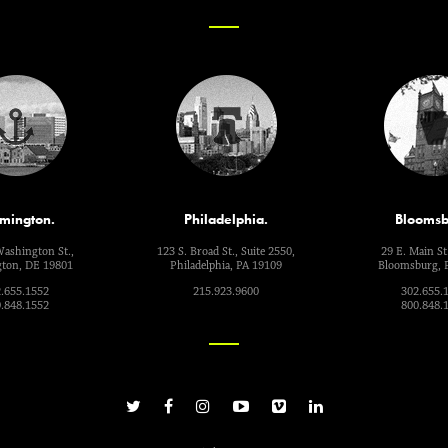
mington.
Philadelphia.
Bloomsb
Washington St.,
123 S. Broad St., Suite 2550,
29 E. Main St.
ton, DE 19801
Philadelphia, PA 19109
Bloomsburg, 
.655.1552
215.923.9600
302.655.
.848.1552
800.848.