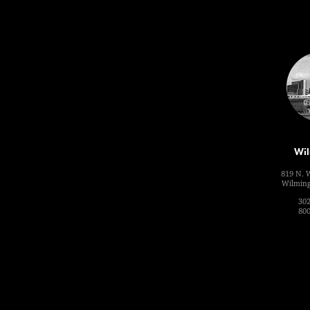
Wil
819 N. 
Wilming
302
800