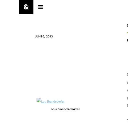
JUNE 6, 2013
Lou Brandsdorfer