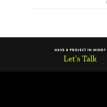
HAVE A PROJECT IN MIND?
Let's Talk