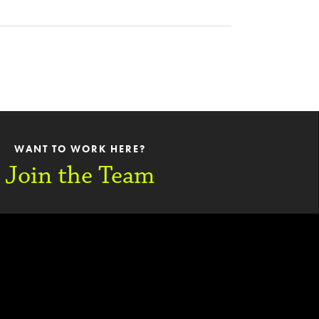
WANT TO WORK HERE?
Join the Team