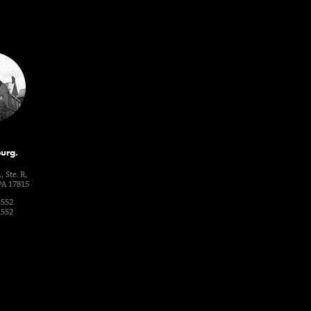
urg.
, Ste. R,
PA 17815
1552
1552