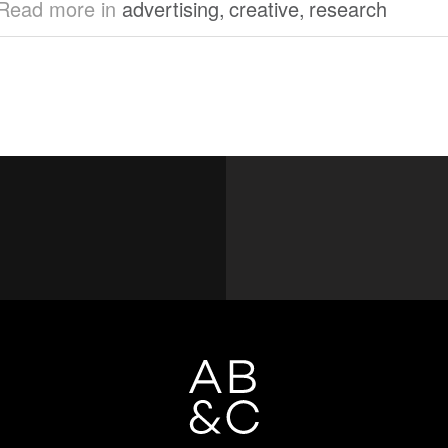
Read more in
advertising
,
creative
,
research