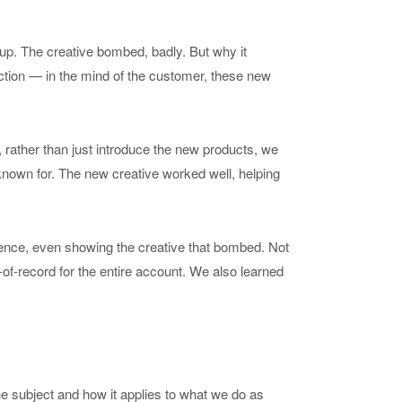
up. The creative bombed, badly. But why it
action — in the mind of the customer, these new
 rather than just introduce the new products, we
nown for. The new creative worked well, helping
rience, even showing the creative that bombed. Not
of-record for the entire account. We also learned
 the subject and how it applies to what we do as