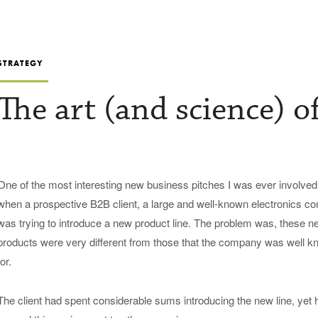
STRATEGY
The art (and science) o
One of the most interesting new business pitches I was ever involved
when a prospective B2B client, a large and well-known electronics c
was trying to introduce a new product line. The problem was, these n
products were very different from those that the company was well 
for.
The client had spent considerable sums introducing the new line, yet 