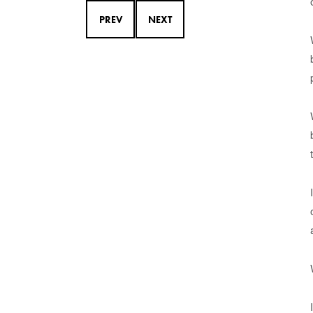
PREV
NEXT