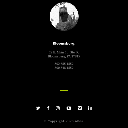
Bloomsburg.
29 E. Main St., Ste. R,
Bloomsburg, PA 17815
302.655.1552
800.848.1552
© Copyright 2026 AB&C