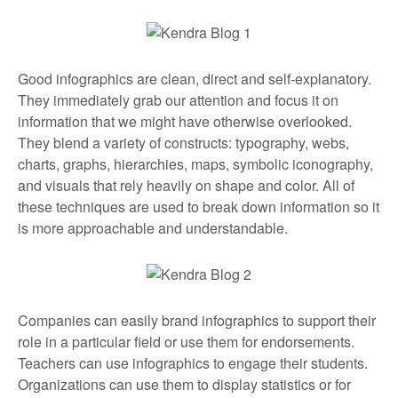
Good infographics are clean, direct and self-explanatory.
They immediately grab our attention and focus it on
information that we might have otherwise overlooked.
They blend a variety of constructs: typography, webs,
charts, graphs, hierarchies, maps, symbolic iconography,
and visuals that rely heavily on shape and color. All of
these techniques are used to break down information so it
is more approachable and understandable.
Companies can easily brand infographics to support their
role in a particular field or use them for endorsements.
Teachers can use infographics to engage their students.
Organizations can use them to display statistics or for