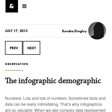
JULY 17, 2013
Kendra Dingley
PREV
NEXT
OBSERVATION
The infographic demographic
Numbers. Lots and lots of numbers. Sometimes facts and
data can be really intimidating. That’s why infographics
are so valuable: When we see complex data represented