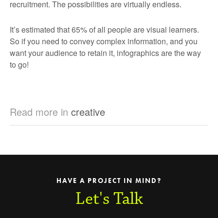
recruitment. The possibilities are virtually endless.
It’s estimated that 65% of all people are visual learners.
So if you need to convey complex information, and you
want your audience to retain it, infographics are the way
to go!
Read more in
creative
HAVE A PROJECT IN MIND?
Let's Talk