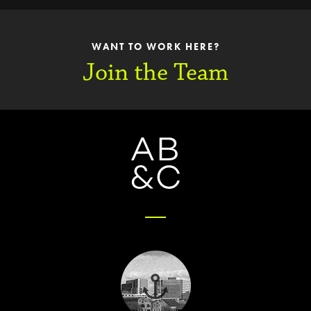
WANT TO WORK HERE?
Join the Team