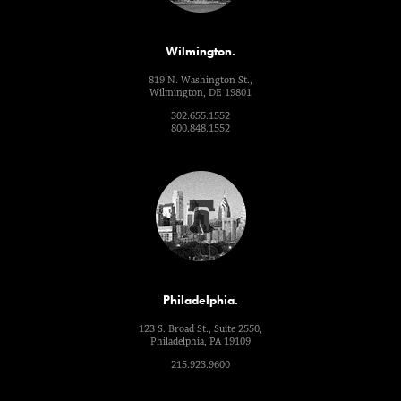
Wilmington.
819 N. Washington St.,
Wilmington, DE 19801
302.655.1552
800.848.1552
Philadelphia.
123 S. Broad St., Suite 2550,
Philadelphia, PA 19109
215.923.9600