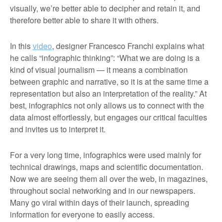
visually, we’re better able to decipher and retain it, and
therefore better able to share it with others.
In this
video
, designer Francesco Franchi explains what
he calls “infographic thinking”: “What we are doing is a
kind of visual journalism ­— it means a combination
between graphic and narrative, so it is at the same time a
representation but also an interpretation of the reality.” At
best, infographics not only allows us to connect with the
data almost effortlessly, but engages our critical faculties
and invites us to interpret it.
For a very long time, infographics were used mainly for
technical drawings, maps and scientific documentation.
Now we are seeing them all over the web, in magazines,
throughout social networking and in our newspapers.
Many go viral within days of their launch, spreading
information for everyone to easily access.