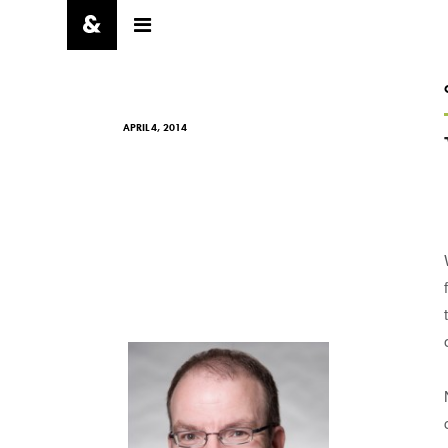
APRIL 4, 2014