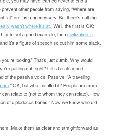
xample, you may have learned never to end a
o prevent other people from saying, “Where are
hat “at” are just unnecessary. But there’s nothing
eally wasn’t where it’s at.”
Well, the first is OK; I
o him to set a good example, then
civilization is
c and it’s a figure of speech so cut him some slack.
ch you’re looking.” That’s just dumb. Why would
’re putting out, right? Let’s be clear and
ad of the passive voice. Passive: “A traveling
useum
.” OK, but who installed it? People are more
can relate to (not to whom they can relate). How
bition of diplodocus bones.” Now we know who did
 them. Make them as clear and straightforward as