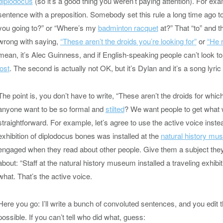
diplodocus
(so it’s a good thing you weren’t paying attention). For e
sentence with a preposition. Somebody set this rule a long time ago t
you going to?” or “Where’s my
badminton racquet
at?” That “to” and t
wrong with saying,
“These aren’t the droids you’re looking for”
or
“He r
mean, it’s Alec Guinness, and if English-speaking people can’t look t
lost
. The second is actually not OK, but it’s Dylan and it’s a song lyri
The point is, you don’t have to write, “These aren’t the droids for whi
anyone want to be so formal and
stilted
? We want people to get what we
straightforward. For example, let’s agree to use the active voice inste
exhibition of diplodocus bones was installed at the
natural history m
engaged when they read about other people. Give them a subject they 
about: “Staff at the natural history museum installed a traveling exhi
what. That’s the active voice.
Here you go: I’ll write a bunch of convoluted sentences, and you edit
possible. If you can’t tell who did what, guess: