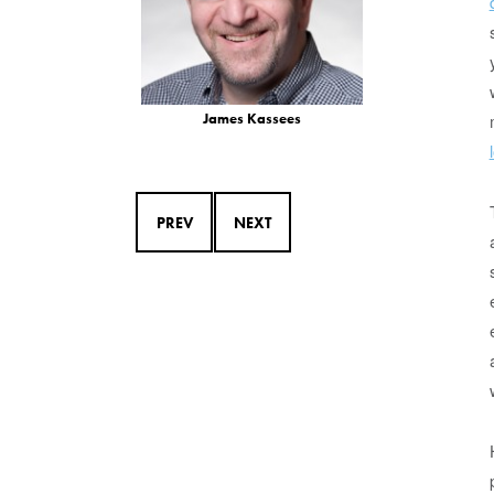
James Kassees
PREV
NEXT