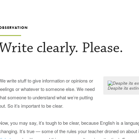
OBSERVATION
Write clearly. Please.
We write stuff to give information or opinions or
Despite its exti
feelings or whatever to someone else. We need
that someone to understand what we’re putting
out. So it’s important to be clear.
Now, you may say, it’s tough to be clear, because English is a language
changing. It’s true — some of the rules your teacher droned on about 