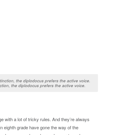
nction, the diplodocus prefers the active voice.
 with a lot of tricky rules. And they’re always
in eighth grade have gone the way of the