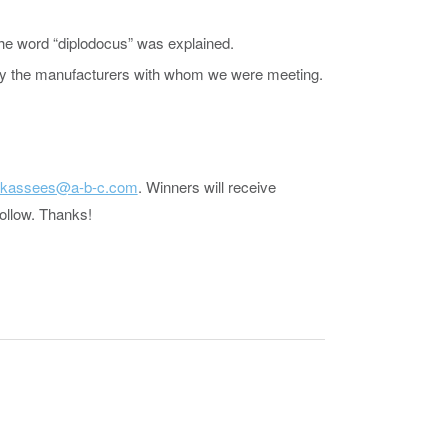
the word “diplodocus” was explained.
d by the manufacturers with whom we were meeting.
jkassees@a-b-c.com
. Winners will receive
follow. Thanks!