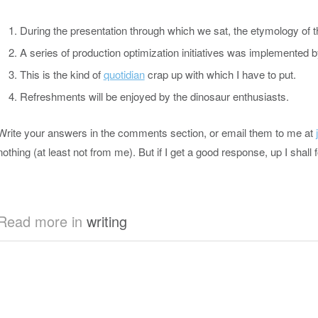
During the presentation through which we sat, the etymology of 
A series of production optimization initiatives was implemente
This is the kind of
quotidian
crap up with which I have to put.
Refreshments will be enjoyed by the dinosaur enthusiasts.
Write your answers in the comments section, or email them to me at
nothing (at least not from me). But if I get a good response, up I shall 
Read more in
writing