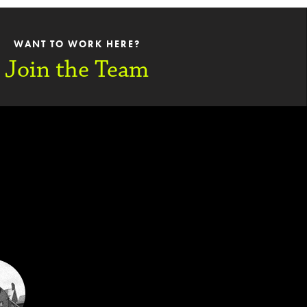
WANT TO WORK HERE?
Join the Team