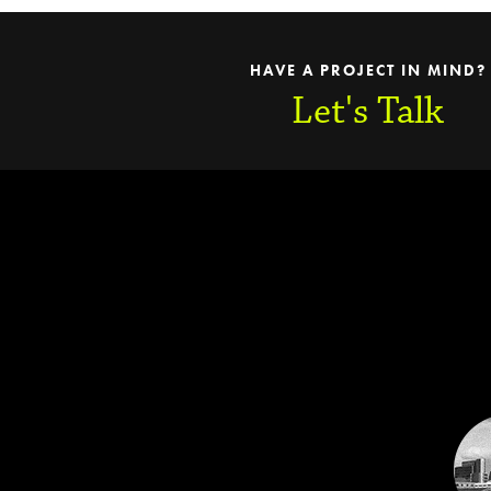
HAVE A PROJECT IN MIND?
Let's Talk