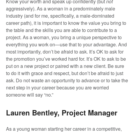
Know your worth and speak up confidently (but
not
aggressively). As a woman in a predominately male
industry (and for me, specifically, a male-dominated
career path), it is important to know the value you bring to
the table and the skills you are able to contribute to a
project. As a woman, you bring a unique perspective to
everything you work on—use that to your advantage. And
most importantly, don’t be afraid to ask. It’s OK to ask for
the promotion you’ve worked hard for. It’s OK to ask to be
put on a new project or paired with a new client. Be sure
to do it with grace and respect, but don’t be afraid to just
ask. Do not waste an opportunity to advance or to take the
next step in your career because you are worried
someone will say “no.”
Lauren Bentley, Project Manager
As a young woman starting her career in a competitive,