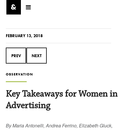
FEBRUARY 13, 2018
PREV
NEXT
OBSERVATION
Key Takeaways for Women in
Advertising
By Maria Antonelli, Andrea Ferrino, Elizabeth Gluck,