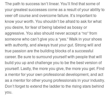
The path to success isn’t linear. You’ll find that some of
your greatest successes come as a result of your ability to
veer off course and overcome failure. It’s important to
know your worth. You shouldn’t be afraid to ask for what
you desire, for fear of being labeled as bossy or
aggressive. You also should never accept a “no” from
someone who can’t give you a “yes.” Walk in your shoes
with authority, and always trust your gut. Strong will and
true passion are the building blocks of a successful
career. Be sure to surround yourself with people that will
build you up and challenge you to be the best version of
yourself. Lastly, the more you give, the more you get. Find
a mentor for your own professional development, and act
as a mentor for other young professionals in your industry.
Don’t forget to extend the ladder to the rising stars behind
you.