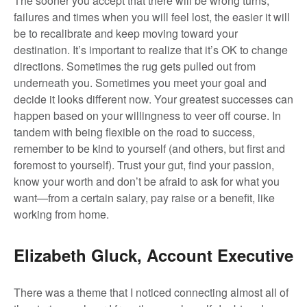
The sooner you accept that there will be wrong turns,
failures and times when you will feel lost, the easier it will
be to recalibrate and keep moving toward your
destination. It’s important to realize that it’s OK to change
directions. Sometimes the rug gets pulled out from
underneath you. Sometimes you meet your goal and
decide it looks different now. Your greatest successes can
happen based on your willingness to veer off course. In
tandem with being flexible on the road to success,
remember to be kind to yourself (and others, but first and
foremost to yourself). Trust your gut, find your passion,
know your worth and don’t be afraid to ask for what you
want—from a certain salary, pay raise or a benefit, like
working from home.
Elizabeth Gluck, Account Executive
There was a theme that I noticed connecting almost all of