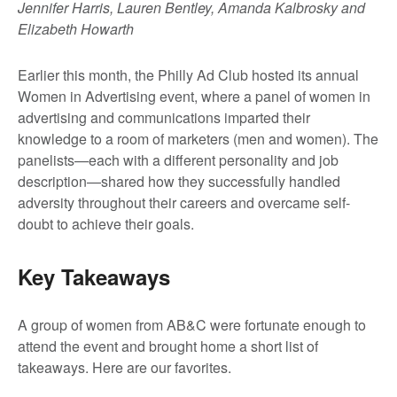
Jennifer Harris, Lauren Bentley, Amanda Kalbrosky and
Elizabeth Howarth
Earlier this month, the Philly Ad Club hosted its annual
Women in Advertising event, where a panel of women in
advertising and communications imparted their
knowledge to a room of marketers (men and women). The
panelists—each with a different personality and job
description—shared how they successfully handled
adversity throughout their careers and overcame self-
doubt to achieve their goals.
Key Takeaways
A group of women from AB&C were fortunate enough to
attend the event and brought home a short list of
takeaways. Here are our favorites.