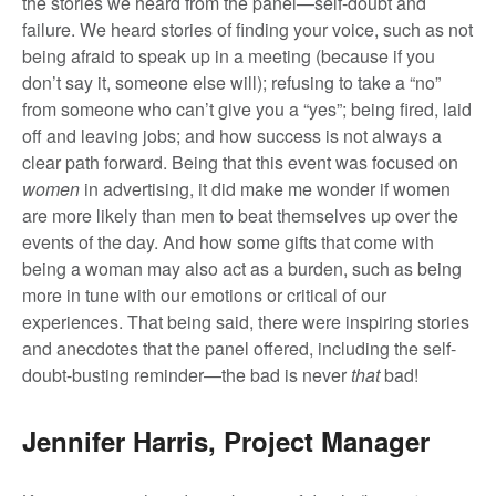
the stories we heard from the panel—self-doubt and
failure. We heard stories of finding your voice, such as not
being afraid to speak up in a meeting (because if you
don’t say it, someone else will); refusing to take a “no”
from someone who can’t give you a “yes”; being fired, laid
off and leaving jobs; and how success is not always a
clear path forward. Being that this event was focused on
women
in advertising, it did make me wonder if women
are more likely than men to beat themselves up over the
events of the day. And how some gifts that come with
being a woman may also act as a burden, such as being
more in tune with our emotions or critical of our
experiences. That being said, there were inspiring stories
and anecdotes that the panel offered, including the self-
doubt-busting reminder—the bad is never
that
bad!
Jennifer Harris, Project Manager