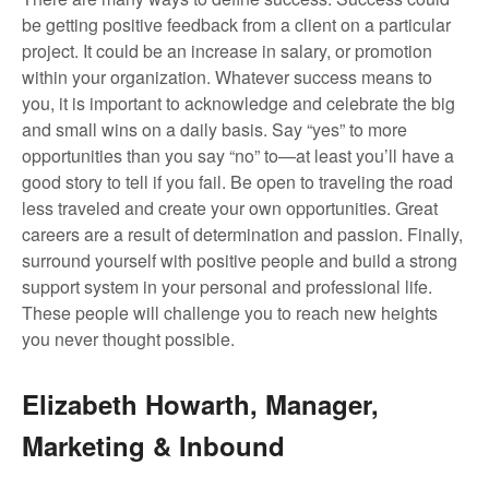
be getting positive feedback from a client on a particular
project. It could be an increase in salary, or promotion
within your organization. Whatever success means to
you, it is important to acknowledge and celebrate the big
and small wins on a daily basis. Say “yes” to more
opportunities than you say “no” to—at least you’ll have a
good story to tell if you fail. Be open to traveling the road
less traveled and create your own opportunities. Great
careers are a result of determination and passion. Finally,
surround yourself with positive people and build a strong
support system in your personal and professional life.
These people will challenge you to reach new heights
you never thought possible.
Elizabeth Howarth, Manager,
Marketing & Inbound