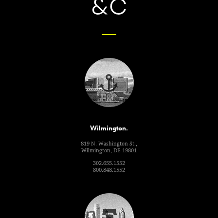
Wilmington.
819 N. Washington St.,
Wilmington, DE 19801
302.655.1552
800.848.1552