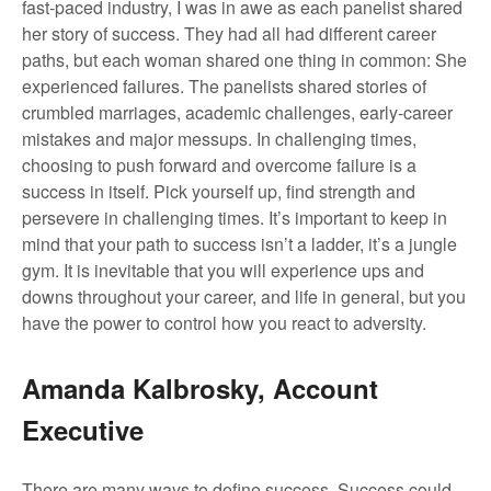
fast-paced industry, I was in awe as each panelist shared
her story of success. They had all had different career
paths, but each woman shared one thing in common: She
experienced failures. The panelists shared stories of
crumbled marriages, academic challenges, early-career
mistakes and major messups. In challenging times,
choosing to push forward and overcome failure is a
success in itself. Pick yourself up, find strength and
persevere in challenging times. It’s important to keep in
mind that your path to success isn’t a ladder, it’s a jungle
gym. It is inevitable that you will experience ups and
downs throughout your career, and life in general, but you
have the power to control how you react to adversity.
Amanda Kalbrosky, Account
Executive
There are many ways to define success. Success could