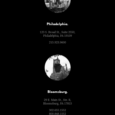
Philadelphia.
123 S. Broad St., Suite 2550,
Philadelphia, PA 19109
215.923.9600
Bloomsburg.
29 E. Main St., Ste. R,
Bloomsburg, PA 17815
302.655.1552
800.848.1552