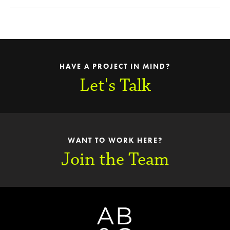
HAVE A PROJECT IN MIND?
Let's Talk
WANT TO WORK HERE?
Join the Team