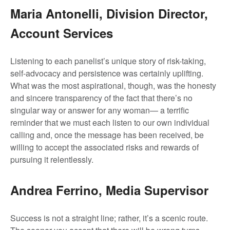
Maria Antonelli, Division Director,
Account Services
Listening to each panelist’s unique story of risk-taking,
self-advocacy and persistence was certainly uplifting.
What was the most aspirational, though, was the honesty
and sincere transparency of the fact that there’s no
singular way or answer for any woman— a terrific
reminder that we must each listen to our own individual
calling and, once the message has been received, be
willing to accept the associated risks and rewards of
pursuing it relentlessly.
Andrea Ferrino, Media Supervisor
Success is not a straight line; rather, it’s a scenic route.