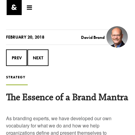
FEBRUARY 20, 2018
David Brond
PREV
NEXT
STRATEGY
The Essence of a Brand Mantra
As branding experts, we have developed our own
vocabulary for what we do and how we help
organizations define and present themselves to