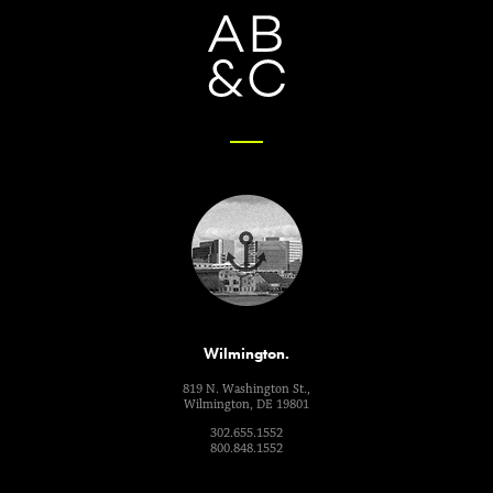
Wilmington.
819 N. Washington St.,
Wilmington, DE 19801
302.655.1552
800.848.1552