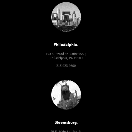
Philadelphia.
123 S. Broad St., Suite 2550,
Philadelphia, PA 19109
215.923.9600
Bloomsburg.
29 E. Main St., Ste. R,