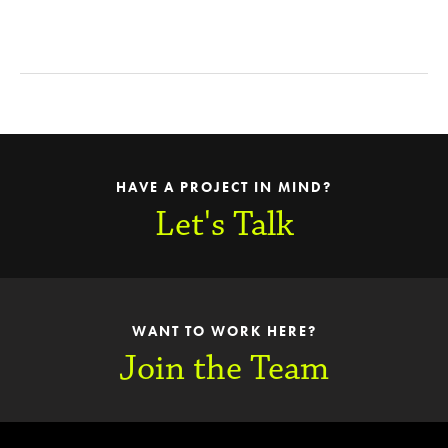
HAVE A PROJECT IN MIND?
Let's Talk
WANT TO WORK HERE?
Join the Team