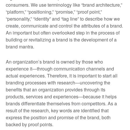
consumers. We use terminology like “brand architecture,”
“platform,” “positioning,” “promise,” “proof point,”
“personality,” “identity” and “tag line” to describe how we
create, communicate and control the attributes of a brand.
An important but often overlooked step in the process of
building or revitalizing a brand is the development of a
brand mantra.
An organization’s brand is owned by those who
experience it—through communication channels and
actual experiences. Therefore, it is important to start all
branding processes with research—uncovering the
benefits that an organization provides through its
products, services and experiences—because it helps
brands differentiate themselves from competitors. As a
result of the research, key words are identified that
express the position and promise of the brand, both
backed by proof points.