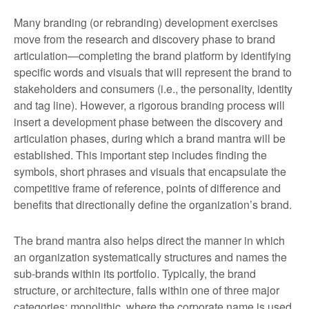
Many branding (or rebranding) development exercises
move from the research and discovery phase to brand
articulation—completing the brand platform by identifying
specific words and visuals that will represent the brand to
stakeholders and consumers (i.e., the personality, identity
and tag line). However, a rigorous branding process will
insert a development phase between the discovery and
articulation phases, during which a brand mantra will be
established. This important step includes finding the
symbols, short phrases and visuals that encapsulate the
competitive frame of reference, points of difference and
benefits that directionally define the organization’s brand.
The brand mantra also helps direct the manner in which
an organization systematically structures and names the
sub-brands within its portfolio. Typically, the brand
structure, or architecture, falls within one of three major
categories: monolithic, where the corporate name is used