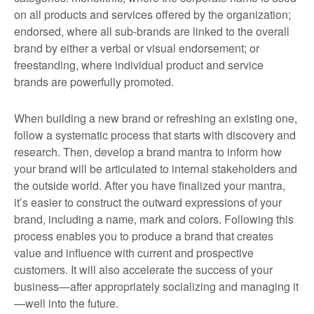
on all products and services offered by the organization;
endorsed, where all sub-brands are linked to the overall
brand by either a verbal or visual endorsement; or
freestanding, where individual product and service
brands are powerfully promoted.
When building a new brand or refreshing an existing one,
follow a systematic process that starts with discovery and
research. Then, develop a brand mantra to inform how
your brand will be articulated to internal stakeholders and
the outside world. After you have finalized your mantra,
it’s easier to construct the outward expressions of your
brand, including a name, mark and colors. Following this
process enables you to produce a brand that creates
value and influence with current and prospective
customers. It will also accelerate the success of your
business—after appropriately socializing and managing it
—well into the future.