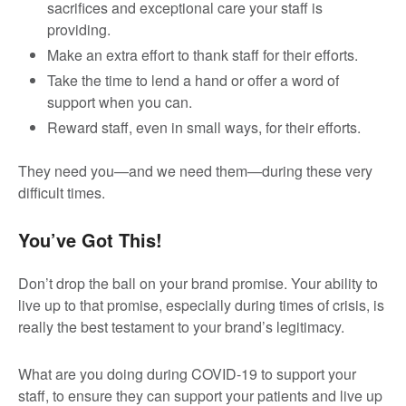
sacrifices and exceptional care your staff is
providing.
Make an extra effort to thank staff for their efforts.
Take the time to lend a hand or offer a word of
support when you can.
Reward staff, even in small ways, for their efforts.
They need you—and we need them—during these very
difficult times.
You’ve Got This!
Don’t drop the ball on your brand promise. Your ability to
live up to that promise, especially during times of crisis, is
really the best testament to your brand’s legitimacy.
What are you doing during COVID-19 to support your
staff, to ensure they can support your patients and live up