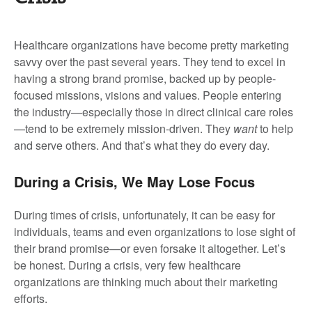
Healthcare organizations have become pretty marketing
savvy over the past several years. They tend to excel in
having a strong brand promise, backed up by people-
focused missions, visions and values. People entering
the industry—especially those in direct clinical care roles
—tend to be extremely mission-driven. They
want
to help
and serve others. And that’s what they do every day.
During a Crisis, We May Lose Focus
During times of crisis, unfortunately, it can be easy for
individuals, teams and even organizations to lose sight of
their brand promise—or even forsake it altogether. Let’s
be honest. During a crisis, very few healthcare
organizations are thinking much about their marketing
efforts.