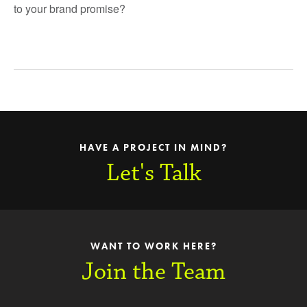
to your brand promise?
HAVE A PROJECT IN MIND?
Let's Talk
WANT TO WORK HERE?
Join the Team