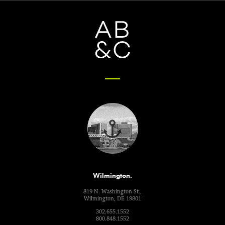
Wilmington.
819 N. Washington St.,
Wilmington, DE 19801
302.655.1552
800.848.1552