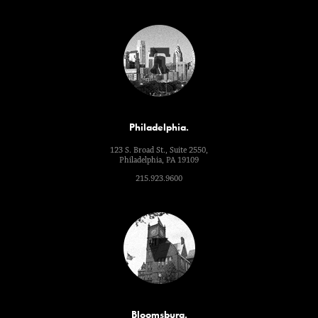
Philadelphia.
123 S. Broad St., Suite 2550,
Philadelphia, PA 19109
215.923.9600
Bloomsburg.