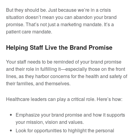
But they should be. Just because we’re in a crisis
situation doesn’t mean you can abandon your brand
promise. That’s not just a marketing mandate. It’s a
patient care mandate.
Helping Staff Live the Brand Promise
Your staff needs to be reminded of your brand promise
and their role in fulfilling it—especially those on the front
lines, as they harbor concerns for the health and safety of
their families, and themselves.
Healthcare leaders can play a critical role. Here’s how:
Emphasize your brand promise and how it supports
your mission, vision and values.
Look for opportunities to highlight the personal