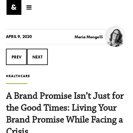
APRIL 9, 2020
Maria Mongelli
PREV
NEXT
HEALTHCARE
A Brand Promise Isn’t Just for
the Good Times: Living Your
Brand Promise While Facing a
Crisis