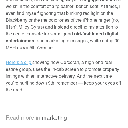
we sit in the comfort of a “pleather” bench seat. At times, I
even find myself ignoring that blinking red light on the
Blackberry or the melodic tones of the iPhone ringer (no,
it isn’t Miley Cyrus) and instead directing my attention to
the center console for some good
old-fashioned digital
entertainment
and marketing messages, while doing 90
MPH down 9th Avenue!
Here’s a clip
showing how Corcoran, a high-end real
estate group, uses the in-cab screen to promote property
listings with an interactive delivery. And the next time
you’re hurtling down 9th, remember — keep your eyes off
the road!
Read more in
marketing