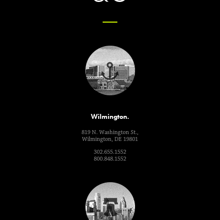
Wilmington.
819 N. Washington St.,
Wilmington, DE 19801
302.655.1552
800.848.1552