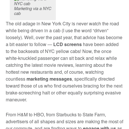
Marketing via a NYC
cab
The old adage in New York City is never watch the road
while being driven in a cab (I use the word “driven”
loosely). Well, over the past year, that advice has become
a bit easier to follow —
LCD screens
have been added
to the backseats of NYC yellow cabs! Now, the once
white-knuckled passenger can sit back and relax while
catching the latest movie reviews, learning about the
hottest new restaurants and, of course, watching
countless
marketing messages
, specifically directed
toward those of us who find ourselves bracing for the next
brake-screeching halt or other equally surprising evasive
maneuver.
From H&M to HBO, from Starbucks to State Farm,
advertisers of all shapes and sizes are making the most of
our commute, and are finding ways to
engage with us
as