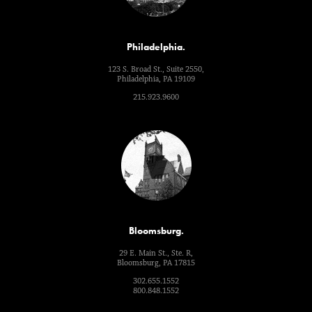
Philadelphia.
123 S. Broad St., Suite 2550,
Philadelphia, PA 19109
215.923.9600
Bloomsburg.
29 E. Main St., Ste. R,
Bloomsburg, PA 17815
302.655.1552
800.848.1552