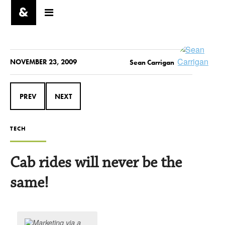
NOVEMBER 23, 2009
Sean Carrigan
PREV
NEXT
TECH
Cab rides will never be the
same!