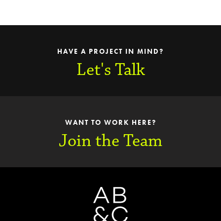
HAVE A PROJECT IN MIND?
Let's Talk
WANT TO WORK HERE?
Join the Team