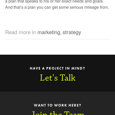
a plan that speaks to his or her exact needs and goals.
And that’s a plan you can get some serious mileage from.
Read more in
marketing
,
strategy
HAVE A PROJECT IN MIND?
Let's Talk
WANT TO WORK HERE?
Join the Team