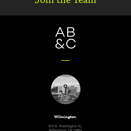
Wilmington.
819 N. Washington St.,
Wilmington, DE 19801