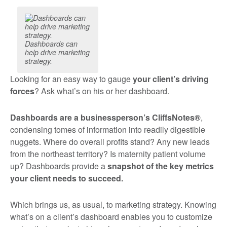
Dashboards can
help drive marketing
strategy.
Looking for an easy way to gauge
your client’s driving
forces
? Ask what’s on his or her dashboard.
Dashboards are a businessperson’s CliffsNotes®
,
condensing tomes of information into readily digestible
nuggets. Where do overall profits stand? Any new leads
from the northeast territory? Is maternity patient volume
up? Dashboards provide a
snapshot of the key metrics
your client needs to succeed.
Which brings us, as usual, to marketing strategy. Knowing
what’s on a client’s dashboard enables you to customize