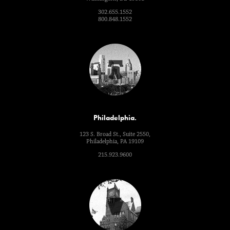
302.655.1552
800.848.1552
Philadelphia.
123 S. Broad St., Suite 2550,
Philadelphia, PA 19109
215.923.9600