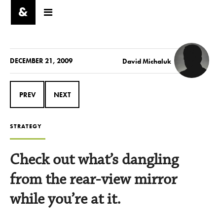
DECEMBER 21, 2009
David Michaluk
PREV
NEXT
STRATEGY
Check out what’s dangling
from the rear-view mirror
while you’re at it.