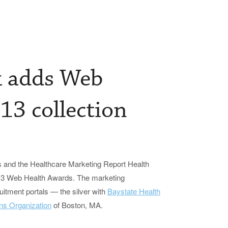
k adds Web
13 collection
and the Healthcare Marketing Report Health
013 Web Health Awards. The marketing
itment portals — the silver with
Baystate Health
ns Organization
of Boston, MA.