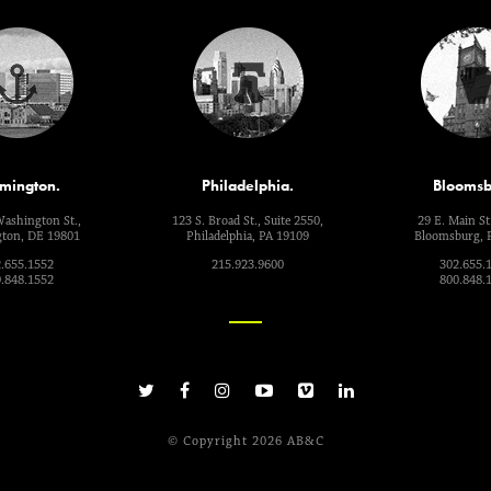
mington.
Philadelphia.
Bloomsb
Washington St.,
123 S. Broad St., Suite 2550,
29 E. Main St.
ton, DE 19801
Philadelphia, PA 19109
Bloomsburg, 
.655.1552
215.923.9600
302.655.
.848.1552
800.848.
© Copyright 2026 AB&C