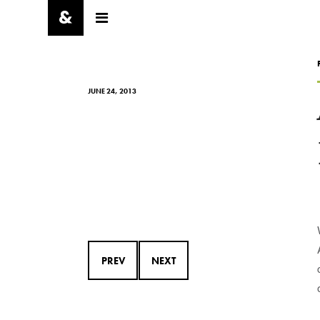
JUNE 24, 2013
PREV
NEXT