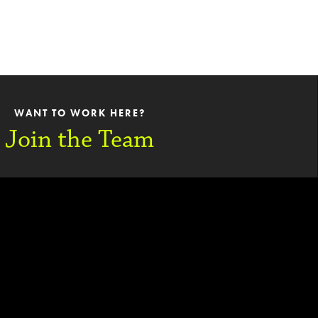
WANT TO WORK HERE?
Join the Team