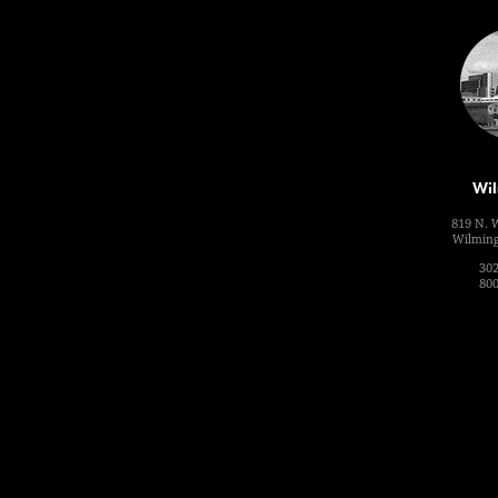
Wil
819 N. 
Wilming
302
800