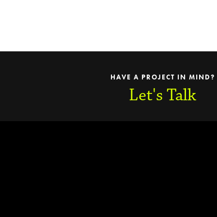
HAVE A PROJECT IN MIND?
Let's Talk