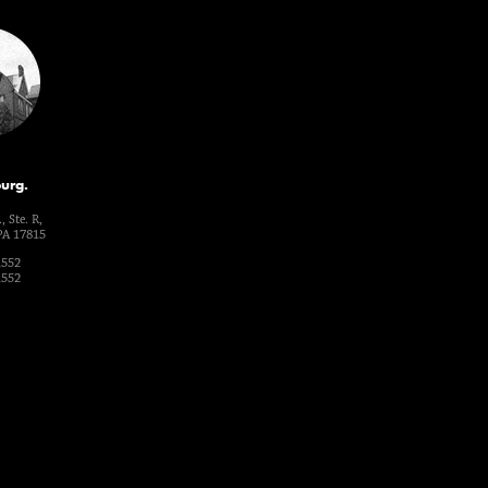
urg.
, Ste. R,
PA 17815
1552
1552