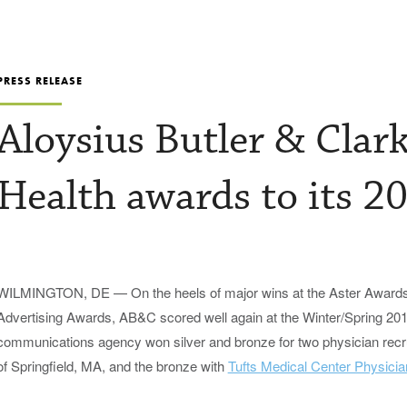
PRESS RELEASE
Aloysius Butler & Clar
Health awards to its 20
WILMINGTON, DE — On the heels of major wins at the Aster Awards 
Advertising Awards, AB&C scored well again at the Winter/Spring 2
communications agency won silver and bronze for two physician recru
of Springfield, MA, and the bronze with
Tufts Medical Center Physicia