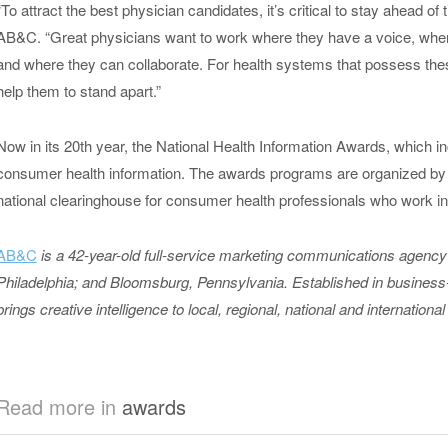
“To attract the best physician candidates, it’s critical to stay ahead o
AB&C. “Great physicians want to work where they have a voice, whe
and where they can collaborate. For health systems that possess thes
help them to stand apart.”
Now in its 20
th
year, the National Health Information Awards, which i
consumer health information. The awards programs are organized by 
national clearinghouse for consumer health professionals who work in
AB&C
is a 42-year-old full-service marketing communications agency 
Philadelphia; and Bloomsburg, Pennsylvania. Established in busines
brings creative intelligence to local, regional, national and international
Read more in
awards