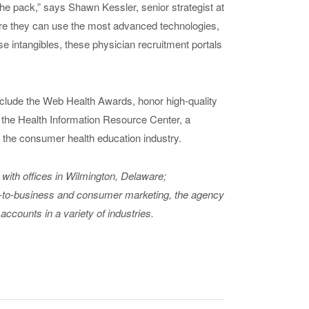
f the pack,” says Shawn Kessler, senior strategist at
re they can use the most advanced technologies,
e intangibles, these physician recruitment portals
nclude the Web Health Awards, honor high-quality
the Health Information Resource Center, a
 the consumer health education industry.
with offices in Wilmington, Delaware;
s-to-business and consumer marketing, the agency
 accounts in a variety of industries.