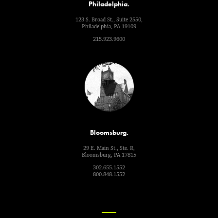
Philadelphia.
123 S. Broad St., Suite 2550,
Philadelphia, PA 19109
215.923.9600
Bloomsburg.
29 E. Main St., Ste. R,
Bloomsburg, PA 17815
302.655.1552
800.848.1552