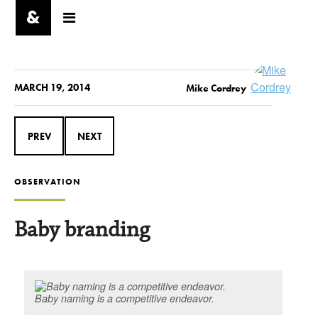
MARCH 19, 2014
Mike Cordrey
PREV
NEXT
OBSERVATION
Baby branding
Baby naming is a competitive endeavor.