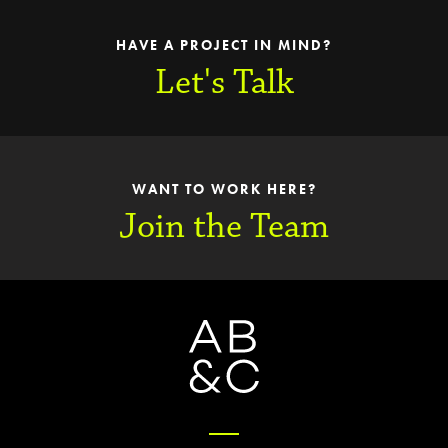
HAVE A PROJECT IN MIND?
Let's Talk
WANT TO WORK HERE?
Join the Team