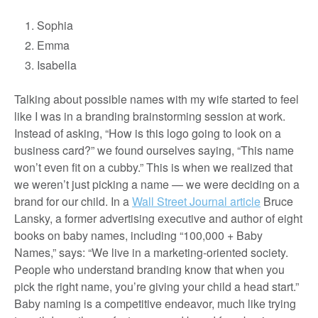
Sophia
Emma
Isabella
Talking about possible names with my wife started to feel
like I was in a branding brainstorming session at work.
Instead of asking, “How is this logo going to look on a
business card?” we found ourselves saying, “This name
won’t even fit on a cubby.” This is when we realized that
we weren’t just picking a name — we were deciding on a
brand for our child. In a
Wall Street Journal article
Bruce
Lansky, a former advertising executive and author of eight
books on baby names, including “100,000 + Baby
Names,” says: “We live in a marketing-oriented society.
People who understand branding know that when you
pick the right name, you’re giving your child a head start.”
Baby naming is a competitive endeavor, much like trying