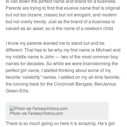
to nail down the perfect name and brand for a business.
Parents are trying to find that elusive name that is original
but not too bizarre, classic but not arrogant, and modern
but not overly trendy. Just as the brand of a business is
valued as an asset, so is the name of a newborn child.
I know my parents wanted me to stand out and be
different. That has to be why my first name is Michael and
my middle name is John — two of the most common boy
names for decades. So while we were brainstorming the
perfect girl name, I started thinking about some of my
favorite “celebrity” names. I settled on my all-time favorite,
the running back for the Cincinnati Bengals: BenJarvus
Green-Ellis.
Photo via FantasyVictory.com
There is so much going on here it is amazing. He’s got