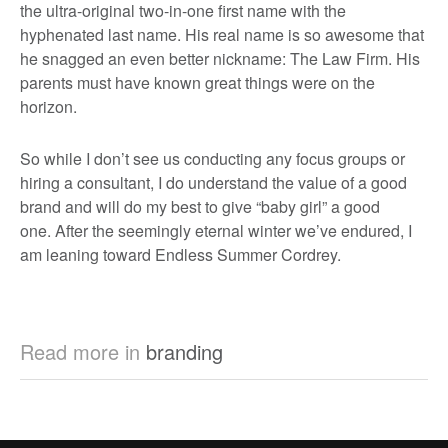
the ultra-original two-in-one first name with the
hyphenated last name. His real name is so awesome that
he snagged an even better nickname: The Law Firm. His
parents must have known great things were on the
horizon.
So while I don’t see us conducting any focus groups or
hiring a consultant, I do understand the value of a good
brand and will do my best to give “baby girl” a good
one. After the seemingly eternal winter we’ve endured, I
am leaning toward Endless Summer Cordrey.
Read more in
branding