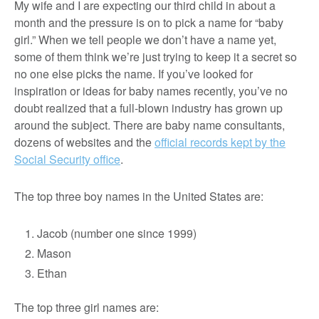
My wife and I are expecting our third child in about a
month and the pressure is on to pick a name for “baby
girl.” When we tell people we don’t have a name yet,
some of them think we’re just trying to keep it a secret so
no one else picks the name. If you’ve looked for
inspiration or ideas for baby names recently, you’ve no
doubt realized that a full-blown industry has grown up
around the subject. There are baby name consultants,
dozens of websites and the
official records kept by the
Social Security office
.
The top three boy names in the United States are:
Jacob (number one since 1999)
Mason
Ethan
The top three girl names are: