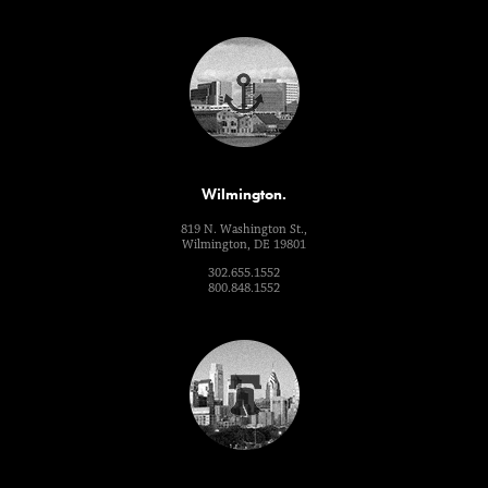
Wilmington.
819 N. Washington St.,
Wilmington, DE 19801
302.655.1552
800.848.1552