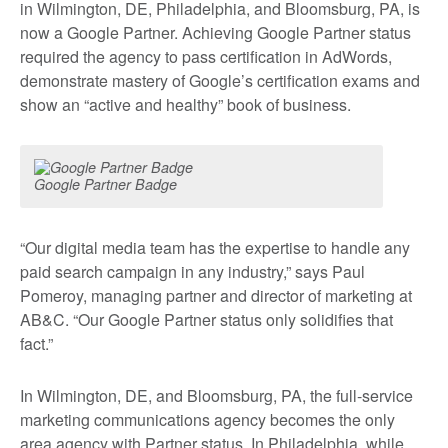
in Wilmington, DE, Philadelphia, and Bloomsburg, PA, is
now a Google Partner. Achieving Google Partner status
required the agency to pass certification in AdWords,
demonstrate mastery of Google’s certification exams and
show an “active and healthy” book of business.
Google Partner Badge
“Our digital media team has the expertise to handle any
paid search campaign in any industry,” says Paul
Pomeroy, managing partner and director of marketing at
AB&C. “Our Google Partner status only solidifies that
fact.”
In Wilmington, DE, and Bloomsburg, PA, the full-service
marketing communications agency becomes the only
area agency with Partner status. In Philadelphia, while