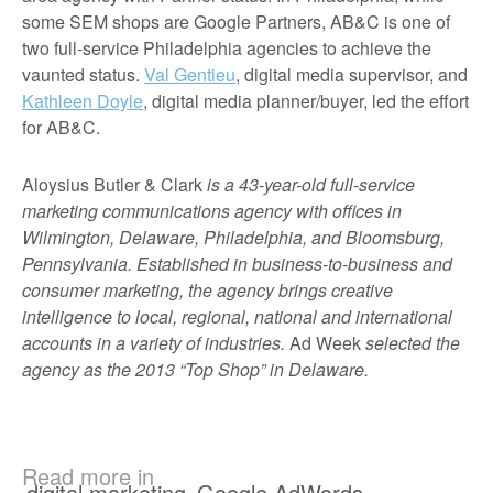
some SEM shops are Google Partners, AB&C is one of
two full-service Philadelphia agencies to achieve the
vaunted status.
Val Gentieu
, digital media supervisor, and
Kathleen Doyle
, digital media planner/buyer, led the effort
for AB&C.
Aloysius Butler & Clark
is a 43-year-old full-service
marketing communications agency with offices in
Wilmington, Delaware, Philadelphia, and Bloomsburg,
Pennsylvania. Established in business-to-business and
consumer marketing, the agency brings creative
intelligence to local, regional, national and international
accounts in a variety of industries.
Ad Week
selected the
agency as the 2013 “Top Shop” in Delaware.
Read more in
digital marketing
,
Google AdWords
,