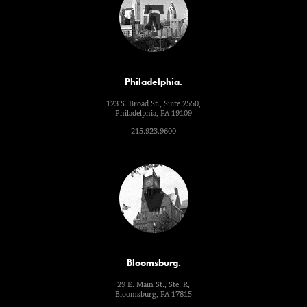
Philadelphia.
123 S. Broad St., Suite 2550,
Philadelphia, PA 19109
215.923.9600
Bloomsburg.
29 E. Main St., Ste. R,
Bloomsburg, PA 17815