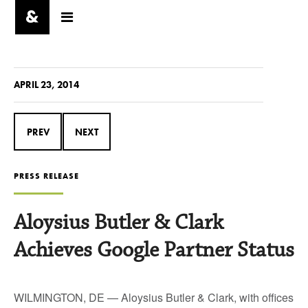
APRIL 23, 2014
PREV
NEXT
PRESS RELEASE
Aloysius Butler & Clark
Achieves Google Partner Status
WILMINGTON, DE — Aloysius Butler & Clark, with offices