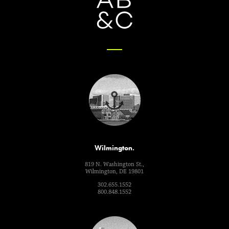
Wilmington.
819 N. Washington St.,
Wilmington, DE 19801
302.655.1552
800.848.1552