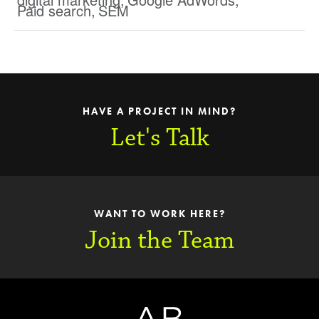
Paid search
,
SEM
HAVE A PROJECT IN MIND?
Let's Talk
WANT TO WORK HERE?
Join the Team