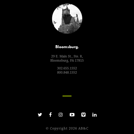
Bloomsburg.
29 E. Main St., Ste. R,
Bloomsburg, PA 17815
302.655.1552
800.848.1552
© Copyright 2026 AB&C