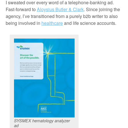
I sweated over every word of a telephone-banking ad.
Fast-forward to
Aloysius Butler & Clark
. Since joining the
agency, I’ve transitioned from a purely b2b writer to also
being involved in
healthcare
and life science accounts.
SYSMEX hematology analyzer
ad