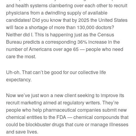
and health systems clambering over each other to recruit
physicians from a dwindling supply of available
candidates! Did you know that by 2025 the United States
will face a shortage of more than 130,000 doctors?
Neither did I. This is happening just as the Census
Bureau predicts a corresponding 36% increase in the
number of Americans over age 65 — people who need
care the most.
Uh-oh. That can’t be good for our collective life
expectancy.
Now we’ve just won a new client seeking to improve its
recruit marketing aimed at regulatory writers. They’re
people who help pharmaceutical companies submit new
chemical entities to the FDA — chemical compounds that
could be blockbuster drugs that cure or manage illnesses
and save lives.