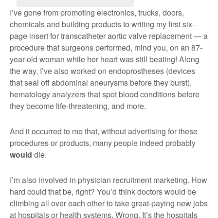
I’ve gone from promoting electronics, trucks, doors,
chemicals and building products to writing my first six-
page insert for transcatheter aortic valve replacement — a
procedure that surgeons performed, mind you, on an 87-
year-old woman while her heart was still beating! Along
the way, I’ve also worked on endoprostheses (devices
that seal off abdominal aneurysms before they burst),
hematology analyzers that spot blood conditions before
they become life-threatening, and more.
And it occurred to me that, without advertising for these
procedures or products, many people indeed probably
would
die.
I’m also involved in physician recruitment marketing. How
hard could that be, right? You’d think doctors would be
climbing all over each other to take great-paying new jobs
at hospitals or health systems. Wrong. It’s the hospitals