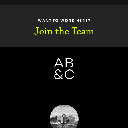
WANT TO WORK HERE?
Join the Team