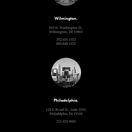
Wilmington.
819 N. Washington St.,
Wilmington, DE 19801
302.655.1552
800.848.1552
Philadelphia.
123 S. Broad St., Suite 2550,
Philadelphia, PA 19109
215.923.9600