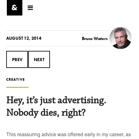
AUGUST 12, 2014
Bruce Waters
PREV
NEXT
CREATIVE
Hey, it’s just advertising.
Nobody dies, right?
This reassuring advice was offered early in my career, as