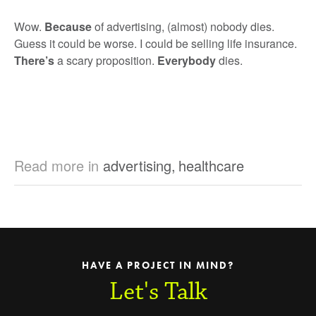
Wow.
Because
of advertising, (almost) nobody dies.
Guess it could be worse. I could be selling life insurance.
There’s
a scary proposition.
Everybody
dies.
Read more in
advertising
,
healthcare
HAVE A PROJECT IN MIND?
Let's Talk