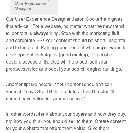
User Experience
Designer
Our User Experience Designer Jason Cockerham gives
this advice: “For a website, no matter what the new trend
is, content is
always
king. Stop with the marketing fluff
and corporate BS! Your content should be short, insightful
and to the point. Pairing good content with proper website
development techniques (good markup, responsive
design, accessibility, etc.) will help both sell your
product/service and boost your search engine rankings.”
Another tip: Be helpful. “Your content shouldn’t sell
yourself,” says Scott Bille, our Interactive Director. “It
should have value for your prospects.”
In other words, think about your buyers and how they buy,
not how you think you should sell to them. Create content
for your website that offers them value. Give them