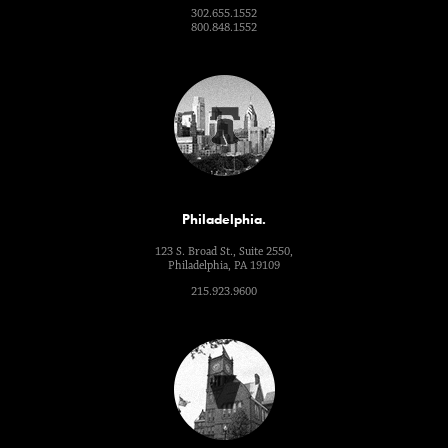
302.655.1552
800.848.1552
Philadelphia.
123 S. Broad St., Suite 2550,
Philadelphia, PA 19109
215.923.9600