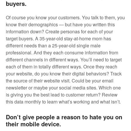
buyers.
Of course you know your customers. You talk to them, you
know their demographics — but have you written this
information down? Create personas for each of your
target buyers. A 35-year-old stay-at-home mom has
different needs than a 25-year-old single male
professional. And they each consume information from
different channels in different ways. You’ll need to target
each of them in totally different ways. Once they reach
your website, do you know their digital behaviors? Track
the source of their website visit. Could be your email
newsletter or maybe your social media sites. Which one
is giving you the best lead to customer return? Review
this data monthly to learn what’s working and what isn’t.
Don’t give people a reason to hate you on
their mobile device.