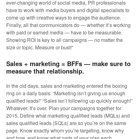
ever-changing world of social media, PR professionals
have to work with media buyers and digital specialists to
come up with creative ways to engage the audience.
Finally, all that communicators do — whether it’s working
with paid or earned media — have to be measurable.
Showing ROI is key to all campaigns — no matter the
size or topic. Measure or bust!”
Sales + marketing = BFFs — make sure to
measure that relationship.
In the old days, sales and marketing entered the boxing
ring on a daily basis: “Marketing isn’t giving us enough
qualified leads!” “Sales isn’t following up quickly enough!”
Whatever. It’s over. Plan your campaigns together for
2015. Define what marketing qualified leads (MQLs) and
sales qualified leads (SQLs) are so you’re on the same
page. Know exactly whom you’re targeting, know why
and how, and know what parts of your plan each