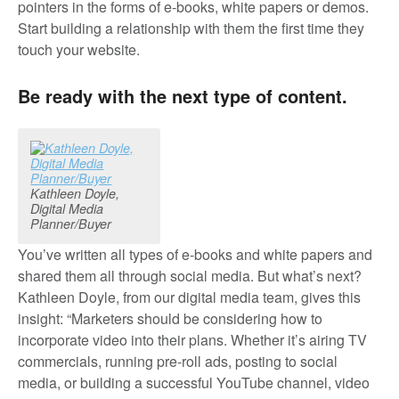
pointers in the forms of e-books, white papers or demos.
Start building a relationship with them the first time they
touch your website.
Be ready with the next type of content.
Kathleen Doyle,
Digital Media
Planner/Buyer
You’ve written all types of e-books and white papers and
shared them all through social media. But what’s next?
Kathleen Doyle, from our digital media team, gives this
insight: “Marketers should be considering how to
incorporate video into their plans. Whether it’s airing TV
commercials, running pre-roll ads, posting to social
media, or building a successful YouTube channel, video