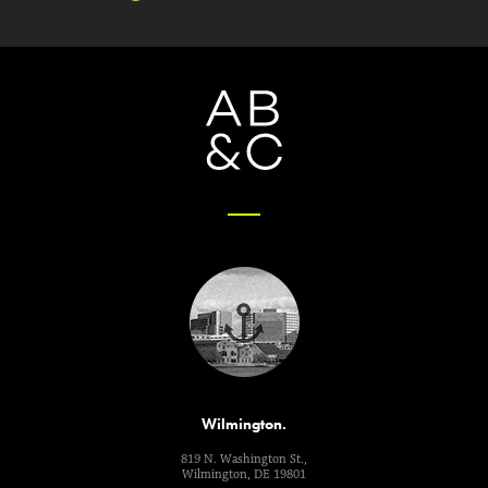
Wilmington.
819 N. Washington St.,
Wilmington, DE 19801