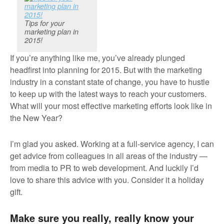
Tips for your
marketing plan in
2015!
If you’re anything like me, you’ve already plunged
headfirst into planning for 2015. But with the marketing
industry in a constant state of change, you have to hustle
to keep up with the latest ways to reach your customers.
What will your most effective marketing efforts look like in
the New Year?
I’m glad you asked. Working at a full-service agency, I can
get advice from colleagues in all areas of the industry —
from media to PR to web development. And luckily I’d
love to share this advice with you. Consider it a holiday
gift.
Make sure you really, really know your