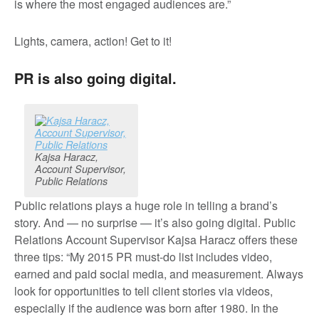
is where the most engaged audiences are.”
Lights, camera, action! Get to it!
PR is also going digital.
Kajsa Haracz,
Account Supervisor,
Public Relations
Public relations plays a huge role in telling a brand’s
story. And — no surprise — it’s also going digital. Public
Relations Account Supervisor Kajsa Haracz offers these
three tips: “My 2015 PR must-do list includes video,
earned and paid social media, and measurement. Always
look for opportunities to tell client stories via videos,
especially if the audience was born after 1980. In the