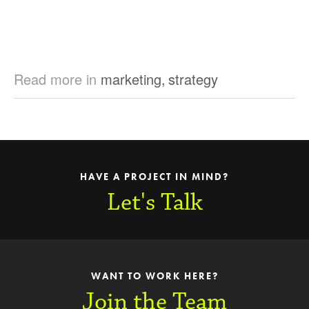
Read more in
marketing
,
strategy
HAVE A PROJECT IN MIND?
Let's Talk
WANT TO WORK HERE?
Join the Team