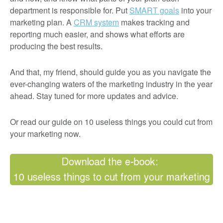
department is responsible for. Put
SMART goals
into your
marketing plan. A
CRM system
makes tracking and
reporting much easier, and shows what efforts are
producing the best results.
And that, my friend, should guide you as you navigate the
ever-changing waters of the marketing industry in the year
ahead. Stay tuned for more updates and advice.
Or read our guide on 10 useless things you could cut from
your marketing now.