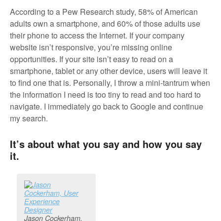
According to a Pew Research study, 58% of American
adults own a smartphone, and 60% of those adults use
their phone to access the Internet. If your company
website isn’t responsive, you’re missing online
opportunities. If your site isn’t easy to read on a
smartphone, tablet or any other device, users will leave it
to find one that is. Personally, I throw a mini-tantrum when
the information I need is too tiny to read and too hard to
navigate. I immediately go back to Google and continue
my search.
It’s about what you say and how you say
it.
Jason Cockerham,