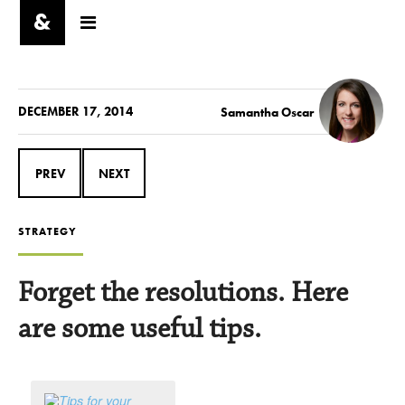
DECEMBER 17, 2014
Samantha Oscar
PREV
NEXT
STRATEGY
Forget the resolutions. Here
are some useful tips.