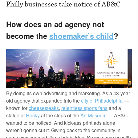
Philly businesses take notice of AB&C
How does an ad agency not
become the
shoemaker’s child
?
By doing its own advertising and marketing. As a 43-year-
old agency that expanded into the
city of Philadelphia
—
known for
cheesesteaks
,
relentless sports fans
and a
statue of
Rocky
at the steps of the
Art Museum
— AB&C
wanted to be noticed. And kick-ass print ads alone
weren’t gonna cut it. Giving back to the community in
some way seemed like a bright idea. So we came up with