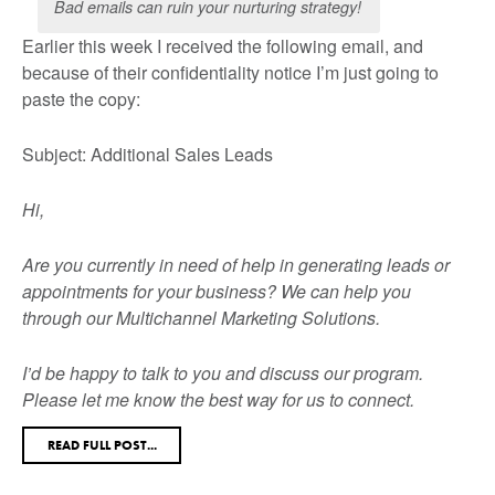
Bad emails can ruin your nurturing strategy!
Earlier this week I received the following email, and
because of their confidentiality notice I’m just going to
paste the copy:
Subject: Additional Sales Leads
Hi,
Are you currently in need of help in generating leads or
appointments for your business? We can help you
through our Multichannel Marketing Solutions.
I’d be happy to talk to you and discuss our program.
Please let me know the best way for us to connect.
READ FULL POST...