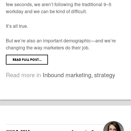
few seconds, we aren’t following the traditional 9–5
workday and we can be kind of difficult.
It’s all true.
But we’re also an important demographic—and we’re
changing the way marketers do their job.
READ FULL POST...
Read more in
Inbound marketing
,
strategy