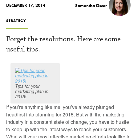
DECEMBER 17, 2014
Samantha Oscar
STRATEGY
Forget the resolutions. Here are some
useful tips.
Tips for your
marketing plan in
2015!
If you’re anything like me, you’ve already plunged
headfirst into planning for 2015. But with the marketing
industry in a constant state of change, you have to hustle
to keep up with the latest ways to reach your customers.
What will your most effective marketing efforts look like in