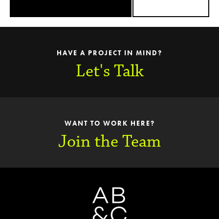
HAVE A PROJECT IN MIND?
Let's Talk
WANT TO WORK HERE?
Join the Team