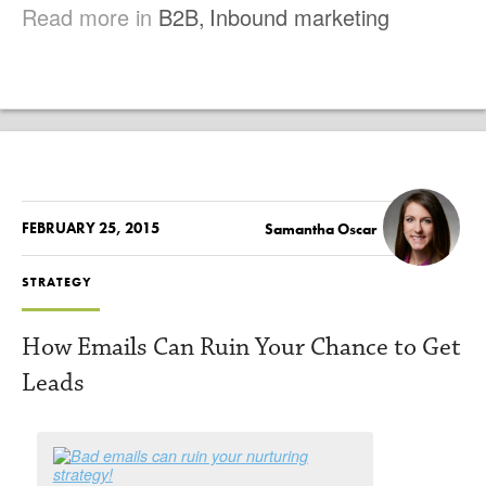
Read more in
B2B
,
Inbound marketing
FEBRUARY 25, 2015
Samantha Oscar
STRATEGY
How Emails Can Ruin Your Chance to Get
Leads