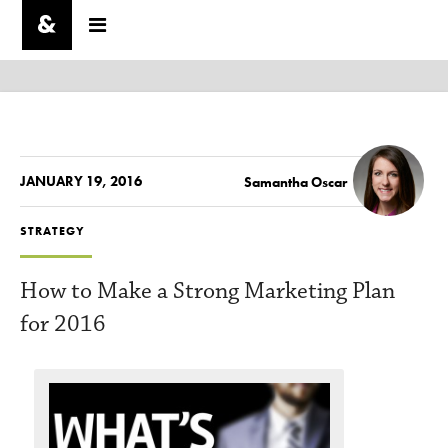
JANUARY 19, 2016
Samantha Oscar
STRATEGY
How to Make a Strong Marketing Plan
for 2016