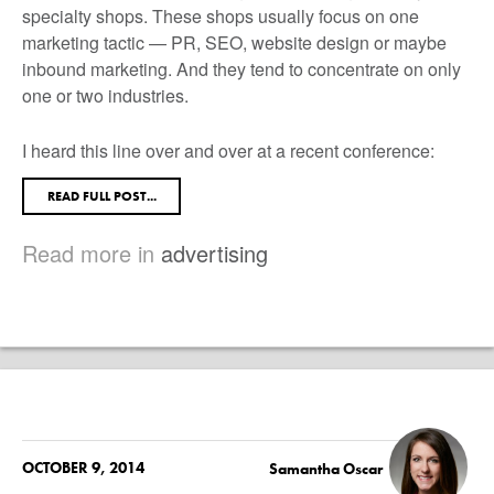
specialty shops. These shops usually focus on one
marketing tactic — PR, SEO, website design or maybe
inbound marketing. And they tend to concentrate on only
one or two industries.
I heard this line over and over at a recent conference:
READ FULL POST...
Read more in
advertising
OCTOBER 9, 2014
Samantha Oscar