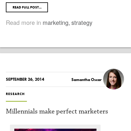
READ FULL POST...
Read more in
marketing
,
strategy
SEPTEMBER 26, 2014
Samantha Oscar
RESEARCH
Millennials make perfect marketers