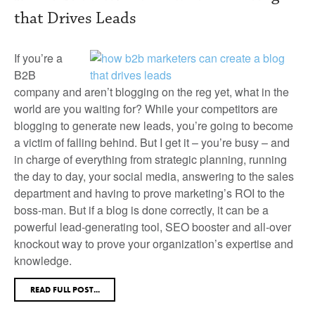
that Drives Leads
If you’re a
B2B
company and aren’t blogging on the reg yet, what in the
world are you waiting for? While your competitors are
blogging to generate new leads, you’re going to become
a victim of falling behind. But I get it – you’re busy – and
in charge of everything from strategic planning, running
the day to day, your social media, answering to the sales
department and having to prove marketing’s ROI to the
boss-man. But if a blog is done correctly, it can be a
powerful lead-generating tool, SEO booster and all-over
knockout way to prove your organization’s expertise and
knowledge.
READ FULL POST...