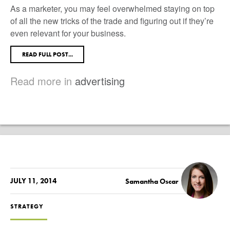
As a marketer, you may feel overwhelmed staying on top
of all the new tricks of the trade and figuring out if they’re
even relevant for your business.
READ FULL POST...
Read more in
advertising
JULY 11, 2014
Samantha Oscar
STRATEGY