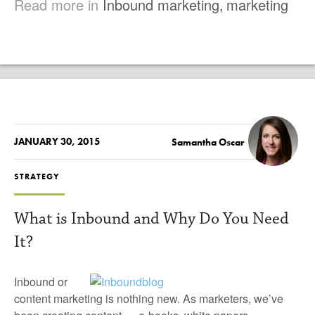
Read more in
Inbound marketing
,
marketing
JANUARY 30, 2015
Samantha Oscar
STRATEGY
What is Inbound and Why Do You Need
It?
Inbound or
content marketing is nothing new. As marketers, we’ve