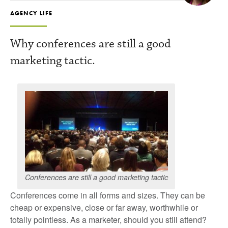
AGENCY LIFE
Why conferences are still a good
marketing tactic.
Conferences are still a good marketing tactic
Conferences come in all forms and sizes. They can be
cheap or expensive, close or far away, worthwhile or
totally pointless. As a marketer, should you still attend?