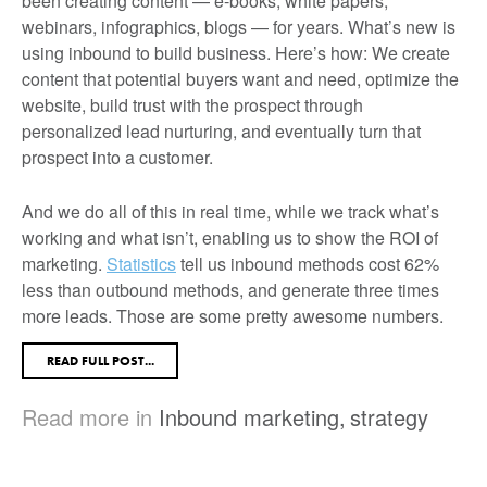
been creating content — e-books, white papers,
webinars, infographics, blogs — for years. What’s new is
using inbound to build business. Here’s how: We create
content that potential buyers want and need, optimize the
website, build trust with the prospect through
personalized lead nurturing, and eventually turn that
prospect into a customer.
And we do all of this in real time, while we track what’s
working and what isn’t, enabling us to show the ROI of
marketing.
Statistics
tell us inbound methods cost 62%
less than outbound methods, and generate three times
more leads. Those are some pretty awesome numbers.
READ FULL POST...
Read more in
Inbound marketing
,
strategy