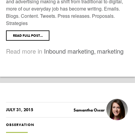
and advertising making a shift from traditional to digital,
more of our everyday job has become writing. Emails.
Blogs. Content. Tweets. Press releases. Proposals.
Strategies
READ FULL POST...
Read more in
Inbound marketing
,
marketing
JULY 31, 2015
Samantha Oscar
OBSERVATION