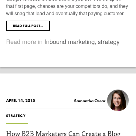
that first page, chances are your competitors do, and they
will snag that lead and eventually that paying customer.
READ FULL POST...
Read more in
Inbound marketing
,
strategy
APRIL 14, 2015
Samantha Oscar
STRATEGY
How B2B Marketers Can Create a Blog