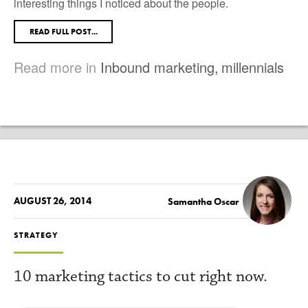
interesting things I noticed about the people.
READ FULL POST...
Read more in
Inbound marketing
,
millennials
AUGUST 26, 2014
Samantha Oscar
STRATEGY
10 marketing tactics to cut right now.