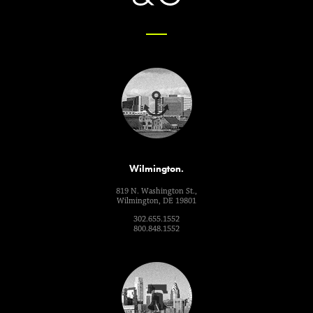
Wilmington.
819 N. Washington St.,
Wilmington, DE 19801
302.655.1552
800.848.1552