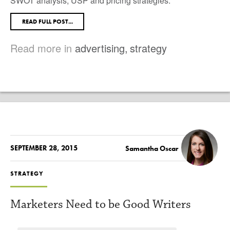
SWOT analysis, USP and pricing strategies.
READ FULL POST...
Read more in
advertising
,
strategy
SEPTEMBER 28, 2015
Samantha Oscar
STRATEGY
Marketers Need to be Good Writers