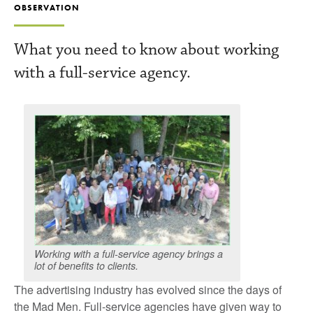
OBSERVATION
What you need to know about working
with a full-service agency.
Working with a full-service agency brings a
lot of benefits to clients.
The advertising industry has evolved since the days of
the Mad Men. Full-service agencies have given way to