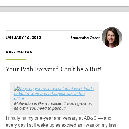
JANUARY 16, 2015
Samantha Oscar
OBSERVATION
Your Path Forward Can’t be a Rut!
Motivation is like a muscle, it won’t grow on
its own! You need to push it!
I finally hit my one-year anniversary at AB&C — and
every day I still wake up as excited as I was on my first