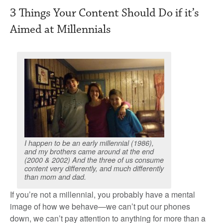
3 Things Your Content Should Do if it’s
Aimed at Millennials
I happen to be an early millennial (1986),
and my brothers came around at the end
(2000 & 2002) And the three of us consume
content very differently, and much differently
than mom and dad.
If you’re not a millennial, you probably have a mental
image of how we behave—we can’t put our phones
down, we can’t pay attention to anything for more than a