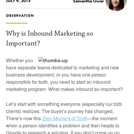
JULY 9, 2015
Samantha Oscar
OBSERVATION
Why is Inbound Marketing so
Important?
Whether you
have separate teams dedicated to marketing and new
business development, or you have one person
responsible for both, you need to start an inbound
marketing program. What makes inbound so important?
Let’s start with something everyone (especially our b2b
clients) realizes: The buyer’s journey has changed.
There’s now this
Zero Moment of Truth
—the moment
when a person identifies a problem and then heads to
Google to research a solution. If you don’t come up on