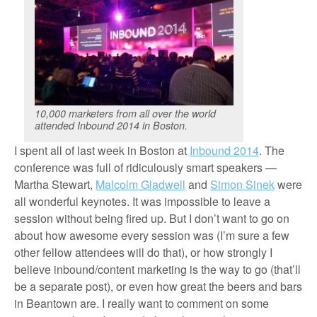
10,000 marketers from all over the world
attended Inbound 2014 in Boston.
I spent all of last week in Boston at
Inbound 2014
. The
conference was full of ridiculously smart speakers —
Martha Stewart,
Malcolm Gladwell
and
Simon Sinek
were
all wonderful keynotes. It was impossible to leave a
session without being fired up. But I don’t want to go on
about how awesome every session was (I’m sure a few
other fellow attendees will do that), or how strongly I
believe inbound/content marketing is the way to go (that’ll
be a separate post), or even how great the beers and bars
in Beantown are. I really want to comment on some