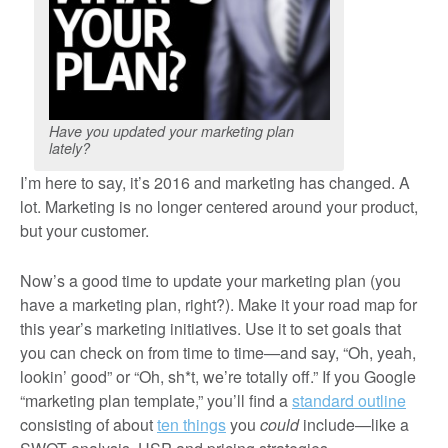
Have you updated your marketing plan
lately?
I’m here to say, it’s 2016 and marketing has changed. A
lot. Marketing is no longer centered around your product,
but your customer.
Now’s a good time to update your marketing plan (you
have a marketing plan, right?). Make it your road map for
this year’s marketing initiatives. Use it to set goals that
you can check on from time to time—and say, “Oh, yeah,
lookin’ good” or “Oh, sh*t, we’re totally off.” If you Google
“marketing plan template,” you’ll find a
standard outline
consisting of about
ten things
you
could
include—like a