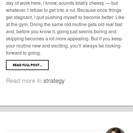
day of work here. I know, sounds totally cheesy — but
whatever. I refuse to get into a rut. Because once things
get stagnant, I quit pushing myself to become better. Like
at the gym. Doing the same old routine gets old real fast
and, before you know it, going just seems boring and
skipping becomes a lot more appealing. But if you keep
your routine new and exciting, you’ll always be looking
forward to going.
READ FULL POST...
Read more in
strategy