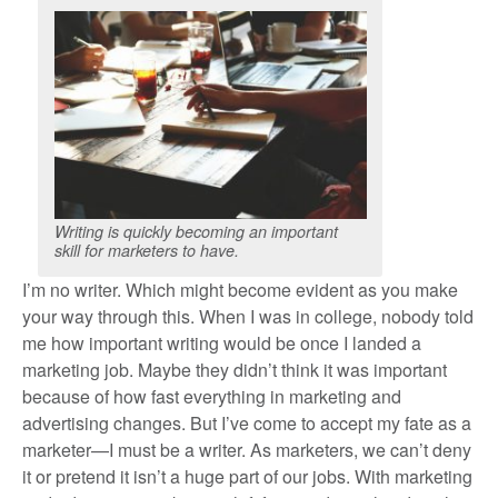
Writing is quickly becoming an important
skill for marketers to have.
I’m no writer. Which might become evident as you make
your way through this. When I was in college, nobody told
me how important writing would be once I landed a
marketing job. Maybe they didn’t think it was important
because of how fast everything in marketing and
advertising changes. But I’ve come to accept my fate as a
marketer—I must be a writer. As marketers, we can’t deny
it or pretend it isn’t a huge part of our jobs. With marketing