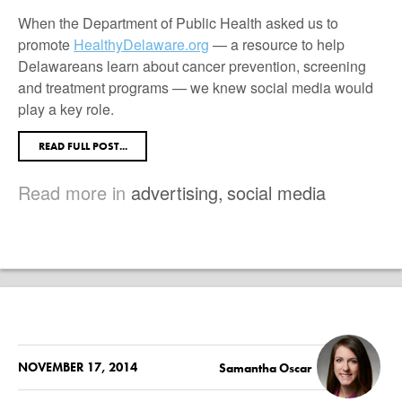
When the Department of Public Health asked us to
promote
HealthyDelaware.org
— a resource to help
Delawareans learn about cancer prevention, screening
and treatment programs — we knew social media would
play a key role.
READ FULL POST...
Read more in
advertising
,
social media
NOVEMBER 17, 2014
Samantha Oscar