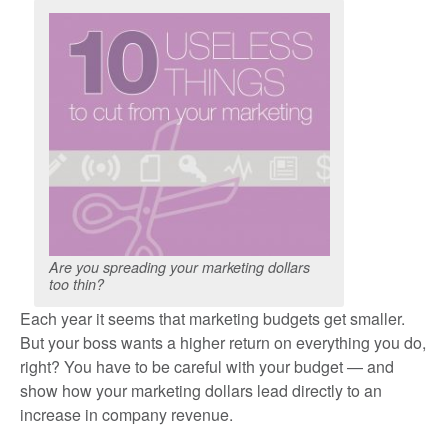
Are you spreading your marketing dollars
too thin?
Each year it seems that marketing budgets get smaller.
But your boss wants a higher return on everything you do,
right? You have to be careful with your budget — and
show how your marketing dollars lead directly to an
increase in company revenue.