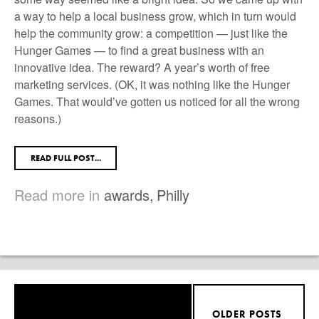
a way to help a local business grow, which in turn would
help the community grow: a competition — just like the
Hunger Games — to find a great business with an
innovative idea. The reward? A year’s worth of free
marketing services. (OK, it was nothing like the Hunger
Games. That would’ve gotten us noticed for all the wrong
reasons.)
READ FULL POST...
Read more in
awards
,
Philly
OLDER POSTS