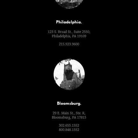
Philadelphia.
123 S. Broad St., Suite 2550,
Philadelphia, PA 19109
215.923.9600
Bloomsburg.
29 E. Main St., Ste. R,
Bloomsburg, PA 17815
302.655.1552
800.848.1552