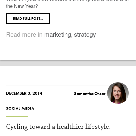
the New Year?
READ FULL POST...
Read more in
marketing
,
strategy
DECEMBER 3, 2014
Samantha Oscar
SOCIAL MEDIA
Cycling toward a healthier lifestyle.