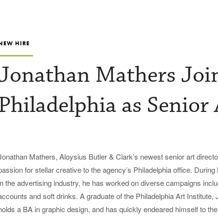
NEW HIRE
Jonathan Mathers Jo
Philadelphia as Senior 
Jonathan Mathers, Aloysius Butler & Clark’s newest senior art director
passion for stellar creative to the agency’s Philadelphia office. During
in the advertising industry, he has worked on diverse campaigns incl
accounts and soft drinks. A graduate of the Philadelphia Art Institute,
holds a BA in graphic design, and has quickly endeared himself to the