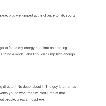
ase, plus we jumped at the chance to talk sports
 get to focus my energy and time on creating
es to be a model, and I couldn’t jump high enough
g director]. No doubt about it. The guy is smart as
wants you to work for him, you jump at that
reat people, great atmosphere