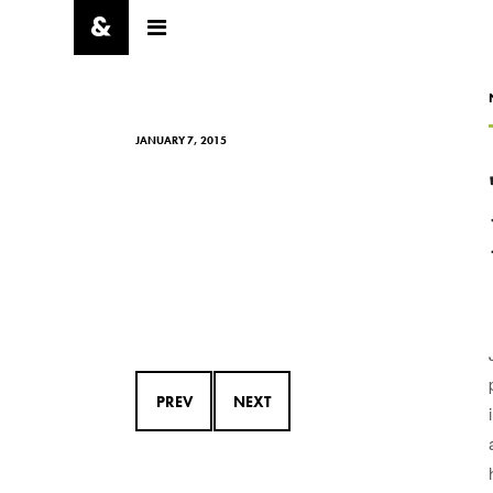
JANUARY 7, 2015
PREV
NEXT