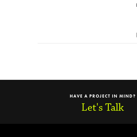
HAVE A PROJECT IN MIND?
Let's Talk