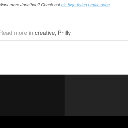
Want more Jonathan? Check out
his high-flying profile page
.
Read more in
creative
,
Philly