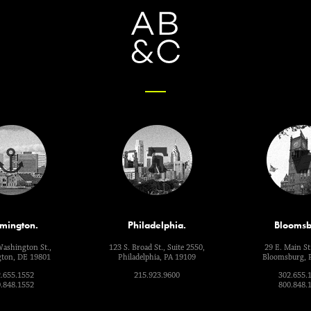
mington.
Philadelphia.
Bloomsb
Washington St.,
123 S. Broad St., Suite 2550,
29 E. Main St.
ton, DE 19801
Philadelphia, PA 19109
Bloomsburg, 
.655.1552
215.923.9600
302.655.
.848.1552
800.848.