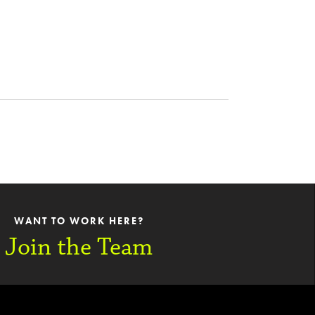
WANT TO WORK HERE?
Join the Team