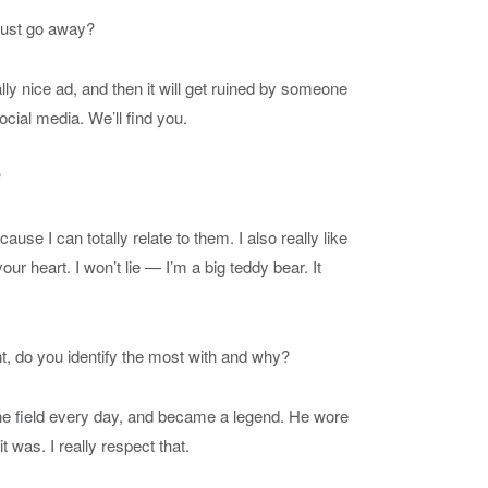
 just go away?
lly nice ad, and then it will get ruined by someone
ocial media. We’ll find you.
?
se I can totally relate to them. I also really like
ur heart. I won’t lie — I’m a big teddy bear. It
nt, do you identify the most with and why?
the field every day, and became a legend. He wore
t was. I really respect that.