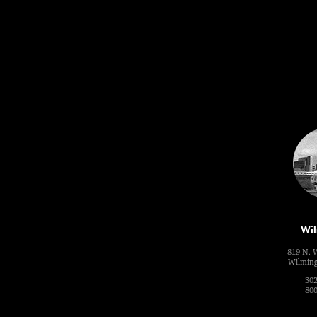
Wil
819 N. 
Wilming
302
800