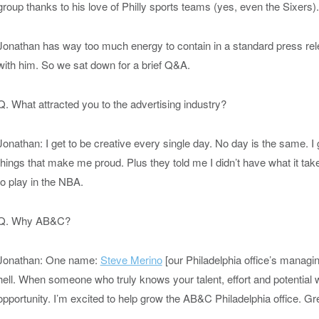
group thanks to his love of Philly sports teams (yes, even the Sixers).
Jonathan has way too much energy to contain in a standard press rele
with him. So we sat down for a brief Q&A.
Q. What attracted you to the advertising industry?
Jonathan: I get to be creative every single day. No day is the same. I
things that make me proud. Plus they told me I didn’t have what it tak
to play in the NBA.
Q. Why AB&C?
Jonathan: One name:
Steve Merino
[our Philadelphia office’s managin
hell. When someone who truly knows your talent, effort and potential 
opportunity. I’m excited to help grow the AB&C Philadelphia office. G