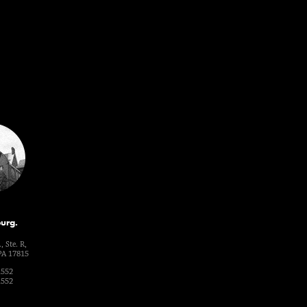
urg.
, Ste. R,
PA 17815
1552
1552