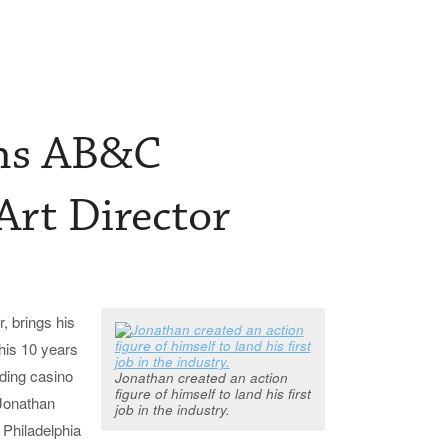
ins AB&C
Art Director
, brings his
 his 10 years
uding casino
Jonathan created an action
figure of himself to land his first
 Jonathan
job in the industry.
 Philadelphia