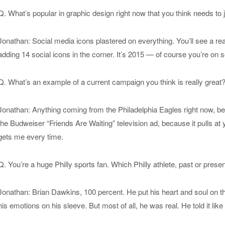
Q. What’s popular in graphic design right now that you think needs to
Jonathan: Social media icons plastered on everything. You’ll see a rea
adding 14 social icons in the corner. It’s 2015 — of course you’re on s
Q. What’s an example of a current campaign you think is really great
Jonathan: Anything coming from the Philadelphia Eagles right now, becau
the Budweiser “Friends Are Waiting” television ad, because it pulls at yo
gets me every time.
Q. You’re a huge Philly sports fan. Which Philly athlete, past or prese
Jonathan: Brian Dawkins, 100 percent. He put his heart and soul on 
his emotions on his sleeve. But most of all, he was real. He told it like i