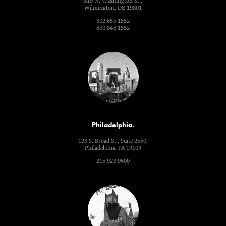
819 N. Washington St.,
Wilmington, DE 19801
302.655.1552
800.848.1552
Philadelphia.
123 S. Broad St., Suite 2550,
Philadelphia, PA 19109
215.923.9600