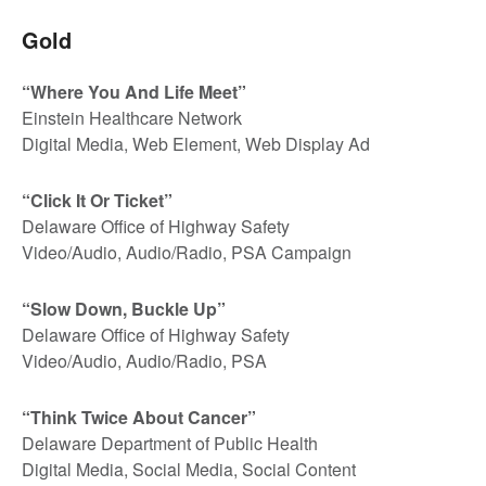
Gold
“Where You And Life Meet”
Einstein Healthcare Network
Digital Media, Web Element, Web Display Ad
“Click It Or Ticket”
Delaware Office of Highway Safety
Video/Audio, Audio/Radio, PSA Campaign
“Slow Down, Buckle Up”
Delaware Office of Highway Safety
Video/Audio, Audio/Radio, PSA
“Think Twice About Cancer”
Delaware Department of Public Health
Digital Media, Social Media, Social Content