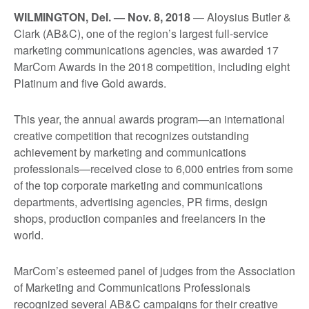
WILMINGTON, Del. — Nov. 8, 2018
— Aloysius Butler &
Clark (AB&C), one of the region’s largest full-service
marketing communications agencies, was awarded 17
MarCom Awards in the 2018 competition, including eight
Platinum and five Gold awards.
This year, the annual awards program—an international
creative competition that recognizes outstanding
achievement by marketing and communications
professionals—received close to 6,000 entries from some
of the top corporate marketing and communications
departments, advertising agencies, PR firms, design
shops, production companies and freelancers in the
world.
MarCom’s esteemed panel of judges from the Association
of Marketing and Communications Professionals
recognized several AB&C campaigns for their creative