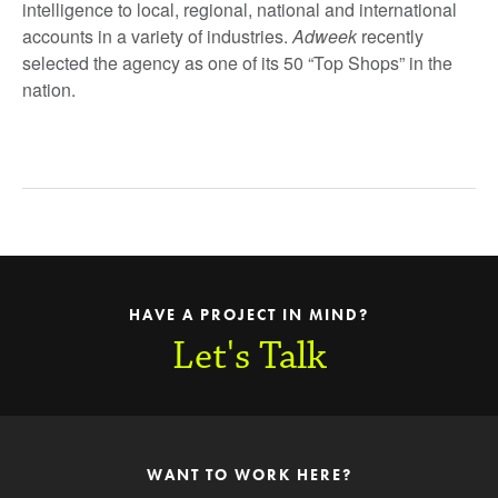
intelligence to local, regional, national and international
accounts in a variety of industries.
Adweek
recently
selected the agency as one of its 50 “Top Shops” in the
nation.
HAVE A PROJECT IN MIND?
Let's Talk
WANT TO WORK HERE?