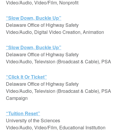
Video/Audio, Video/Film, Nonprofit
“Slow Down, Buckle Up”
Delaware Office of Highway Safety
Video/Audio, Digital Video Creation, Animation
“Slow Down, Buckle Up”
Delaware Office of Highway Safety
Video/Audio, Television (Broadcast & Cable), PSA
“Click It Or Ticket”
Delaware Office of Highway Safety
Video/Audio, Television (Broadcast & Cable), PSA
Campaign
“Tuition Reset”
University of the Sciences
Video/Audio, Video/Film, Educational Institution