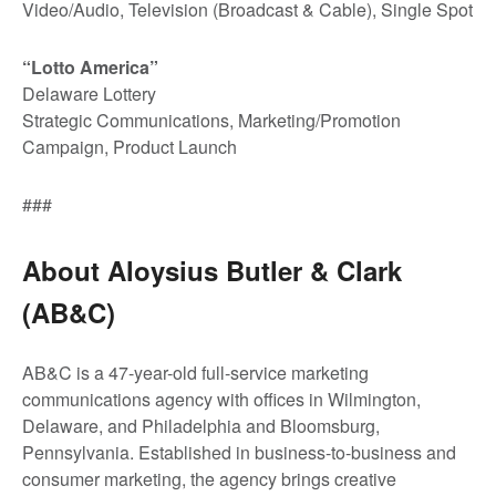
Video/Audio, Television (Broadcast & Cable), Single Spot
“Lotto America”
Delaware Lottery
Strategic Communications, Marketing/Promotion
Campaign, Product Launch
###
About Aloysius Butler & Clark
(AB&C)
AB&C is a 47-year-old full-service marketing
communications agency with offices in Wilmington,
Delaware, and Philadelphia and Bloomsburg,
Pennsylvania. Established in business-to-business and
consumer marketing, the agency brings creative