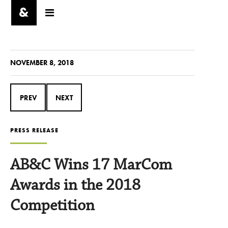
NOVEMBER 8, 2018
PREV
NEXT
PRESS RELEASE
AB&C Wins 17 MarCom
Awards in the 2018
Competition