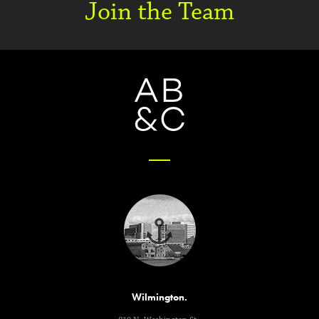
Join the Team
Wilmington.