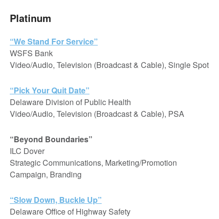
Platinum
“We Stand For Service”
WSFS Bank
Video/Audio, Television (Broadcast & Cable), Single Spot
“Pick Your Quit Date”
Delaware Division of Public Health
Video/Audio, Television (Broadcast & Cable), PSA
“Beyond Boundaries”
ILC Dover
Strategic Communications, Marketing/Promotion
Campaign, Branding
“Slow Down, Buckle Up”
Delaware Office of Highway Safety