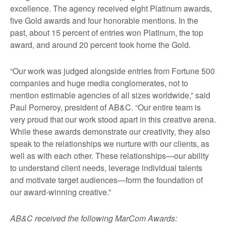
excellence. The agency received eight Platinum awards,
five Gold awards and four honorable mentions. In the
past, about 15 percent of entries won Platinum, the top
award, and around 20 percent took home the Gold.
“Our work was judged alongside entries from Fortune 500
companies and huge media conglomerates, not to
mention estimable agencies of all sizes worldwide,” said
Paul Pomeroy, president of AB&C. “Our entire team is
very proud that our work stood apart in this creative arena.
While these awards demonstrate our creativity, they also
speak to the relationships we nurture with our clients, as
well as with each other. These relationships—our ability
to understand client needs, leverage individual talents
and motivate target audiences—form the foundation of
our award-winning creative.”
AB&C received the following MarCom Awards: