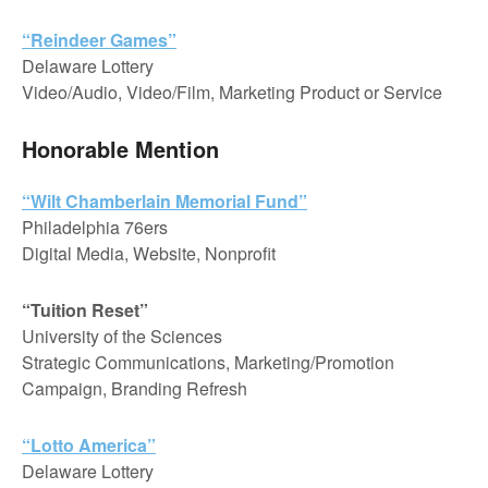
“Reindeer Games”
Delaware Lottery
Video/Audio, Video/Film, Marketing Product or Service
Honorable Mention
“Wilt Chamberlain Memorial Fund”
Philadelphia 76ers
Digital Media, Website, Nonprofit
“Tuition Reset”
University of the Sciences
Strategic Communications, Marketing/Promotion
Campaign, Branding Refresh
“Lotto America”
Delaware Lottery