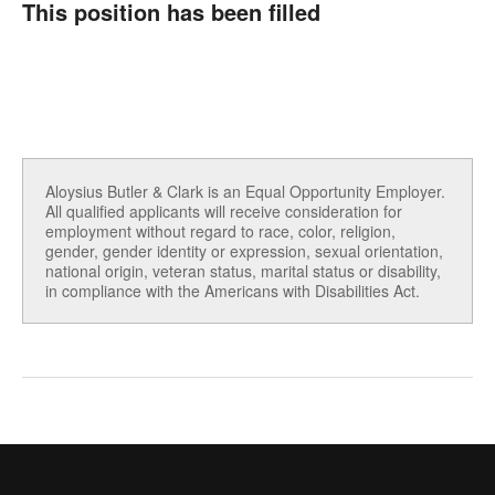
This position has been filled
Aloysius Butler & Clark is an Equal Opportunity Employer.
All qualified applicants will receive consideration for
employment without regard to race, color, religion,
gender, gender identity or expression, sexual orientation,
national origin, veteran status, marital status or disability,
in compliance with the Americans with Disabilities Act.