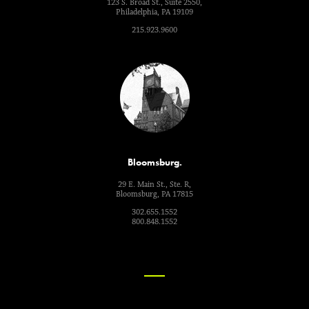
123 S. Broad St., Suite 2550,
Philadelphia, PA 19109
215.923.9600
Bloomsburg.
29 E. Main St., Ste. R,
Bloomsburg, PA 17815
302.655.1552
800.848.1552