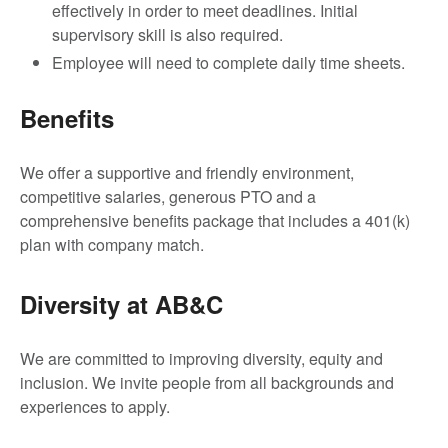
effectively in order to meet deadlines. Initial
supervisory skill is also required.
Employee will need to complete daily time sheets.
Benefits
We offer a supportive and friendly environment,
competitive salaries, generous PTO and a
comprehensive benefits package that includes a 401(k)
plan with company match.
Diversity at AB&C
We are committed to improving diversity, equity and
inclusion. We invite people from all backgrounds and
experiences to apply.