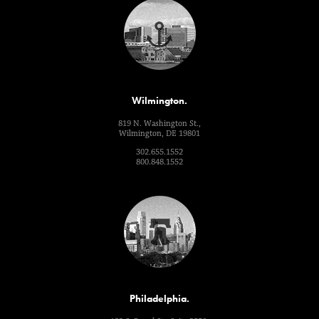
Wilmington.
819 N. Washington St.,
Wilmington, DE 19801
302.655.1552
800.848.1552
Philadelphia.