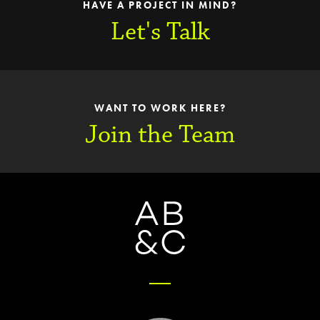
HAVE A PROJECT IN MIND?
Let's Talk
WANT TO WORK HERE?
Join the Team