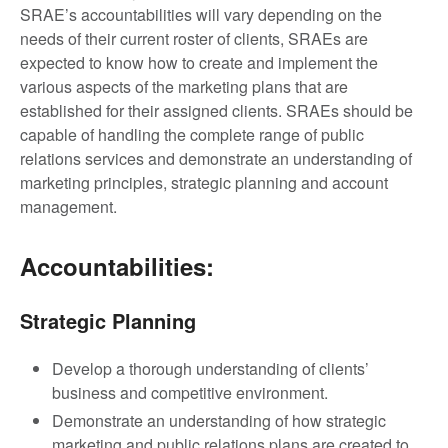
SRAE’s accountabilities will vary depending on the
needs of their current roster of clients, SRAEs are
expected to know how to create and implement the
various aspects of the marketing plans that are
established for their assigned clients.
SRAEs should be
capable of handling the complete range of public
relations services and demonstrate an understanding of
marketing principles, strategic planning and account
management.
Accountabilities:
Strategic Planning
Develop a thorough understanding of clients’
business and competitive environment.
Demonstrate an understanding of how strategic
marketing and public relations plans are created to