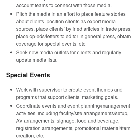
account teams to connect with those media.
Pitch the media in an effort to place feature stories
about clients, position clients as expert media
sources, place clients’ bylined articles in trade press,
place op-eds/letters to editor in general press, obtain
coverage for special events, etc.
Seek new media outlets for clients and regularly
update media lists.
Special Events
Work with supervisor to create event themes and
programs that support clients’ marketing goals.
Coordinate events and event planning/management
activities, including facility/site arrangements/setup,
AV arrangements, signage, food and beverage,
registration arrangements, promotional material/item
creation, etc.