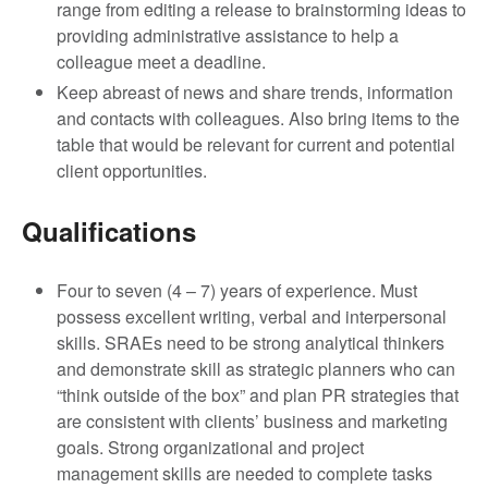
range from editing a release to brainstorming ideas to
providing administrative assistance to help a
colleague meet a deadline.
Keep abreast of news and share trends, information
and contacts with colleagues. Also bring items to the
table that would be relevant for current and potential
client opportunities.
Qualifications
Four to seven (4 – 7) years of experience. Must
possess excellent writing, verbal and interpersonal
skills. SRAEs need to be strong analytical thinkers
and demonstrate skill as strategic planners who can
“think outside of the box” and plan PR strategies that
are consistent with clients’ business and marketing
goals. Strong organizational and project
management skills are needed to complete tasks