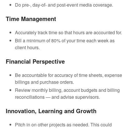
Do pre-, day-of- and post-event media coverage.
Time Management
Accurately track time so that hours are accounted for.
Bill a minimum of 80% of your time each week as
client hours.
Financial Perspective
Be accountable for accuracy of time sheets, expense
billings and purchase orders.
Review monthly billing, account budgets and billing
reconciliations — and advise supervisors.
Innovation, Learning and Growth
Pitch in on other projects as needed. This could