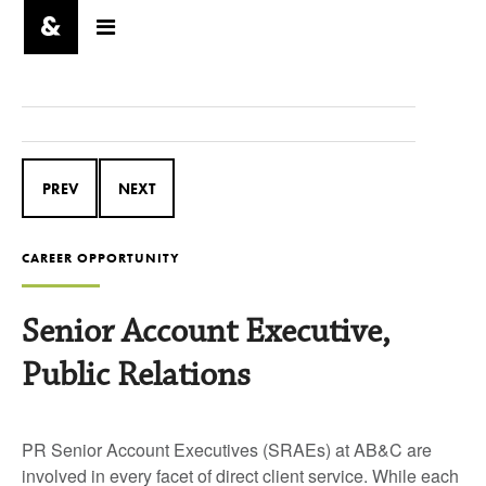
PREV
NEXT
CAREER OPPORTUNITY
Senior Account Executive,
Public Relations
PR Senior Account Executives (SRAEs) at AB&C are
involved in every facet of direct client service. While each