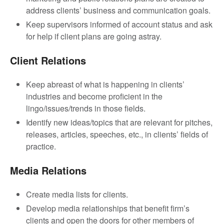
address clients’ business and communication goals.
Keep supervisors informed of account status and ask
for help if client plans are going astray.
Client Relations
Keep abreast of what is happening in clients’
industries and become proficient in the
lingo/issues/trends in those fields.
Identify new ideas/topics that are relevant for pitches,
releases, articles, speeches, etc., in clients’ fields of
practice.
Media Relations
Create media lists for clients.
Develop media relationships that benefit firm’s
clients and open the doors for other members of