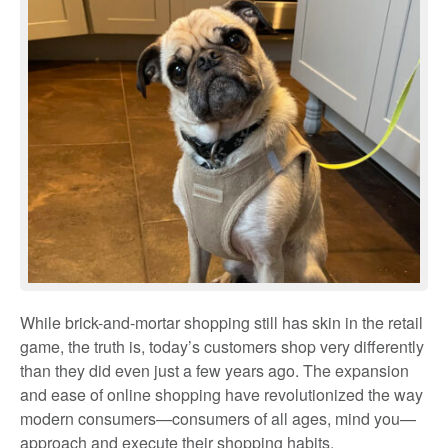
While brick-and-mortar shopping still has skin in the retail
game, the truth is, today’s customers shop very differently
than they did even just a few years ago. The expansion
and ease of online shopping have revolutionized the way
modern consumers—consumers of all ages, mind you—
approach and execute their shopping habits.