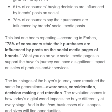
81% of consumers’ buying decisions are influenced
by friends’ posts on social.
78% of consumers say their purchases are
influenced by brands’ social media posts.
This last one bears repeating—according to Forbes,
“78% of consumers state their purchases are
influenced by posts on the social media pages of
brands.”
What you do on your social media pages to
support the buyer’s journey can have a significant impact
on sales of products and/or services.
The four stages of the buyer’s journey have remained the
same for generations—
awareness
,
consideration
,
decision making
and
retention
. The revolution comes in
how today’s digital world impacts the buyer differently at
every stage. And in that
how,
businesses of all shapes
and sizes will find opportunities.