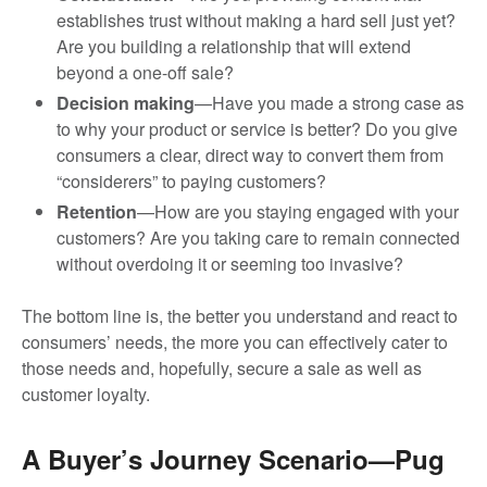
establishes trust without making a hard sell just yet?
Are you building a relationship that will extend
beyond a one-off sale?
Decision making
—Have you made a strong case as
to why your product or service is better? Do you give
consumers a clear, direct way to convert them from
“considerers” to paying customers?
Retention
—How are you staying engaged with your
customers? Are you taking care to remain connected
without overdoing it or seeming too invasive?
The bottom line is, the better you understand and react to
consumers’ needs, the more you can effectively cater to
those needs and, hopefully, secure a sale as well as
customer loyalty.
A Buyer’s Journey Scenario—Pug