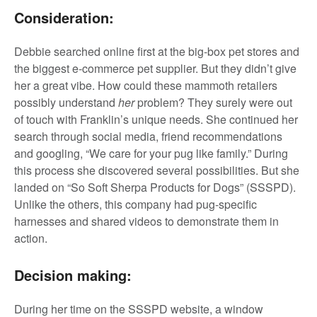
Consideration:
Debbie searched online first at the big-box pet stores and
the biggest e-commerce pet supplier. But they didn’t give
her a great vibe. How could these mammoth retailers
possibly understand
her
problem? They surely were out
of touch with Franklin’s unique needs. She continued her
search through social media, friend recommendations
and googling, “We care for your pug like family.” During
this process she discovered several possibilities. But she
landed on “So Soft Sherpa Products for Dogs” (SSSPD).
Unlike the others, this company had pug-specific
harnesses and shared videos to demonstrate them in
action.
Decision making:
During her time on the SSSPD website, a window