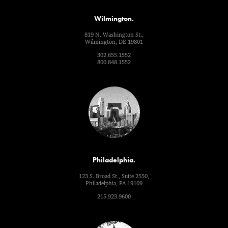
Wilmington.
819 N. Washington St.,
Wilmington, DE 19801
302.655.1552
800.848.1552
Philadelphia.
123 S. Broad St., Suite 2550,
Philadelphia, PA 19109
215.923.9600