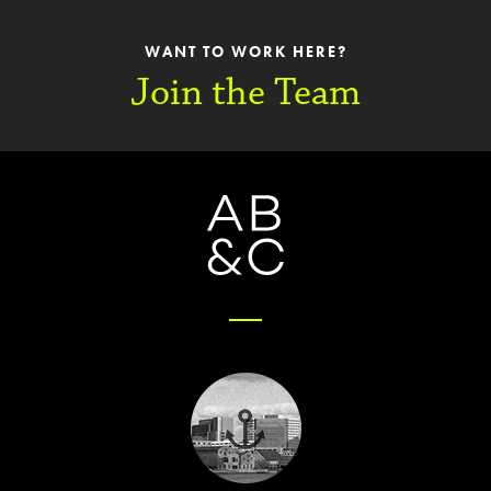
WANT TO WORK HERE?
Join the Team