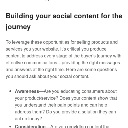
Building your social content for the
journey
To leverage these opportunities for selling products and
services you your website, it’s critical you produce
content to address every stage of the buyer’s journey with
effective communications—providing the right messages
and answers at the right time. Here are some questions
you should ask about your social content.
Awareness
—Are you educating consumers about
your product/service? Does your content show that
you understand their pain points and can help
address them? Do you provide a solution they can
act on today?
Consideration
—Are you providing content that