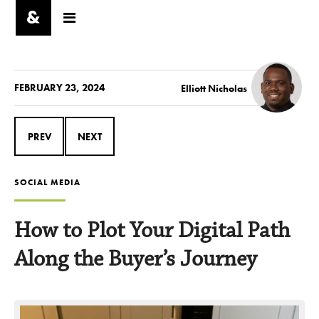
FEBRUARY 23, 2024
Elliott Nicholas
PREV
NEXT
SOCIAL MEDIA
How to Plot Your Digital Path
Along the Buyer’s Journey