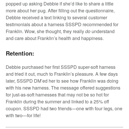
popped up asking Debbie if she’d like to share a little
more about her pug. After filling out the questionnaire,
Debbie received a text linking to several customer
testimonials about a harness SSSPD recommended for
Franklin. Wow, she thought, they really
do
understand
and care about Franklin’s health and happiness.
Retention:
Debbie purchased her first SSSPD super-soft harness
and tried it out, much to Franklin’s pleasure. A few days
later, SSSPD DM’ed her to see how Franklin was doing
with his new harness. The message offered suggestions
for just-as-soft harnesses that may not be so hot for
Franklin during the summer and linked to a 25% off
coupon. SSSPD had two friends—one with four legs, one
with two—for life!