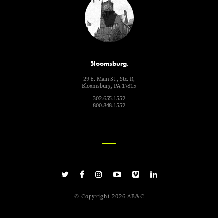
Bloomsburg.
29 E. Main St., Ste. R,
Bloomsburg, PA 17815
302.655.1552
800.848.1552
© Copyright 2026 AB&C