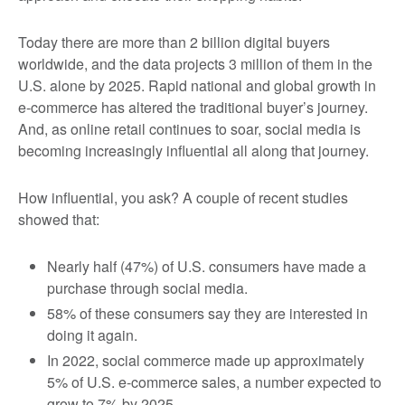
Today there are more than 2 billion digital buyers
worldwide, and the data projects 3 million of them in the
U.S. alone by 2025. Rapid national and global growth in
e-commerce has altered the traditional buyer’s journey.
And, as online retail continues to soar, social media is
becoming increasingly influential all along that journey.
How influential, you ask? A couple of recent studies
showed that:
Nearly half (47%) of U.S. consumers have made a
purchase through social media.
58% of these consumers say they are interested in
doing it again.
In 2022, social commerce made up approximately
5% of U.S. e-commerce sales, a number expected to
grow to 7% by 2025.