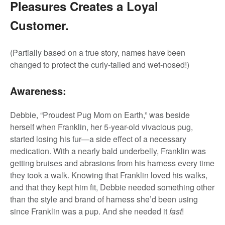
Pleasures Creates a Loyal
Customer.
(Partially based on a true story, names have been
changed to protect the curly-tailed and wet-nosed!)
Awareness:
Debbie, “Proudest Pug Mom on Earth,” was beside
herself when Franklin, her 5-year-old vivacious pug,
started losing his fur—a side effect of a necessary
medication. With a nearly bald underbelly, Franklin was
getting bruises and abrasions from his harness every time
they took a walk. Knowing that Franklin loved his walks,
and that they kept him fit, Debbie needed something other
than the style and brand of harness she’d been using
since Franklin was a pup. And she needed it
fast
!