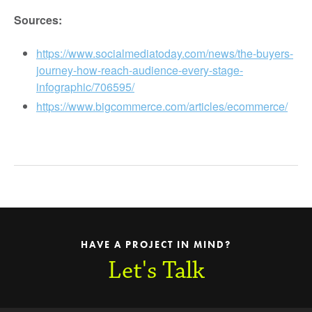
Sources:
https://www.socialmediatoday.com/news/the-buyers-
journey-how-reach-audience-every-stage-
infographic/706595/
https://www.bigcommerce.com/articles/ecommerce/
HAVE A PROJECT IN MIND?
Let's Talk