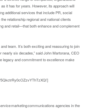
s as it has for years. However, its approach will
g additional services that include PR, social
 the relationship regional and national clients
ng
and reta
il
—
tha
t both enhance and complement
 and team. It’s both exciting and reassuring to join
for nearly six decades,” said John Martorana, CEO
ive legacy and commitment to excellence make
list/5QkctrRy0cOZzvYThTzXQl’]
l-service marketing communications agencies in the