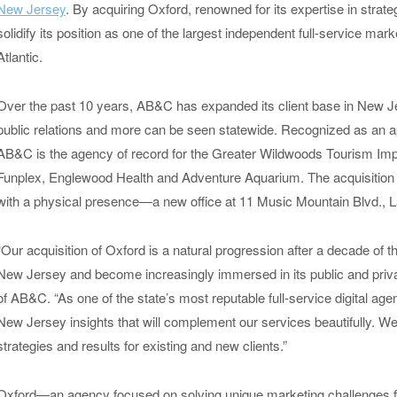
New Jersey
. By acquiring Oxford, renowned for its expertise in strat
solidify its position as one of the largest independent full-service m
Atlantic.
Over the past 10 years, AB&C has expanded its client base in New Jers
public relations and more can be seen statewide. Recognized as an a
AB&C is the agency of record for the Greater Wildwoods Tourism Im
Funplex, Englewood Health and Adventure Aquarium. The acquisiti
with a physical presence—a new office at 11 Music Mountain Blvd., L
“Our acquisition of Oxford is a natural progression after a decade of 
New Jersey and become increasingly immersed in its public and priva
of AB&C. “As one of the state’s most reputable full-service digital age
New Jersey insights that will complement our services beautifully. We’
strategies and results for existing and new clients.”
Oxford—an agency focused on solving unique marketing challenges fo