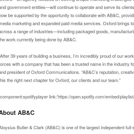
and government entities—
will continue to operate and serve its client
now be supported by the opportunity to collaborate with AB&C, providin
media marketing and expanded paid media services.
Oxford brings to
across a range of industrie
s
—
inc
luding packaged goods,
manufacturi
the work currently being done by AB&C.
“After 39 years of building a business, I’m incredibly proud of our work
forces with a company that has been a trusted name in the industry 
and president of Oxford Communications. “AB&C’s reputation, creat
this the right next chapter for Oxford, our clients and our team.”
[component:spotifyplayer link:’https://open.spotify.com/embed/play
About AB&C
Aloysius Butler & Clark (AB&C) is one of the largest independent ful