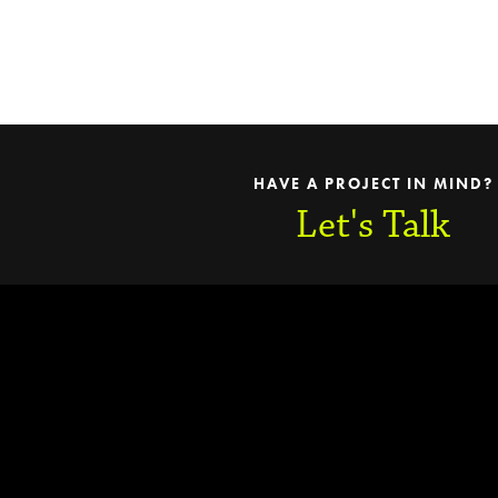
HAVE A PROJECT IN MIND?
Let's Talk