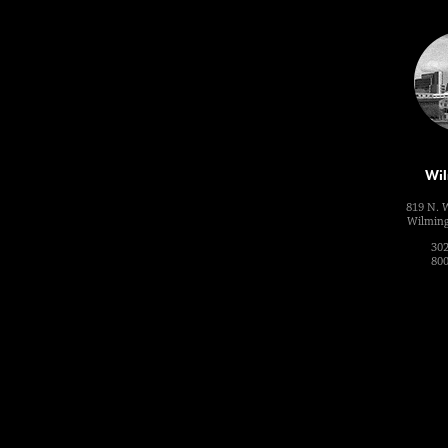
Wil
819 N. 
Wilming
302
800