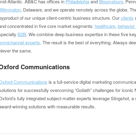
mid-Atlantic. AB&C has offices in
Philadelphia
and
Bloomsburg
, Penn
Wilmington
, Delaware, and we operate remotely across the globe. Th
byproduct of our unique client-centric business structure. Our
clients
a
and concentrated in five core market segments:
healthcare
,
behavior
specialty
B2B
. We combine deep business expertise in these five key
omnichannel experts
. The result is the best of everything. Always de
Never the same.
Oxford Communications
Oxford Communications
is a full-service digital marketing communica
solutions for successfully overcoming “Goliath” challenges for iconic 
Oxford’s fully integrated subject-matter experts leverage Slingshot, a 
award-winning solutions with measurable results.