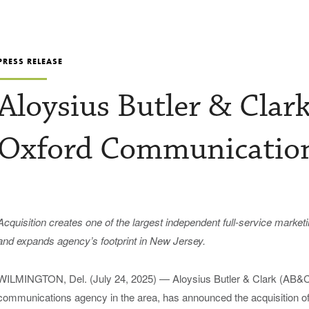
PRESS RELEASE
Aloysius Butler & Clar
Oxford Communicatio
Acquisition creates
o
ne of the
l
argest
independent
f
ull-
s
ervice
m
arket
and
expands
a
gency’s footprint in New Jersey
.
WILMINGTON, Del. (July 24, 2025) —
Aloysius Butler & Clark (AB&C)
communications agency in the area, has announced the acquisition o