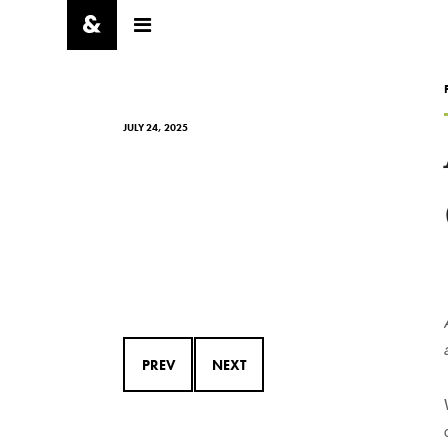
JULY 24, 2025
PREV
NEXT