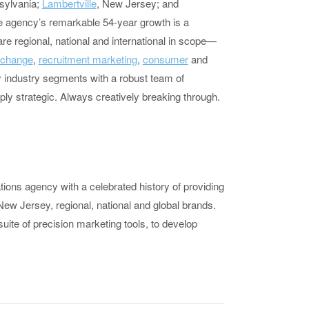
sylvania;
Lambertville
, New Jersey; and
e agency’s remarkable 54-year growth is a
re regional, national and international in scope—
 change
,
recruitment marketing
,
consumer
and
 industry segments with a robust team of
eply strategic. Always creatively breaking through.
tions agency with a celebrated history of providing
New Jersey, regional, national and global brands.
suite of precision marketing tools, to develop