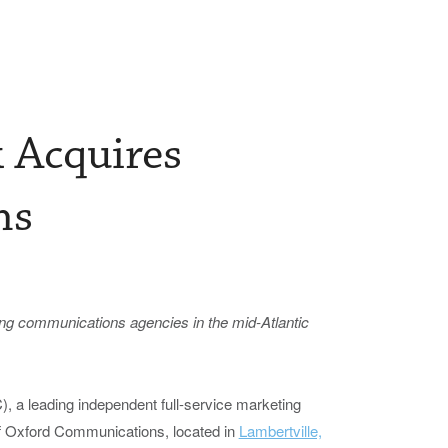
k Acquires
ns
ing
c
ommunications
a
gencies in the
m
id-Atlantic
, a leading independent full-service marketing
f Oxford Communications, located in
Lambertville,