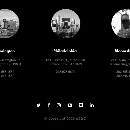
mington.
Philadelphia.
Bloomsb
Washington St.,
123 S. Broad St., Suite 2550,
29 E. Main St.
ton, DE 19801
Philadelphia, PA 19109
Bloomsburg, 
.655.1552
215.923.9600
302.655.
.848.1552
800.848.
© Copyright 2026 AB&C