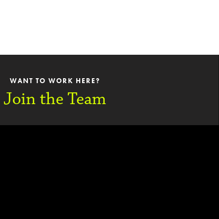
WANT TO WORK HERE?
Join the Team