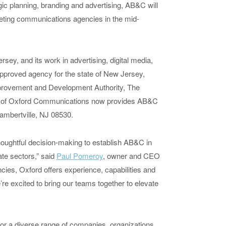
egic planning, branding and advertising, AB&C will
arketing communications agencies in the mid-
ey, and its work in advertising, digital media,
pproved agency for the state of New Jersey,
provement and Development Authority, The
on of Oxford Communications now provides AB&C
ambertville, NJ 08530.
thoughtful decision-making to establish AB&C in
te sectors,” said
Paul Pomeroy
, owner and CEO
ncies, Oxford offers experience, capabilities and
re excited to bring our teams together to elevate
r a diverse range of companies, organizations