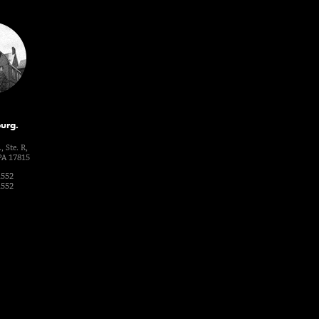
urg.
, Ste. R,
PA 17815
1552
1552