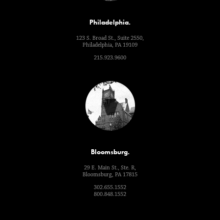
Philadelphia.
123 S. Broad St., Suite 2550,
Philadelphia, PA 19109
215.923.9600
Bloomsburg.
29 E. Main St., Ste. R,
Bloomsburg, PA 17815
302.655.1552
800.848.1552