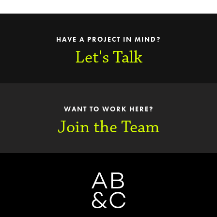
HAVE A PROJECT IN MIND?
Let's Talk
WANT TO WORK HERE?
Join the Team