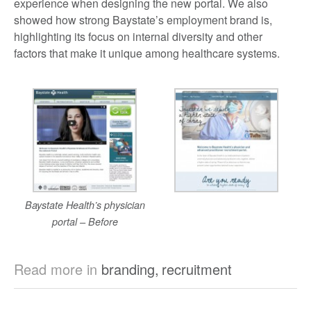
experience when designing the new portal. We also
showed how strong Baystate’s employment brand is,
highlighting its focus on internal diversity and other
factors that make it unique among healthcare systems.
Baystate Health’s physician
portal – Before
Read more in
branding
,
recruitment