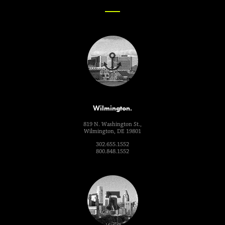
Wilmington.
819 N. Washington St.,
Wilmington, DE 19801
302.655.1552
800.848.1552