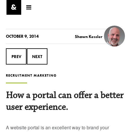
OCTOBER 9, 2014
Shawn Kessler
PREV
NEXT
RECRUITMENT MARKETING
How a portal can offer a better
user experience.
A website portal is an excellent way to brand your