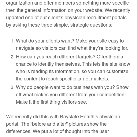
organization and offer members something more specific
then the general information on your website. We recently
updated one of our client’s physician recruitment portals
by asking these three simple, strategic questions:
What do your clients want? Make your site easy to
navigate so visitors can find what they’re looking for.
How can you reach different targets? Offer them a
chance to identify themselves. This lets the site know
who is reading its information, so you can customize
the content to reach specific target markets.
Why do people want to do business with you? Show
off what makes you different from your competition!
Make it the first thing visitors see.
We recently did this with Baystate Health’s physician
portal. The “before and after” pictures show the
differences. We put a lot of thought into the user