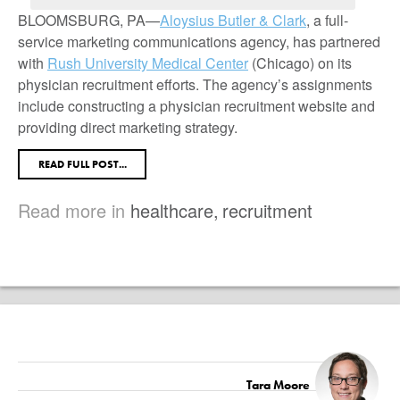
BLOOMSBURG, PA—
Aloysius Butler & Clark
, a full-
service marketing communications agency, has partnered
with
Rush University Medical Center
(Chicago) on its
physician recruitment efforts. The agency’s assignments
include constructing a physician recruitment website and
providing direct marketing strategy.
READ FULL POST...
Read more in
healthcare
,
recruitment
Tara Moore