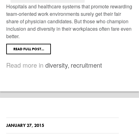
Hospitals and healthcare systems that promote rewarding
team-oriented work environments surely get their fair
share of physician candidates. But those who champion
inclusion and diversity in their workplaces often fare even
better.
READ FULL POST...
Read more in
diversity
,
recruitment
JANUARY 27, 2015