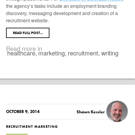
the agency’s tasks include an employment branding
discovery, messaging development and creation of a
recruitment website.
READ FULL POST...
Read more in
healthcare
,
marketing
,
recruitment
,
writing
OCTOBER 9, 2014
Shawn Kessler
RECRUITMENT MARKETING