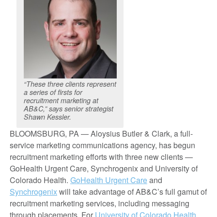
“These three clients represent
a series of firsts for
recruitment marketing at
AB&C,” says senior strategist
Shawn Kessler.
BLOOMSBURG, PA — Aloysius Butler & Clark, a full-
service marketing communications agency, has begun
recruitment marketing efforts with three new clients —
GoHealth Urgent Care, Synchrogenix and University of
Colorado Health.
GoHealth Urgent Care
and
Synchrogenix
will take advantage of AB&C’s full gamut of
recruitment marketing services, including messaging
through placements. For
University of Colorado Health
,