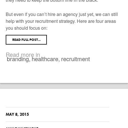
But even if you can’t hire an agency just yet, we can still
help with your recruitment strategy. Here are four areas
you should focus on:
READ FULL POST...
Read more in
branding
,
healthcare
,
recruitment
MAY 8, 2015