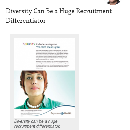
Diversity Can Be a Huge Recruitment
Differentiator
Diversity can be a huge
recruitment differentiator.