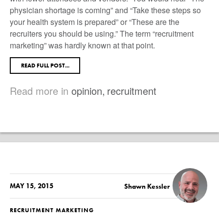
physician shortage is coming” and “Take these steps so
your health system is prepared” or “These are the
recruiters you should be using.” The term “recruitment
marketing” was hardly known at that point.
READ FULL POST...
Read more in
opinion
,
recruitment
MAY 15, 2015
Shawn Kessler
RECRUITMENT MARKETING