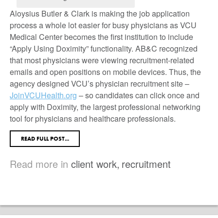
Aloysius Butler & Clark is making the job application
process a whole lot easier for busy physicians as VCU
Medical Center becomes the first institution to include
“Apply Using Doximity” functionality. AB&C recognized
that most physicians were viewing recruitment-related
emails and open positions on mobile devices. Thus, the
agency designed VCU’s physician recruitment site –
JoinVCUHealth.org
– so candidates can click once and
apply with Doximity, the largest professional networking
tool for physicians and healthcare professionals.
READ FULL POST...
Read more in
client work
,
recruitment