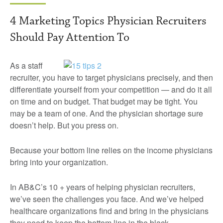
4 Marketing Topics Physician Recruiters
Should Pay Attention To
As a staff
recruiter, you have to target physicians precisely, and then
differentiate yourself from your competition — and do it all
on time and on budget. That budget may be tight. You
may be a team of one. And the physician shortage sure
doesn’t help. But you press on.
Because your bottom line relies on the income physicians
bring into your organization.
In AB&C’s 10 + years of helping physician recruiters,
we’ve seen the challenges you face. And we’ve helped
healthcare organizations find and bring in the physicians
they need to keep the bottom line in the black.