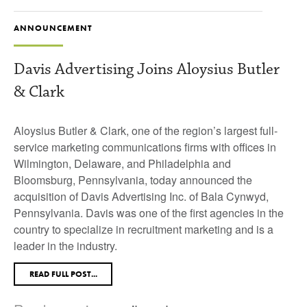
ANNOUNCEMENT
Davis Advertising Joins Aloysius Butler
& Clark
Aloysius Butler & Clark, one of the region’s largest full-
service marketing communications firms with offices in
Wilmington, Delaware, and Philadelphia and
Bloomsburg, Pennsylvania, today announced the
acquisition of Davis Advertising Inc. of Bala Cynwyd,
Pennsylvania. Davis was one of the first agencies in the
country to specialize in recruitment marketing and is a
leader in the industry.
READ FULL POST...