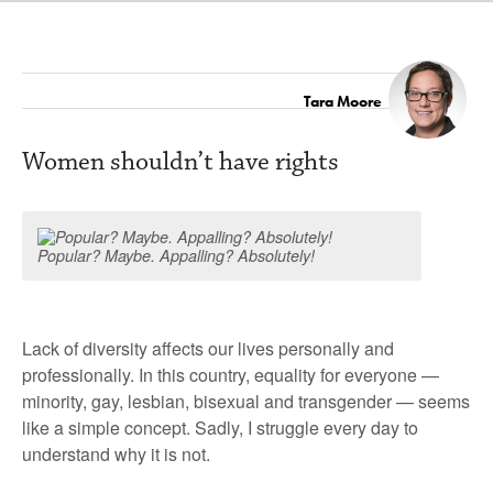
Tara Moore
Women shouldn’t have rights
Popular? Maybe. Appalling? Absolutely!
Lack of diversity affects our lives personally and
professionally. In this country, equality for everyone —
minority, gay, lesbian, bisexual and transgender — seems
like a simple concept. Sadly, I struggle every day to
understand why it is not.