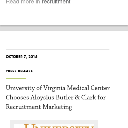
Read more in
recruitment
OCTOBER 7, 2015
PRESS RELEASE
University of Virginia Medical Center
Chooses Aloysius Butler & Clark for
Recruitment Marketing