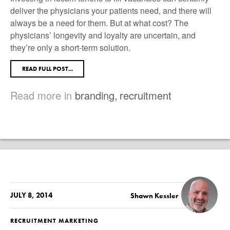
deliver the physicians your patients need, and there will
always be a need for them. But at what cost? The
physicians’ longevity and loyalty are uncertain, and
they’re only a short-term solution.
READ FULL POST...
Read more in
branding
,
recruitment
JULY 8, 2014
Shawn Kessler
RECRUITMENT MARKETING