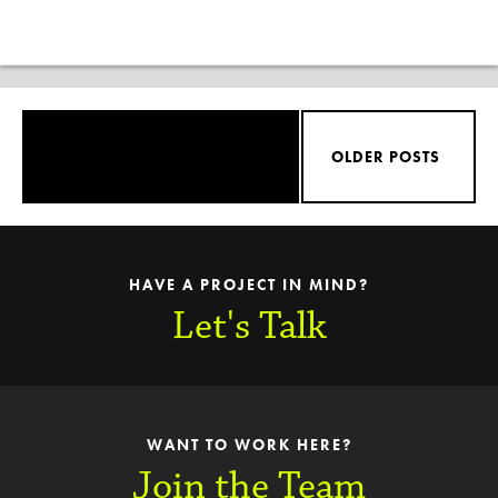
OLDER POSTS
HAVE A PROJECT IN MIND?
Let's Talk
WANT TO WORK HERE?
Join the Team