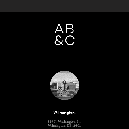
Wilmington.
819 N. Washington St.,
Wilmington, DE 19801