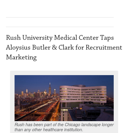
Rush University Medical Center Taps
Aloysius Butler & Clark for Recruitment
Marketing
Rush has been part of the Chicago landscape longer
than any other healthcare institution.