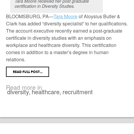
Tara Moore received her post graduate
certification in Diversity Studies.
BLOOMSBURG, PA—
Tara Moore
of Aloysius Butler &
Clark has added “diversity specialist” to her qualifications.
The account executive recently earned a post-graduate
certificate in diversity studies with an emphasis on
workplace and healthcare diversity. This certification
comes in addition to a master’s degree in human
relations.
READ FULL POST...
Read more in
diversity
,
healthcare
,
recruitment