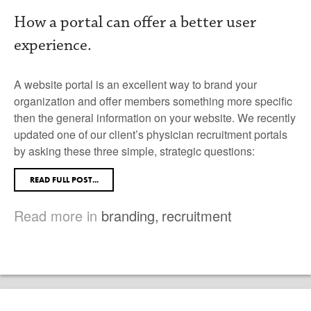
How a portal can offer a better user
experience.
A website portal is an excellent way to brand your
organization and offer members something more specific
then the general information on your website. We recently
updated one of our client’s physician recruitment portals
by asking these three simple, strategic questions:
READ FULL POST...
Read more in
branding
,
recruitment