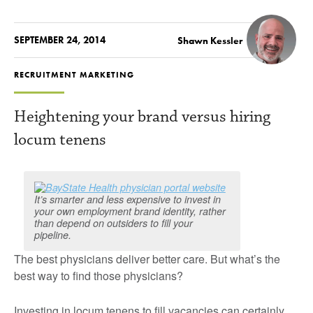
SEPTEMBER 24, 2014
Shawn Kessler
RECRUITMENT MARKETING
Heightening your brand versus hiring
locum tenens
It’s smarter and less expensive to invest in
your own employment brand identity, rather
than depend on outsiders to fill your
pipeline.
The best physicians deliver better care. But what’s the
best way to find those physicians?
Investing in locum tenens to fill vacancies can certainly