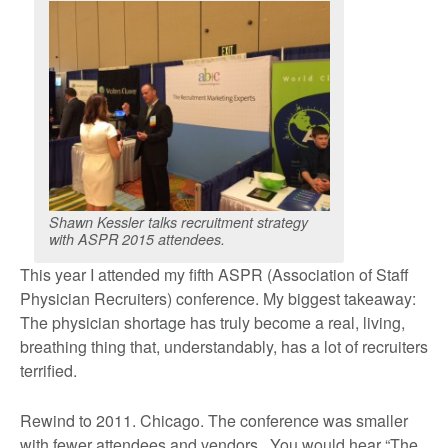
Shawn Kessler talks recruitment strategy
with ASPR 2015 attendees.
This year I attended my fifth ASPR (Association of Staff
Physician Recruiters) conference. My biggest takeaway:
The physician shortage has truly become a real, living,
breathing thing that, understandably, has a lot of recruiters
terrified.
Rewind to 2011. Chicago. The conference was smaller
with fewer attendees and vendors. You would hear “The