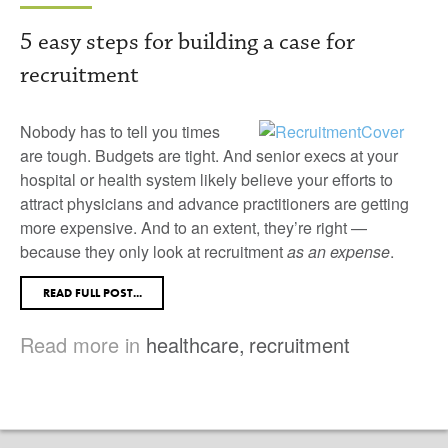
5 easy steps for building a case for
recruitment
Nobody has to tell you times
are tough. Budgets are tight. And senior execs at your
hospital or health system likely believe your efforts to
attract physicians and advance practitioners are getting
more expensive. And to an extent, they’re right —
because they only look at recruitment
as an expense
.
READ FULL POST...
Read more in
healthcare
,
recruitment