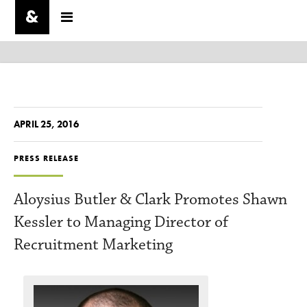
APRIL 25, 2016
PRESS RELEASE
Aloysius Butler & Clark Promotes Shawn
Kessler to Managing Director of
Recruitment Marketing