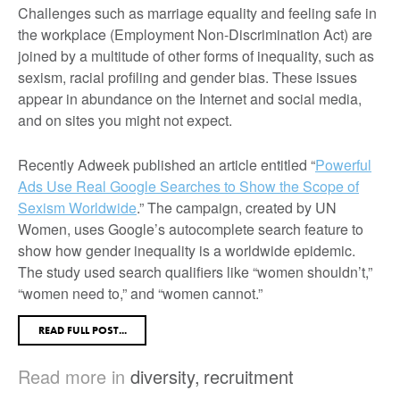
Challenges such as marriage equality and feeling safe in
the workplace (Employment Non-Discrimination Act) are
joined by a multitude of other forms of inequality, such as
sexism, racial profiling and gender bias. These issues
appear in abundance on the Internet and social media,
and on sites you might not expect.
Recently Adweek published an article entitled “
Powerful
Ads Use Real Google Searches to Show the Scope of
Sexism Worldwide
.” The campaign, created by UN
Women, uses Google’s autocomplete search feature to
show how gender inequality is a worldwide epidemic.
The study used search qualifiers like “women shouldn’t,”
“women need to,” and “women cannot.”
READ FULL POST...
Read more in
diversity
,
recruitment