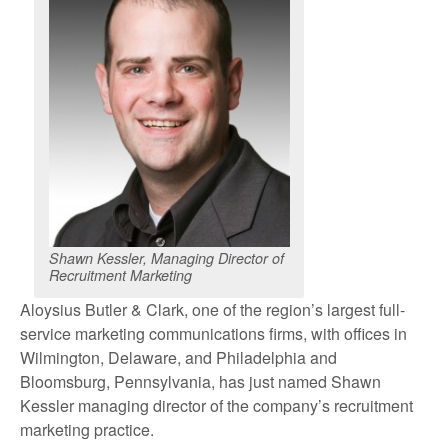
Shawn Kessler, Managing Director of
Recruitment Marketing
Aloysius Butler & Clark, one of the region’s largest full-
service marketing communications firms, with offices in
Wilmington, Delaware, and Philadelphia and
Bloomsburg, Pennsylvania, has just named Shawn
Kessler managing director of the company’s recruitment
marketing practice.