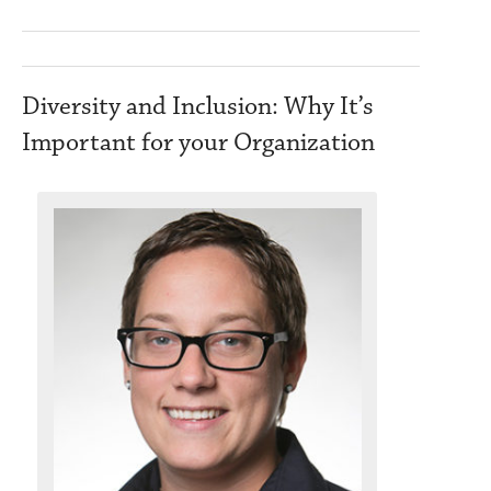
Diversity and Inclusion: Why It’s
Important for your Organization