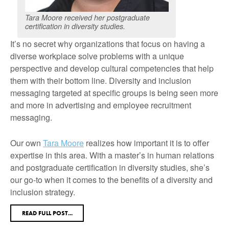
Tara Moore received her postgraduate
certification in diversity studies.
It’s no secret why organizations that focus on having a
diverse workplace solve problems with a unique
perspective and develop cultural competencies that help
them with their bottom line. Diversity and inclusion
messaging targeted at specific groups is being seen more
and more in advertising and employee recruitment
messaging.
Our own
Tara Moore
realizes how important it is to offer
expertise in this area. With a master’s in human relations
and postgraduate certification in diversity studies, she’s
our go-to when it comes to the benefits of a diversity and
inclusion strategy.
READ FULL POST...