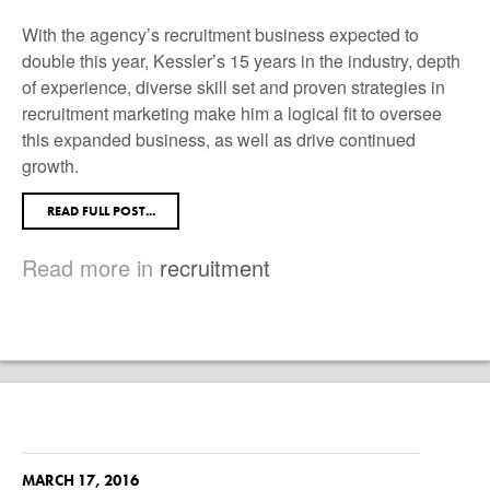
With the agency’s recruitment business expected to
double this year, Kessler’s 15 years in the industry, depth
of experience, diverse skill set and proven strategies in
recruitment marketing make him a logical fit to oversee
this expanded business, as well as drive continued
growth.
READ FULL POST...
Read more in
recruitment
MARCH 17, 2016