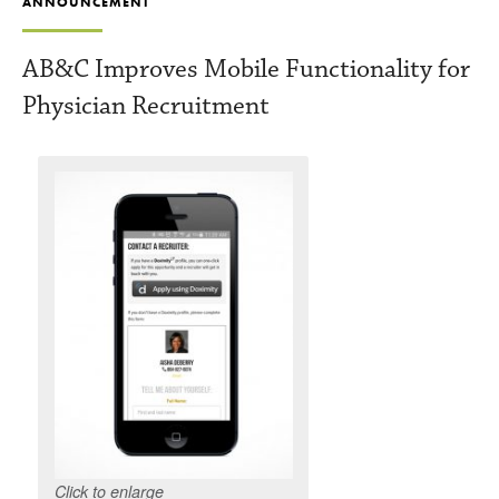
ANNOUNCEMENT
AB&C Improves Mobile Functionality for
Physician Recruitment
Click to enlarge