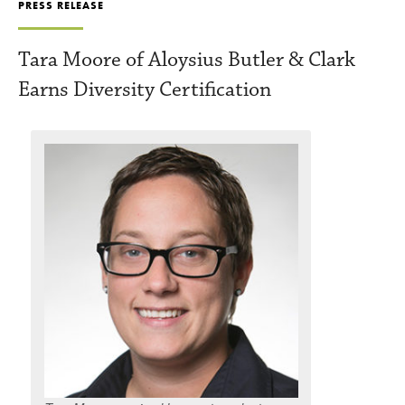
PRESS RELEASE
Tara Moore of Aloysius Butler & Clark
Earns Diversity Certification