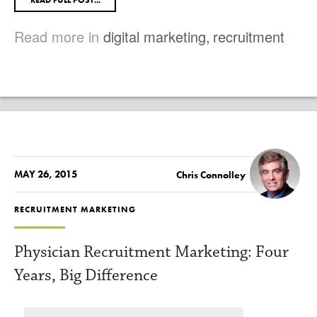
READ FULL POST...
Read more in
digital marketing
,
recruitment
MAY 26, 2015
Chris Connolley
RECRUITMENT MARKETING
Physician Recruitment Marketing: Four
Years, Big Difference