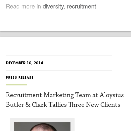
Read more in
diversity
,
recruitment
DECEMBER 10, 2014
PRESS RELEASE
Recruitment Marketing Team at Aloysius
Butler & Clark Tallies Three New Clients