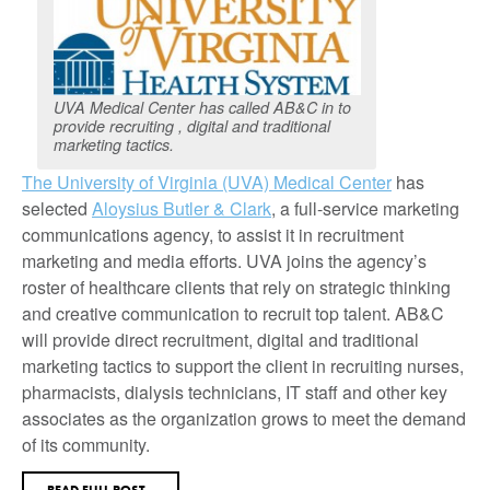
UVA Medical Center has called AB&C in to
provide recruiting , digital and traditional
marketing tactics.
The University of Virginia (UVA) Medical Center
has
selected
Aloysius Butler & Clark
, a full-service marketing
communications agency, to assist it in recruitment
marketing and media efforts. UVA joins the agency’s
roster of healthcare clients that rely on strategic thinking
and creative communication to recruit top talent. AB&C
will provide direct recruitment, digital and traditional
marketing tactics to support the client in recruiting nurses,
pharmacists, dialysis technicians, IT staff and other key
associates as the organization grows to meet the demand
of its community.