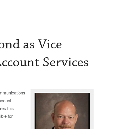
nd as Vice
Account Services
communications
ccount
res this
ble for