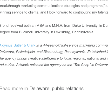
breakthrough marketing communications strategies and programs,” s
winning service to clients, and I look forward to contributing my talents
Brond received both an MBA and M.H.A. from Duke University, in Dur
degree from Bucknell University in Lewisburg, Pennsylvania.
Aloysius Butler & Clark
is a 44-year-old full-service marketing commu
Delaware, Philadelphia, and Bloomsburg, Pennsylvania. Established 
the agency brings creative intelligence to local, regional, national and 
industries.
Adweek
selected the agency as the “Top Shop” in Delawar
Read more in
Delaware
,
public relations