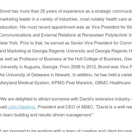
Brond has more than 25 years of experience as a strategic communi
marketing leader in a variety of industries, most notably health care a
education. His most recent appointment was as Vice President for Str
Communications and External Relations at Rensselaer Polytechnic Inst
New York.
Prior to that, he served as Senior Vice President for Com
and Marketing at Georgia Regents University and Georgia Regents H
as well as Professor of Business at the Hull College of Business, Ge
University in Augusta, Georgia. From 2008 to 2012, Brond was Vice 
the University of Delaware in Newark. In addition, he has held a varie
Maryland Medical System, KPMG Peat Marwick, GBMC Healthcare a
“We are delighted to attract someone with David’s extensive industry 
said
John Hawkins
, President and CEO of AB&C. “David is a well-res
in team-building and results-driven management.”
“I am honored to be working with a team of creative and client-focuse