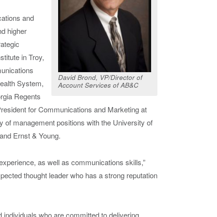
cations and
nd higher
ategic
itute in Troy,
munications
David Brond, VP/Director of
ealth System,
Account Services of AB&C
orgia Regents
President for Communications and Marketing at
ty of management positions with the University of
nd Ernst & Young.
experience, as well as communications skills,”
pected thought leader who has a strong reputation
d individuals who are committed to delivering