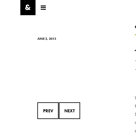
JUNE 3, 2015
PREV
NEXT