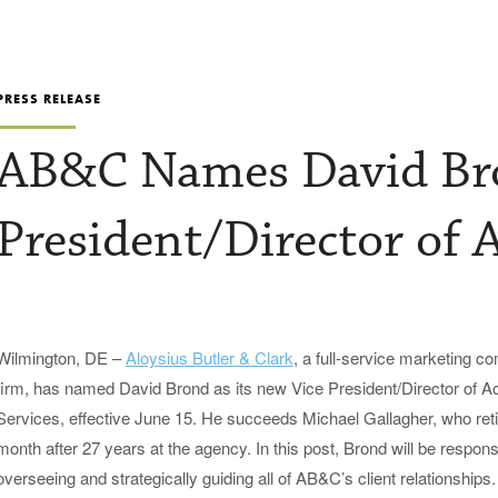
PRESS RELEASE
AB&C Names David Bro
President/Director of 
Wilmington, DE –
Aloysius Butler & Clark
, a full-service marketing 
firm, has named David Brond as its new Vice President/Director of A
Services, effective June 15. He succeeds Michael Gallagher, who reti
month after 27 years at the agency. In this post, Brond will be responsi
overseeing and strategically guiding all of AB&C’s client relationships.