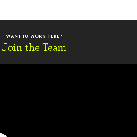
WANT TO WORK HERE?
Join the Team