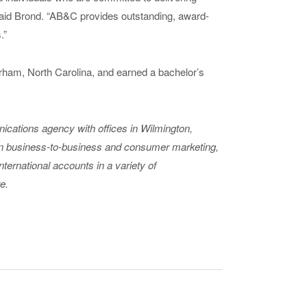
aid Brond. “AB&C provides outstanding, award-
.”
ham, North Carolina, and earned a bachelor’s
nications agency with offices in Wilmington,
in business-to-business and consumer marketing,
international accounts in a variety of
e.