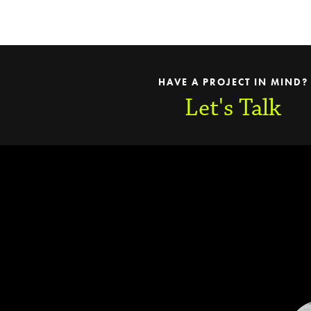
HAVE A PROJECT IN MIND?
Let's Talk