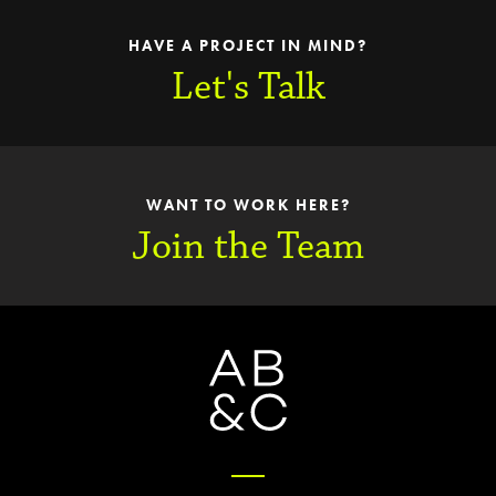
HAVE A PROJECT IN MIND?
Let's Talk
WANT TO WORK HERE?
Join the Team