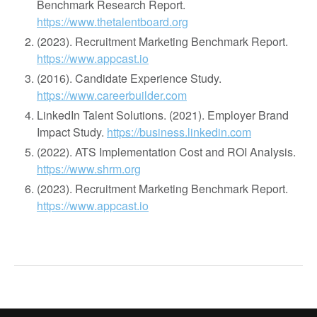
Benchmark Research Report.
https://www.thetalentboard.org
(2023). Recruitment Marketing Benchmark Report.
https://www.appcast.io
(2016). Candidate Experience Study.
https://www.careerbuilder.com
LinkedIn Talent Solutions. (2021). Employer Brand
Impact Study.
https://business.linkedin.com
(2022). ATS Implementation Cost and ROI Analysis.
https://www.shrm.org
(2023). Recruitment Marketing Benchmark Report.
https://www.appcast.io