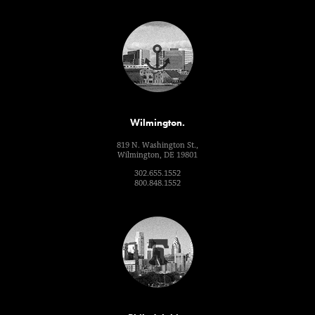
Wilmington.
819 N. Washington St.,
Wilmington, DE 19801
302.655.1552
800.848.1552