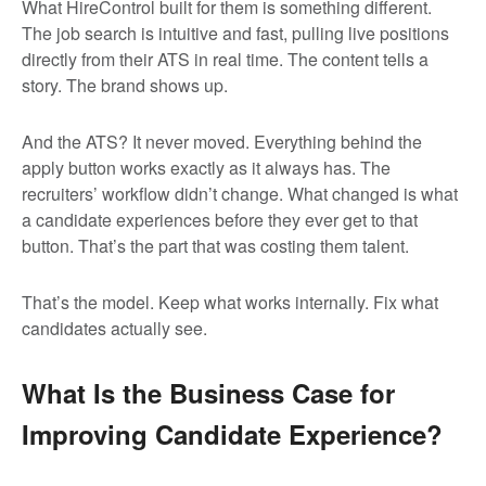
What HireControl built for them is something different.
The job search is intuitive and fast, pulling live positions
directly from their ATS in real time. The content tells a
story. The brand shows up.
And the ATS? It never moved. Everything behind the
apply button works exactly as it always has. The
recruiters’ workflow didn’t change. What changed is what
a candidate experiences before they ever get to that
button. That’s the part that was costing them talent.
That’s the model. Keep what works internally. Fix what
candidates actually see.
What Is the Business Case for
Improving Candidate Experience?