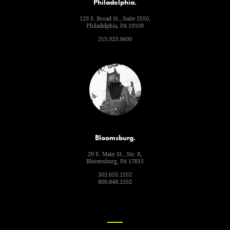
Philadelphia.
123 S. Broad St., Suite 2550,
Philadelphia, PA 19109
215.923.9600
Bloomsburg.
29 E. Main St., Ste. R,
Bloomsburg, PA 17815
302.655.1552
800.848.1552