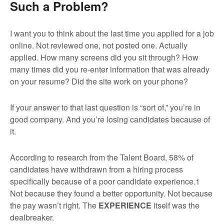
Such a Problem?
I want you to think about the last time you applied for a job
online. Not reviewed one, not posted one. Actually
applied. How many screens did you sit through? How
many times did you re-enter information that was already
on your resume? Did the site work on your phone?
If your answer to that last question is “sort of,” you’re in
good company. And you’re losing candidates because of
it.
According to research from the Talent Board, 58% of
candidates have withdrawn from a hiring process
specifically because of a poor candidate experience.
1
Not because they found a better opportunity. Not because
the pay wasn’t right. The
EXPERIENCE
itself was the
dealbreaker.