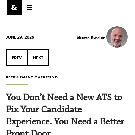
JUNE 29, 2026
Shawn Kessler
PREV
NEXT
RECRUITMENT MARKETING
You Don’t Need a New ATS to
Fix Your Candidate
Experience. You Need a Better
Front Door.