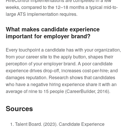
HireControl implementations are completed in a few
weeks, compared to the 12–18 months a typical mid-to-
large ATS implementation requires.
What makes candidate experience
important for employer brand?
Every touchpoint a candidate has with your organization,
from your career site to the apply button, shapes their
perception of your employer brand. A poor candidate
experience drives drop-off, increases cost-per-hire
,
and
damages reputation. Research shows that candidates
who have a negative hiring experience share it with an
average of nine to 15 people (CareerBuilder, 2016).
Sources
Talent Board. (2023). Candidate Experience