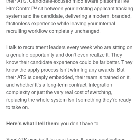
their ATS. Candidate-focused middleware platforms like
HireControl™ sit between your existing applicant tracking
system and the candidate, delivering a modern, branded,
frictionless experience while leaving your internal
recruiting workflow completely unchanged.
I talk to recruitment leaders every week who are sitting on
a genuine opportunity and don’t even realize it. They
know their candidate experience could be far better. They
know the apply process isn’t winning any awards. But
their ATS is deeply embedded, their team is trained on it,
and whether it’s a long-term contract, integration
complexity or just the very real cost of switching,
replacing the whole system isn’t something they’re ready
to take on.
Here’s what I tell them:
you don’t have to.
Your ATS was built for your team. It tracks applications,