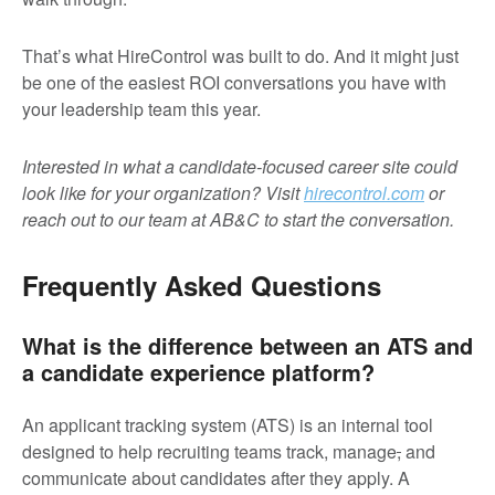
That’s what HireControl was built to do. And it might just
be one of the easiest ROI conversations you have with
your leadership team this year.
Interested in what a candidate-focused career site could
look like for your organization? Visit
hirecontrol.com
or
reach out to our team at AB&C to start the conversation.
Frequently Asked Questions
What is the difference between an ATS and
a candidate experience platform?
An applicant tracking system (ATS) is an internal tool
designed to help recruiting teams track, manage
,
and
communicate about candidates after they apply. A