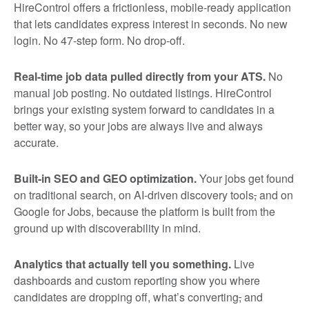
HireControl offers a frictionless, mobile-ready application
that lets candidates express interest in seconds. No new
login. No 47-step form. No drop-off.
Real-time job data pulled directly from your ATS.
No
manual job posting. No outdated listings. HireControl
brings your existing system forward to candidates in a
better way, so your jobs are always live and always
accurate.
Built-in SEO and GEO optimization.
Your jobs get found
on traditional search, on AI-driven discovery tools
,
and on
Google for Jobs, because the platform is built from the
ground up with discoverability in mind.
Analytics that actually tell you something.
Live
dashboards and custom reporting show you where
candidates are dropping off, what’s converting
,
and