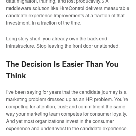
data migration, training
,
and lost productivity.
5
A
middleware solution like HireControl delivers measurable
candidate experience improvements at a fraction of that
investment, in a fraction of the time.
Long story short: you already own the back-end
infrastructure. Stop leaving the front door unattended.
The Decision Is Easier Than You
Think
I’ve been saying for years that the candidate journey is a
marketing problem dressed up as an HR problem. You’re
competing for attention, trust
,
and commitment the same
way your marketing team competes for consumer loyalty.
And yet most organizations invest in the consumer
experience and underinvest in the candidate experience.