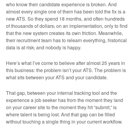
who know their candidate experience is broken. And
almost every single one of them has been told the fix is a
new ATS. So they spend 18 months, and often hundreds
of thousands of dollars
,
on an implementation, only to find
that the new system creates its own friction. Meanwhile,
their recruitment team has to relearn everything, historical
data is at risk
,
and nobody is happy.
Here’s what I’ve come to believe after almost 25 years in
this business: the problem isn’t your ATS. The problem is
what sits between your ATS and your candidate.
That gap, between your internal tracking tool and the
experience a job seeker has from the moment they land
on your career site to the moment they hit “submit,” is
where talent is being lost. And that gap can be filled
without touching a single thing in your current workflow.