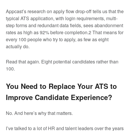
Appcast’s research on apply flow drop-off tells us that the
typical ATS application, with login requirements, multi-
step forms and redundant data fields, sees abandonment
rates as high as 92% before completion.
2
That means for
every 100 people who try to apply, as few as eight
actually do.
Read that again. Eight potential candidates rather than
100.
You Need to Replace Your ATS to
Improve Candidate Experience?
No. And here’s why that matters.
I’ve talked to a lot of HR and talent leaders over the years