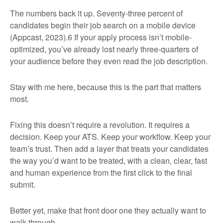
The numbers back it up. Seventy-three percent of
candidates begin their job search on a mobile device
(Appcast, 2023).
6
If your apply process isn’t mobile-
optimized, you’ve already lost nearly three-quarters of
your audience before they even read the job description.
Stay with me here, because this is the part that matters
most.
Fixing this doesn’t require a revolution. It requires a
decision. Keep your ATS. Keep your workflow. Keep your
team’s trust. Then add a layer that treats your candidates
the way you’d want to be treated, with a clean, clear, fast
and human experience from the first click to the final
submit.
Better yet, make that front door one they actually want to
walk through.