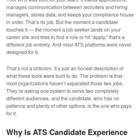
manages communication between recruiters and hiring
managers, stores data
,
and keeps your compliance house
in order. That’s its job. But the moment a candidate
touches it — the moment a job seeker lands on your
career site and tries to find a role or hit “apply,” that’s a
different job entirely. And most ATS platforms were never
designed for it.
That’s not a criticism. It’s just an honest description of
what these tools were built to do. The problem is that
most organizations haven’t separated those two jobs.
They’re asking one system to serve two completely
different audiences, and the candidate, who has no
patience and plenty of other options, is the one who pays
for it.
Why Is ATS Candidate Experience