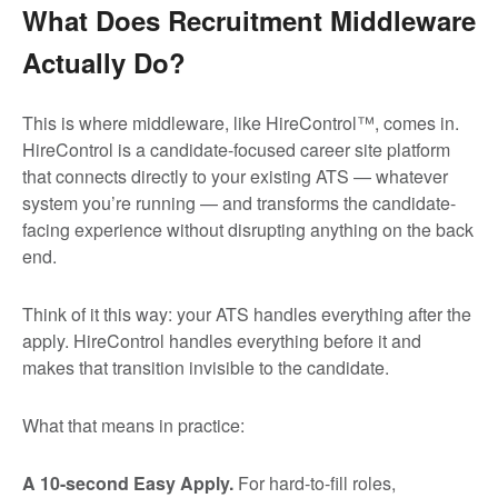
What Does Recruitment Middleware
Actually Do?
This is where middleware, like HireControl™, comes in.
HireControl is a candidate-focused career site platform
that connects directly to your existing ATS — whatever
system you’re running — and transforms the candidate-
facing experience without disrupting anything on the back
end.
Think of it this way: your ATS handles everything after the
apply. HireControl handles everything before it and
makes that transition invisible to the candidate.
What that means in practice:
A 10-second Easy Apply.
For hard-to-fill roles,