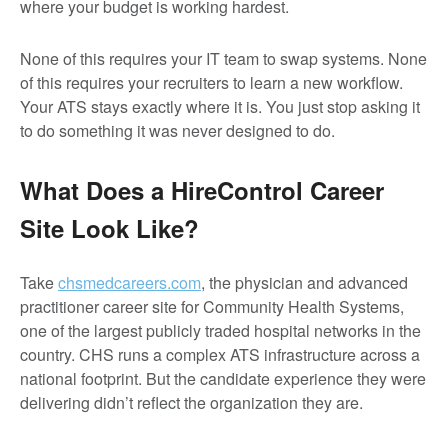
where your budget is working hardest.
None of this requires your IT team to swap systems. None
of this requires your recruiters to learn a new workflow.
Your ATS stays exactly where it is. You just stop asking it
to do something it was never designed to do.
What Does a HireControl Career
Site Look Like?
Take
chsmedcareers.com
, the physician and advanced
practitioner career site for Community Health Systems,
one of the largest publicly traded hospital networks in the
country. CHS runs a complex ATS infrastructure across a
national footprint. But the candidate experience they were
delivering didn’t reflect the organization they are.