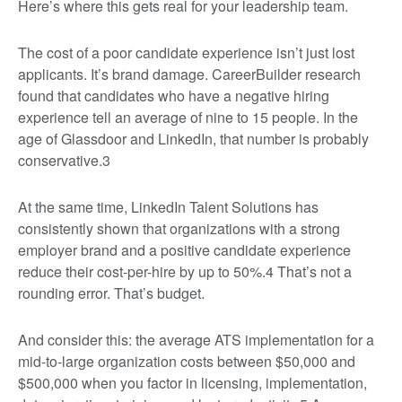
Here’s where this gets real for your leadership team.
The cost of a poor candidate experience isn’t just lost
applicants. It’s brand damage. CareerBuilder research
found that candidates who have a negative hiring
experience tell an average of nine to 15 people. In the
age of Glassdoor and LinkedIn, that number is probably
conservative.
3
At the same time, LinkedIn Talent Solutions has
consistently shown that organizations with a strong
employer brand and a positive candidate experience
reduce their cost-per-hire by up to 50%.
4
That’s not a
rounding error. That’s budget.
And consider this: the average ATS implementation for a
mid-to-large organization costs between $50,000 and
$500,000 when you factor in licensing, implementation,