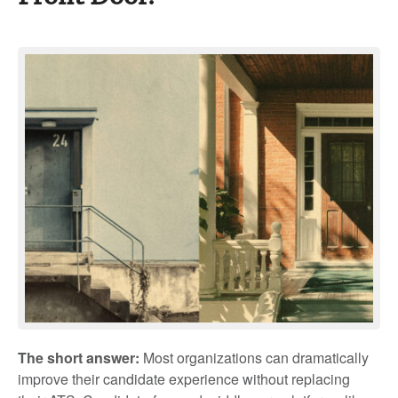
The short answer:
Most organizations can dramatically
improve their candidate experience without replacing