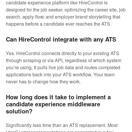
candidate experience platform like HireControl is
designed for the job seeker, optimizing the career site, job
search, apply flow
,
and employer brand storytelling that
happens before a candidate ever reaches the ATS.
Can HireControl integrate with any ATS
Yes. HireControl connects directly to your existing ATS
through scraping or via API, regardless of which system
you’re using. It pulls live job data and routes completed
applications back into your ATS workflow. Your team
never has to change how they work.
How long does it take to implement a
candidate experience middleware
solution?
Significantly less time than an ATS replacement. Most