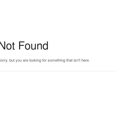
Not Found
orry, but you are looking for something that isn't here.