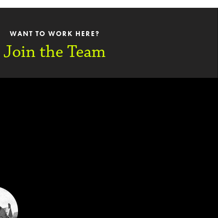
WANT TO WORK HERE?
Join the Team