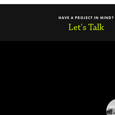
HAVE A PROJECT IN MIND?
Let's Talk