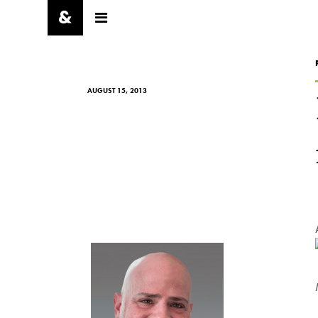
AUGUST 15, 2013