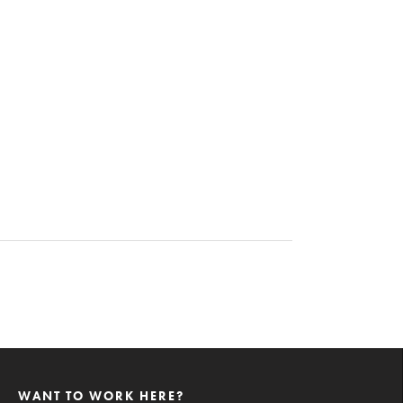
WANT TO WORK HERE?