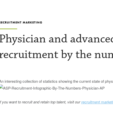
RECRUITMENT MARKETING
Physician and advanced
recruitment by the nu
An interesting collection of statistics showing the current state of phy
If you want to recruit and retain top talent, visit our
recruitment market