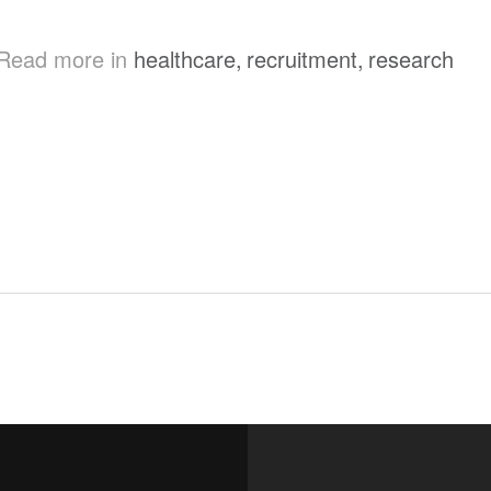
Read more in
healthcare
,
recruitment
,
research