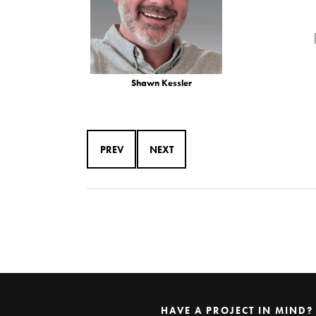
Shawn Kessler
PREV
NEXT
HAVE A PROJECT IN MIND?