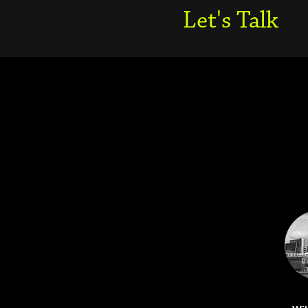
Let's Talk