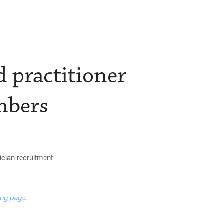
 practitioner
mbers
sician recruitment
ing page
.