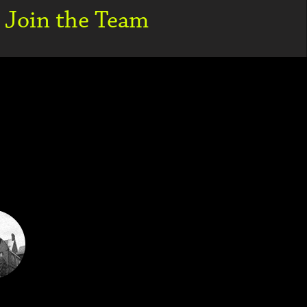
Join the Team