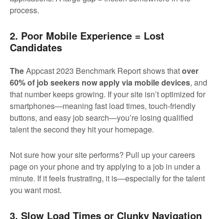
process.
2. Poor Mobile Experience = Lost
Candidates
The
Appcast 2023 Benchmark Report shows that
o
ver
60% of job seekers now apply via mobile devices
, and
that number keeps growing. If your site isn’t optimized for
smartphones—meaning fast load times, touch-friendly
buttons, and easy job search—you’re losing qualified
talent the second they hit your homepage.
Not sure how your site performs? Pull up your careers
page on your phone and try applying to a job in under a
minute. If it feels frustrating, it is—especially for the talent
you want most.
3. Slow Load Times or Clunky Navigation