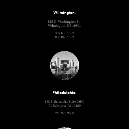
Wilmington.
819 N. Washington St.,
Wilmington, DE 19801
302.655.1552
800.848.1552
Philadelphia.
123 S. Broad St., Suite 2550,
Philadelphia, PA 19109
215.923.9600