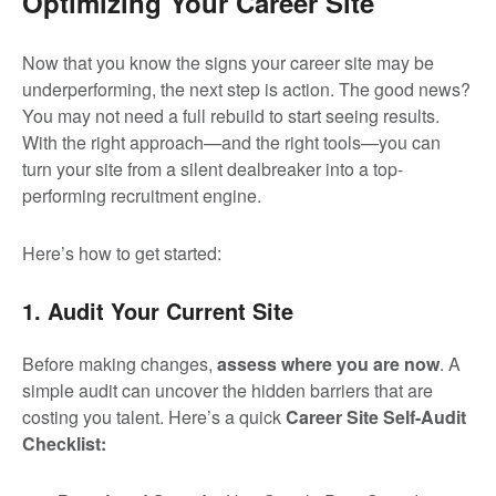
Optimizing Your Career Site
Now that you know the signs your career site may be
underperforming, the next step is action. The good news?
You may not need a full rebuild to start seeing results.
With the right approach—and the right tools—you can
turn your site from a silent dealbreaker into a top-
performing recruitment engine.
Here’s how to get started:
1. Audit Your Current Site
Before making changes,
assess where you are now
. A
simple audit can uncover the hidden barriers that are
costing you talent. Here’s a quick
Career Site Self-Audit
Checklist: