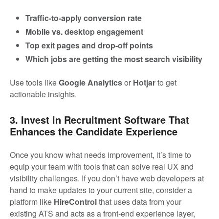
Traffic-to-apply conversion rate
Mobile vs. desktop engagement
Top exit pages and drop-off points
Which jobs are getting the most search visibility
Use tools like
Google Analytics
or
Hotjar
to get
actionable insights.
3. Invest in Recruitment Software That
Enhances the Candidate Experience
Once you know what needs improvement, it’s time to
equip your team with tools that can solve real UX and
visibility challenges. If you don’t have web developers at
hand to make updates to your current site, consider a
platform like
HireControl
that uses data from your
existing ATS and acts as a front-end experience layer,