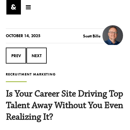
OCTOBER 14, 2025
Scott Bille
PREV
NEXT
RECRUITMENT MARKETING
Is Your Career Site Driving Top
Talent Away Without You Even
Realizing It?