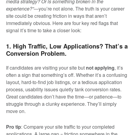
media strategy? Or is something broken in the
experience?”
—you’re not alone. The truth is your career
site could be creating friction in ways that aren’t
immediately obvious. Here are four key red flags that
signal it’s time to take a closer look:
1. High Traffic, Low Applications? That’s a
Conversion Problem.
If candidates are visiting your site but
not applying
, it’s
often a sign that something’s off. Whether it’s a confusing
layout, hard-to-find job listings, or a tedious application
process, usability issues quietly tank conversion rates.
Great candidates don’t have the time—or patience—to
struggle through a clunky experience. They’ll simply
move on.
Pro tip
: Compare your site traffic to your completed
applications. A large gap = friction somewhere in the