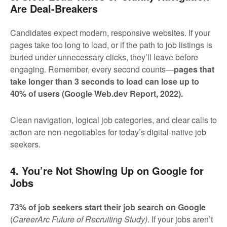
Are Deal-Breakers
Candidates expect modern, responsive websites. If your
pages take too long to load, or if the path to job listings is
buried under unnecessary clicks, they’ll leave before
engaging. Remember, every second counts—
pages that
take longer than 3 seconds to load can lose up to
40% of users
(Google Web.dev Report, 2022)
.
Clean navigation, logical job categories, and clear calls to
action are non-negotiables for today’s digital-native job
seekers.
4. You’re Not Showing Up on Google for
Jobs
73% of job seekers start their job search on Google
(
CareerArc Future of Recruiting Study)
. If your jobs aren’t