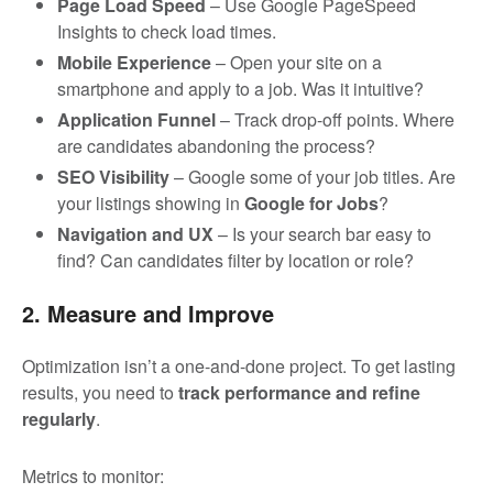
Page Load Speed
– Use Google PageSpeed
Insights to check load times.
Mobile Experience
– Open your site on a
smartphone and apply to a job. Was it intuitive?
Application Funnel
– Track drop-off points. Where
are candidates abandoning the process?
SEO Visibility
– Google some of your job titles. Are
your listings showing in
Google for Jobs
?
Navigation and UX
– Is your search bar easy to
find? Can candidates filter by location or role?
2. Measure and Improve
Optimization isn’t a one-and-done project. To get lasting
results, you need to
track performance and refine
regularly
.
Metrics to monitor: