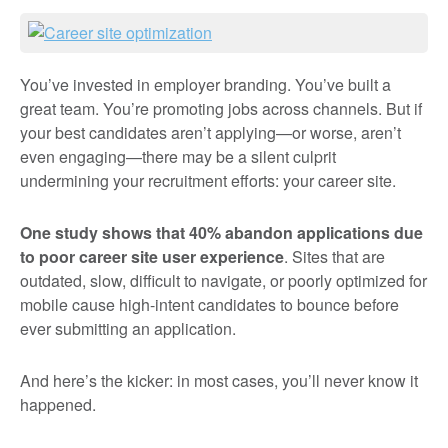
You’ve invested in employer branding. You’ve built a
great team. You’re promoting jobs across channels. But if
your best candidates aren’t applying—or worse, aren’t
even engaging—there may be a silent culprit
undermining your recruitment efforts: your career site.
One study shows that
40% abandon applications due
to poor career site user experience
. Sites that are
outdated, slow, difficult to navigate, or poorly optimized for
mobile cause high-intent candidates to bounce before
ever submitting an application.
And here’s the kicker: in most cases, you’ll never know it
happened.