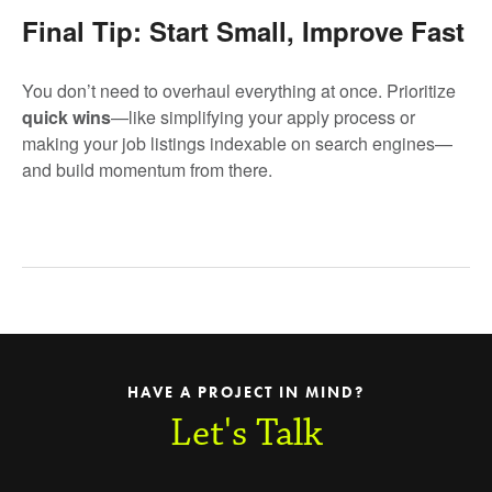
Final Tip: Start Small, Improve Fast
You don’t need to overhaul everything at once. Prioritize
quick wins
—like simplifying your apply process or
making your job listings indexable on search engines—
and build momentum from there.
HAVE A PROJECT IN MIND?
Let's Talk