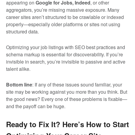
appearing on
Google for Jobs
, Indeed
, or other
aggregators, you’re missing massive exposure. Many
career sites aren’t structured to be crawlable or indexed
properly—especially older platforms or sites not using
structured data.
Optimizing your job listings with SEO best practices and
schema markup is essential for discoverability. If you’re
invisible in search, you’re invisible to passive and active
talent alike.
Bottom line
: If any of these issues sound familiar, your
site may be working against you more than you think. But
the good news? Every one of these problems is fixable—
and the payoff can be huge.
Ready to Fix It? Here’s How to Start