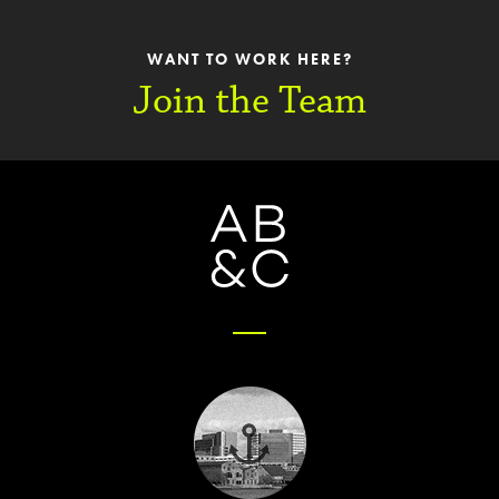
WANT TO WORK HERE?
Join the Team