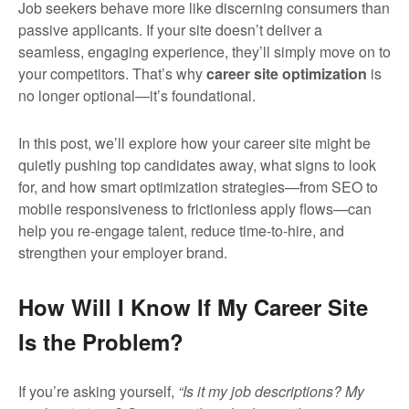
Job seekers behave more like discerning consumers than
passive applicants. If your site doesn’t deliver a
seamless, engaging experience, they’ll simply move on to
your competitors. That’s why
career site optimization
is
no longer optional—it’s foundational.
In this post, we’ll explore how your career site might be
quietly pushing top candidates away, what signs to look
for, and how smart optimization strategies—from SEO to
mobile responsiveness to frictionless apply flows—can
help you re-engage talent, reduce time-to-hire, and
strengthen your employer brand.
How Will I Know If My Career Site
Is the Problem?
If you’re asking yourself,
“Is it my job descriptions? My