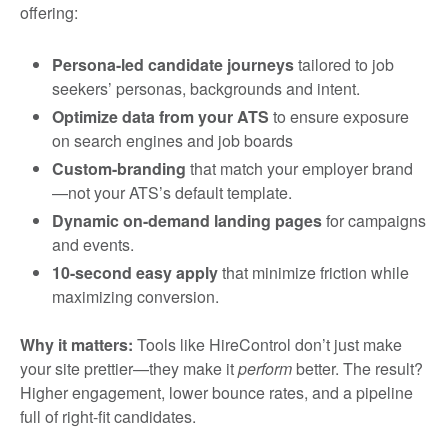
offering:
Persona-led candidate journeys
tailored to job
seekers’ personas, backgrounds and intent.
Optimize data from your ATS
to ensure exposure
on search engines and job boards
Custom-branding
that match your employer brand
—not your ATS’s default template.
Dynamic on-demand landing pages
for campaigns
and events.
10-second easy apply
that minimize friction while
maximizing conversion.
Why it matters:
Tools like HireControl don’t just make
your site prettier—they make it
perform
better. The result?
Higher engagement, lower bounce rates, and a pipeline
full of right-fit candidates.