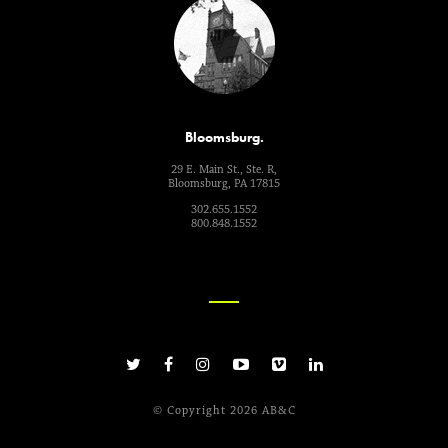
Bloomsburg.
29 E. Main St., Ste. R,
Bloomsburg, PA 17815
302.655.1552
800.848.1552
© Copyright 2026 AB&C