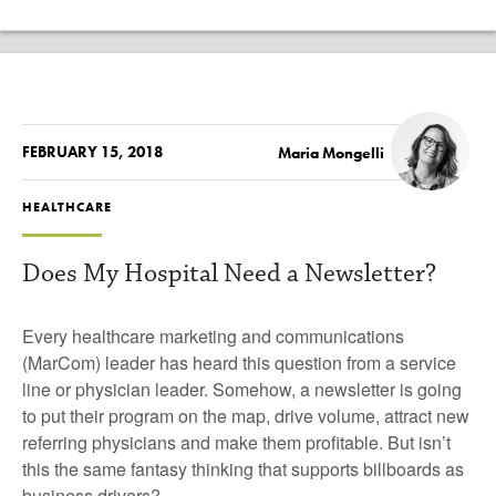
FEBRUARY 15, 2018
Maria Mongelli
HEALTHCARE
Does My Hospital Need a Newsletter?
Every healthcare marketing and communications
(MarCom) leader has heard this question from a service
line or physician leader. Somehow, a newsletter is going
to put their program on the map, drive volume, attract new
referring physicians and make them profitable. But isn’t
this the same fantasy thinking that supports billboards as
business drivers?