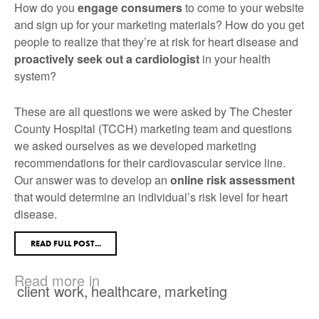
How do you
engage consumers
to come to your website
and sign up for your marketing materials? How do you get
people to realize that they’re at risk for heart disease and
proactively seek out a cardiologist
in your health
system?
These are all questions we were asked by The Chester
County Hospital (TCCH) marketing team and questions
we asked ourselves as we developed marketing
recommendations for their cardiovascular service line.
Our answer was to develop an
online risk assessment
that would determine an individual’s risk level for heart
disease.
READ FULL POST...
Read more in
client work
,
healthcare
,
marketing