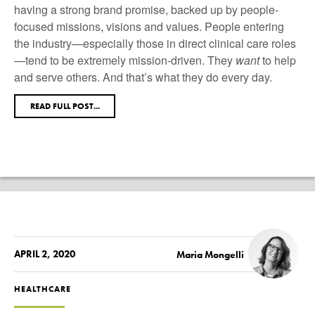
having a strong brand promise, backed up by people-
focused missions, visions and values. People entering
the industry—especially those in direct clinical care roles
—tend to be extremely mission-driven. They
want
to help
and serve others. And that’s what they do every day.
READ FULL POST...
APRIL 2, 2020
Maria Mongelli
HEALTHCARE