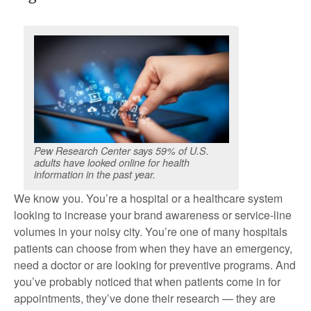
Pew Research Center says 59% of U.S.
adults have looked online for health
information in the past year.
We know you. You’re a hospital or a healthcare system
looking to increase your brand awareness or service-line
volumes in your noisy city. You’re one of many hospitals
patients can choose from when they have an emergency,
need a doctor or are looking for preventive programs. And
you’ve probably noticed that when patients come in for
appointments, they’ve done their research — they are