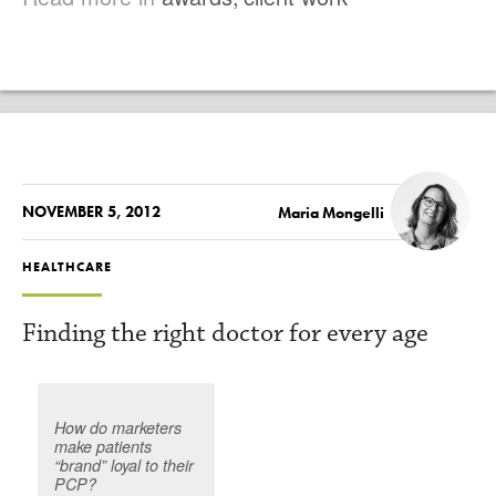
NOVEMBER 5, 2012
Maria Mongelli
HEALTHCARE
Finding the right doctor for every age
How do marketers
make patients
“brand” loyal to their
PCP?