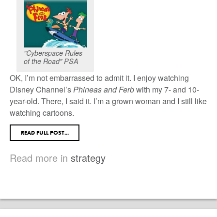
"Cyberspace Rules
of the Road" PSA
OK, I’m not embarrassed to admit it. I enjoy watching
Disney Channel’s
Phineas and Ferb
with my 7- and 10-
year-old. There, I said it. I’m a grown woman and I still like
watching cartoons.
READ FULL POST...
Read more in
strategy