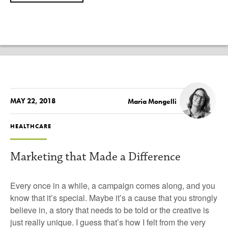
MAY 22, 2018
Maria Mongelli
HEALTHCARE
Marketing that Made a Difference
Every once in a while, a campaign comes along, and you
know that it’s special. Maybe it’s a cause that you strongly
believe in, a story that needs to be told or the creative is
just really unique. I guess that’s how I felt from the very