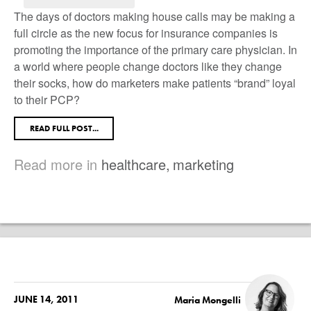
The days of doctors making house calls may be making a
full circle as the new focus for insurance companies is
promoting the importance of the primary care physician. In
a world where people change doctors like they change
their socks, how do marketers make patients “brand” loyal
to their PCP?
READ FULL POST...
Read more in
healthcare
,
marketing
JUNE 14, 2011
Maria Mongelli