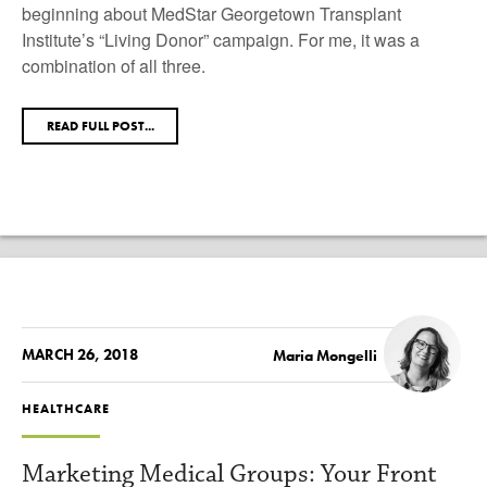
beginning about MedStar Georgetown Transplant
Institute’s “Living Donor” campaign. For me, it was a
combination of all three.
READ FULL POST...
MARCH 26, 2018
Maria Mongelli
HEALTHCARE
Marketing Medical Groups: Your Front