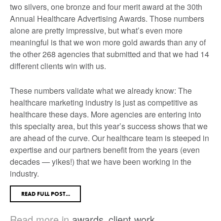
two silvers, one bronze and four merit award at the 30
th
Annual Healthcare Advertising Awards. Those numbers
alone are pretty impressive, but what’s even more
meaningful is that we won more gold awards than any of
the other 268 agencies that submitted
and
that we had 14
different clients win with us.
These numbers validate what we already know: The
healthcare marketing industry is just as competitive as
healthcare these days. More agencies are entering into
this specialty area, but this year’s success shows that we
are ahead of the curve. Our healthcare team is steeped in
expertise and our partners benefit from the years (even
decades — yikes!) that we have been working in the
industry.
READ FULL POST...
Read more in
awards
,
client work