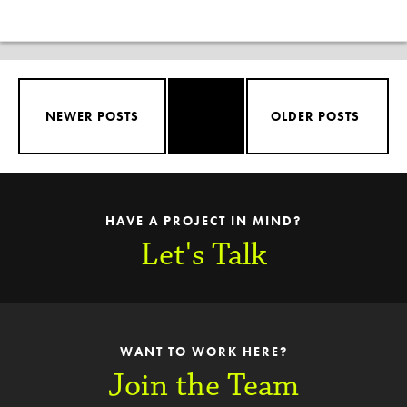
NEWER POSTS
OLDER POSTS
HAVE A PROJECT IN MIND?
Let's Talk
WANT TO WORK HERE?
Join the Team