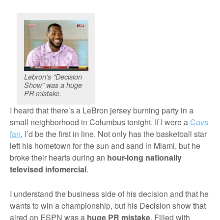
Lebron's "Decision
Show" was a huge
PR mistake.
I heard that there’s a LeBron jersey burning party in a
small neighborhood in Columbus tonight. If I were a
Cavs
fan
, I’d be the first in line. Not only has the basketball star
left his hometown for the sun and sand in Miami, but he
broke their hearts during an
hour-long nationally
televised infomercial
.
I understand the business side of his decision and that he
wants to win a championship, but his Decision show that
aired on ESPN was a
huge PR mistake
. Filled with