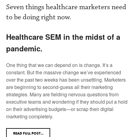
Seven things healthcare marketers need
to be doing right now.
Healthcare SEM in the midst of a
pandemic.
One thing that we can depend on is change. It’s a
constant. But the massive change we’ve experienced
over the past two weeks has been unsettling. Marketers
are beginning to second-guess all their marketing
strategies. Many are fielding nervous questions from
executive teams and wondering if they should put a hold
on their advertising budgets—or scrap their digital
marketing completely.
READ FULL POST...