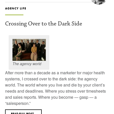
AGENCY LIFE
Crossing Over to the Dark Side
The agency world
After more than a decade as a marketer for major health
systems, I crossed over to the dark side: the agency
world. The world where you live and die by your client’s
needs and deadlines. Where you stress over timesheets
and sales reports. Where you become — gasp — a
“salesperson.”
READ FULL POST...