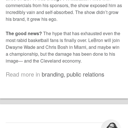
commercials from his sponsors, the show exposed him as
incredibly vain and self-absorbed. The show didn’t grow
his brand, it grew his ego.
The good news?
The hype that has exhausted even the
most rabid basketball fans is finally over. LeBron will join
Dwayne Wade and Chris Bosh in Miami, and maybe win
a championship, but the damage has been done to his
image— and the Cleveland economy.
Read more in
branding
,
public relations