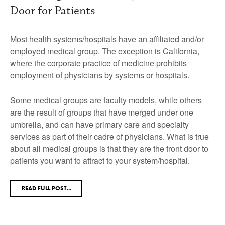
Door for Patients
Most health systems/hospitals have an affiliated and/or
employed medical group. The exception is California,
where the corporate practice of medicine prohibits
employment of physicians by systems or hospitals.
Some medical groups are faculty models, while others
are the result of groups that have merged under one
umbrella, and can have primary care and specialty
services as part of their cadre of physicians. What is true
about all medical groups is that they are the front door to
patients you want to attract to your system/hospital.
READ FULL POST...