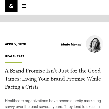
APRIL 9, 2020
Maria Mongelli
HEALTHCARE
A Brand Promise Isn’t Just for the Good
Times: Living Your Brand Promise While
Facing a Crisis
Healthcare organizations have become pretty marketing
savvy over the past several years. They tend to excel in