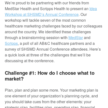
We’re proud to be partnering with our friends from
MedStar Health and Scripps Health to present an
Idea
Workshop at SHSMD’s Annual Conference
. Our
workshop will tackle seven of the most common
healthcare marketing challenges faced by our colleagues
around the country. We identified these challenges
through a brainstorming session with
MedStar
and
Scripps
, a poll of all AB&C healthcare partners and a
survey of SHSMD Annual Conference attendees. Here’s
a quick look at three of the challenges that we’ll be
discussing at the conference.
Challenge #1: How do I choose what to
market?
Plan, plan and plan some more. Your marketing plan is
one element of your organization’s planning cycle, and
you should take cues from the other elements: your
strategic plan, facilities plan, operating plan, financial