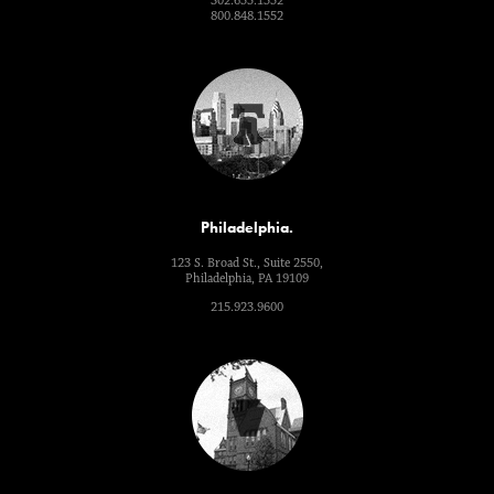
302.655.1552
800.848.1552
Philadelphia.
123 S. Broad St., Suite 2550,
Philadelphia, PA 19109
215.923.9600