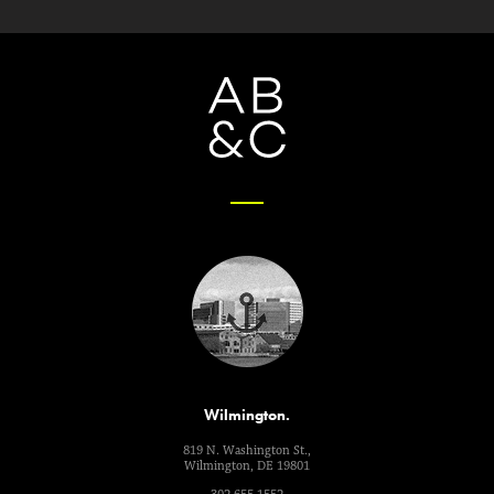
Wilmington.
819 N. Washington St.,
Wilmington, DE 19801