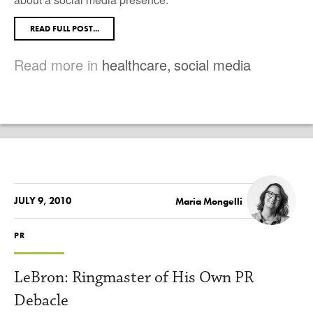
READ FULL POST...
Read more in
healthcare
,
social media
JULY 9, 2010
Maria Mongelli
PR
LeBron: Ringmaster of His Own PR
Debacle