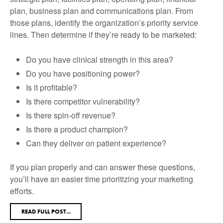
plan, business plan and communications plan. From
those plans, identify the organization’s priority service
lines. Then determine if they’re ready to be marketed:
Do you have clinical strength in this area?
Do you have positioning power?
Is it profitable?
Is there competitor vulnerability?
Is there spin-off revenue?
Is there a product champion?
Can they deliver on patient experience?
If you plan properly and can answer these questions,
you’ll have an easier time prioritizing your marketing
efforts.
READ FULL POST...