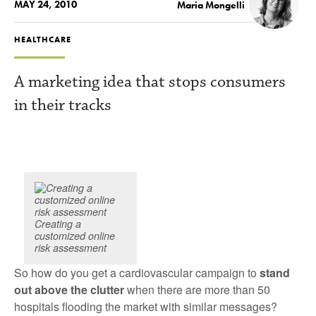
MAY 24, 2010
Maria Mongelli
HEALTHCARE
A marketing idea that stops consumers
in their tracks
Creating a
customized online
risk assessment
So how do you get a cardiovascular campaign to
stand
out above the clutter
when there are more than 50
hospitals flooding the market with similar messages?