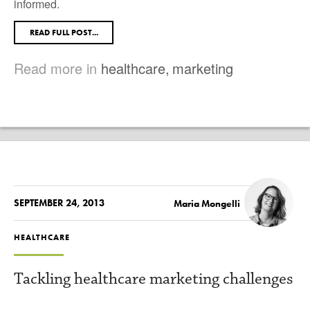
informed.
READ FULL POST...
Read more in
healthcare
,
marketing
SEPTEMBER 24, 2013
Maria Mongelli
HEALTHCARE
Tackling healthcare marketing challenges