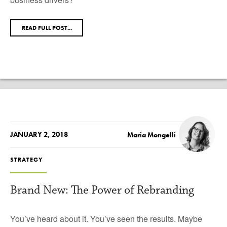
READ FULL POST...
JANUARY 2, 2018
Maria Mongelli
STRATEGY
Brand New: The Power of Rebranding
You’ve heard about it. You’ve seen the results. Maybe