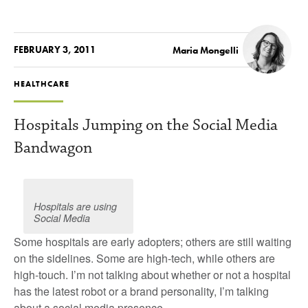
FEBRUARY 3, 2011
Maria Mongelli
HEALTHCARE
Hospitals Jumping on the Social Media
Bandwagon
Hospitals are using
Social Media
Some hospitals are early adopters; others are still waiting
on the sidelines. Some are high-tech, while others are
high-touch. I’m not talking about whether or not a hospital
has the latest robot or a brand personality, I’m talking
about a social media presence.