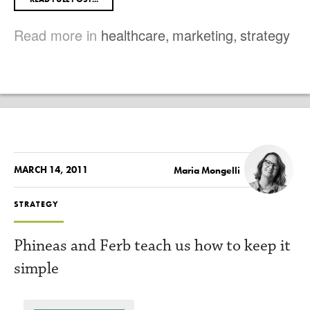
Read more in
healthcare
,
marketing
,
strategy
MARCH 14, 2011
Maria Mongelli
STRATEGY
Phineas and Ferb teach us how to keep it
simple