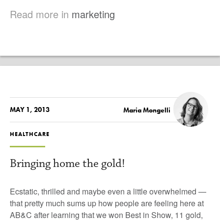
Read more in
marketing
MAY 1, 2013
Maria Mongelli
HEALTHCARE
Bringing home the gold!
Ecstatic, thrilled and maybe even a little overwhelmed —
that pretty much sums up how people are feeling here at
AB&C after learning that we won
Best in Show,
11 gold,