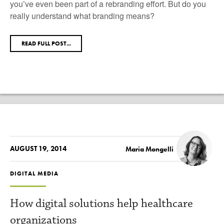
you’ve even been part of a rebranding effort. But do you
really understand what branding means?
READ FULL POST...
AUGUST 19, 2014
Maria Mongelli
DIGITAL MEDIA
How digital solutions help healthcare
organizations